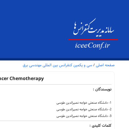
سی و یکمین کنفرانس بین المللی مهندسی برق
/
صفحه اصلی
Cancer Chemotherapy
نویسندگان :
1- دانشگاه صنعتی خواجه نصیرالدین طوسی
2- دانشگاه صنعتی خواجه نصیرالدین طوسی
3- دانشگاه صنعتی خواجه نصیرالدین طوسی
کلمات کلیدی :