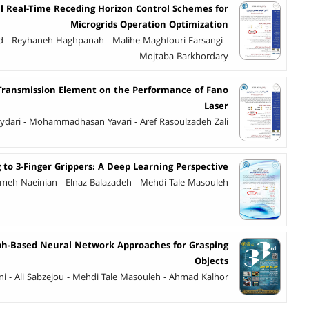
l Real-Time Receding Horizon Control Schemes for
Microgrids Operation Optimization
- Reyhaneh Haghpanah - Malihe Maghfouri Farsangi -
Mojtaba Barkhordary
l Transmission Element on the Performance of Fano
Laser
ri - Mohammadhasan Yavari - Aref Rasoulzadeh Zali
o 3-Finger Grippers: A Deep Learning Perspective
meh Naeinian - Elnaz Balazadeh - Mehdi Tale Masouleh
ph-Based Neural Network Approaches for Grasping
Objects
i - Ali Sabzejou - Mehdi Tale Masouleh - Ahmad Kalhor