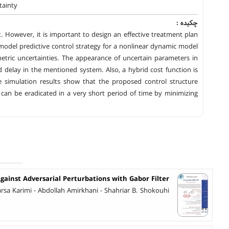
tainty
چکیده :
However, it is important to design an effective treatment plan
 model predictive control strategy for a nonlinear dynamic model
etric uncertainties. The appearance of uncertain parameters in
d delay in the mentioned system. Also, a hybrid cost function is
e simulation results show that the proposed control structure
s can be eradicated in a very short period of time by minimizing
gainst Adversarial Perturbations with Gabor Filter
 Karimi - Abdollah Amirkhani - Shahriar B. Shokouhi