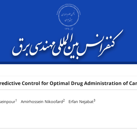
redictive Control for Optimal Drug Administration of 
1
2
3
seinpour
Amirhossein Nikoofard
Erfan Nejabat