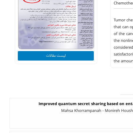
Chemothera
Tumor chem
that can o
of the can
the nonlin
considered
satisfacto
لیست مقالات
the amount
Improved quantum secret sharing based on en
Mahsa Khorrampanah - Monireh Houshma