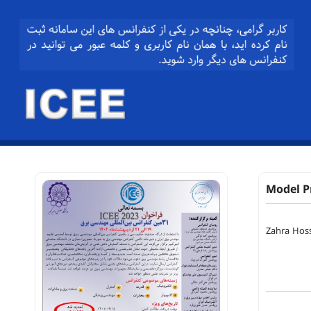
Model P
Zahra Hos