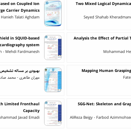
Based on Coupled Ion
Two Mixed Logical Dynamica
ge Carrier Dynamics
 Hanieh Talati Aghdam
Seyed Shahab Kheradmand 
hield in SQUID-based
Analysis the Effect of Partia
cardiography system
eh - Mehdi Fardmanesh
Mohammad Heyda
ر مبتنی بر یادگیری عمیق
Mapping Human Grasping t
هل فروش - کامران کاظمی
Fate
h Limited Fronthaul
SGG-Net: Skeleton and Gra
Capacity
Mohammad Javad Emadi
AliReza Beigy - Farbod Azimmohsen