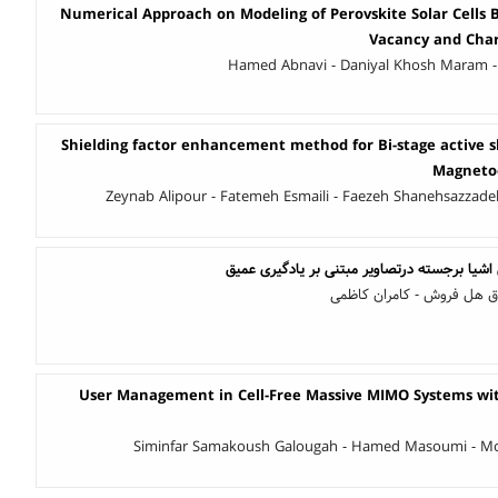
Numerical Approach on Modeling of Perovskite Solar Cells 
Vacancy and Char
Hamed Abnavi - Daniyal Khosh Maram -
Shielding factor enhancement method for Bi-stage active s
Magneto
Zeynab Alipour - Fatemeh Esmaili - Faezeh Shanehsazzad
بهبودی بر مساله تشخیص اشیا برجسته درتصاوی
مهران طاهری - محمد صادق 
User Management in Cell-Free Massive MIMO Systems wit
Siminfar Samakoush Galougah - Hamed Masoumi - 