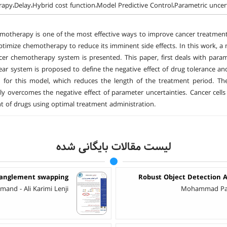
py،Delay،Hybrid cost function،Model Predictive Control،Parametric uncer
otherapy is one of the most effective ways to improve cancer treatment. 
ptimize chemotherapy to reduce its imminent side effects. In this work, a
cer chemotherapy system is presented. This paper, first deals with param
ear system is proposed to define the negative effect of drug tolerance an
 for this model, which reduces the length of the treatment period. Th
rily overcomes the negative effect of parameter uncertainties. Cancer cell
 of drugs using optimal treatment administration.
لیست مقالات بایگانی شده
tanglement swapping
Robust Object Detection A
nd - Ali Karimi Lenji
Mohammad Parsa