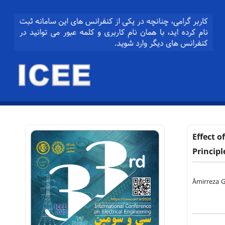
Effect o
Principl
ََAmirreza 