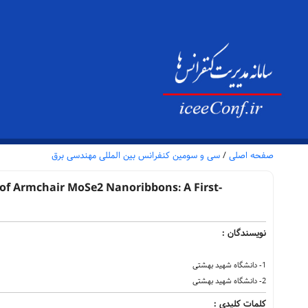
سی و سومین کنفرانس بین المللی مهندسی برق
/
صفحه اصلی
s of Armchair MoSe2 Nanoribbons: A First-
نویسندگان :
1- دانشگاه شهید بهشتی
2- دانشگاه شهید بهشتی
کلمات کلیدی :