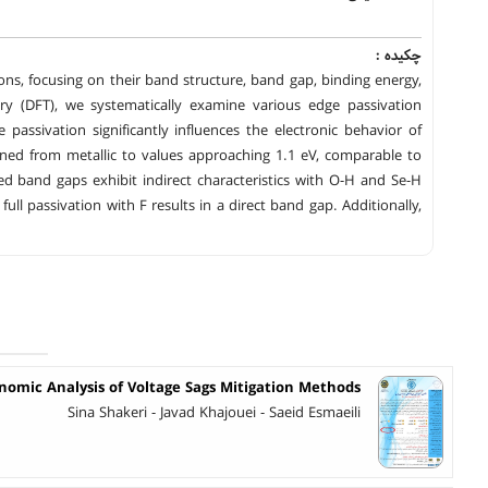
چکیده :
ons, focusing on their band structure, band gap, binding energy,
y (DFT), we systematically examine various edge passivation
passivation significantly influences the electronic behavior of
ned from metallic to values approaching 1.1 eV, comparable to
d band gaps exhibit indirect characteristics with O-H and Se-H
full passivation with F results in a direct band gap. Additionally,
nomic Analysis of Voltage Sags Mitigation Methods
Sina Shakeri - Javad Khajouei - Saeid Esmaeili