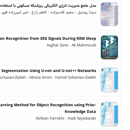
کی ریزشبکه مسکونی با استفاده از کنترل پیش‌بین مبتنی بر مدل
ا رودنیل - سعید قاسم‌زاده - کاظم زارع - امیر امین‌زاده قوی فکر
on Recognition from EEG Signals During REM Sleep
Asghar Zarei - Ali Mahmoudi
 Segmentation Using U-net and U-net++ Networks
ortazavi-Zadeh - Alireza Amini - Hamid Soltanian-Zadeh
rning Method for Object Recognition using Prior-
Knowledge Data
Ashkan Farrokhi - Hadi Seyedarabi