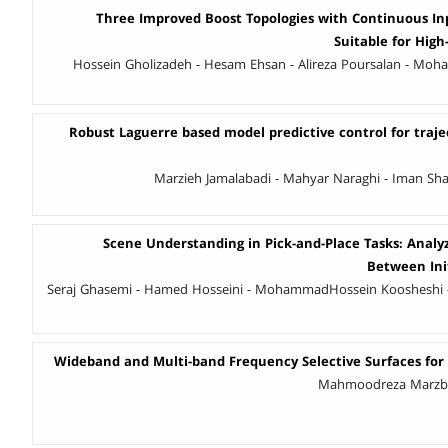
Three Improved Boost Topologies with Continuous I
Suitable for High
Hossein Gholizadeh - Hesam Ehsan - Alireza Poursalan - 
Robust Laguerre based model predictive control for traje
Marzieh Jamalabadi - Mahyar Naraghi - Iman Shar
Scene Understanding in Pick-and-Place Tasks: Analy
Between Init
Seraj Ghasemi - Hamed Hosseini - MohammadHossein Koosheshi 
Wideband and Multi-band Frequency Selective Surfaces for
Mahmoodreza Marzban