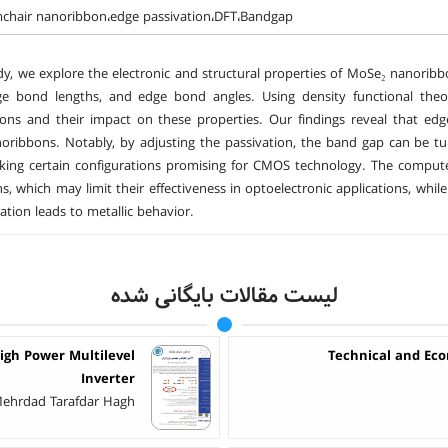
chair nanoribbon،edge passivation،DFT،Bandgap
udy, we explore the electronic and structural properties of MoSe₂ nanoribb
e bond lengths, and edge bond angles. Using density functional theor
ions and their impact on these properties. Our findings reveal that edge 
ribbons. Notably, by adjusting the passivation, the band gap can be tu
aking certain configurations promising for CMOS technology. The compute
s, which may limit their effectiveness in optoelectronic applications, while 
ation leads to metallic behavior.
لیست مقالات بایگانی شده
igh Power Multilevel
Technical and Eco
Inverter
- Mehrdad Tarafdar Hagh