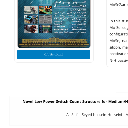
MoSe2،arm
In this st
Mo-Se edg
configurat
MoSe₂ nano
silicon, m
passivation
لیست مقالات
N-H passiv
Novel Low Power Switch-Count Structure for Medium/H
Ali Seifi - Seyed-hossein Hosseini 