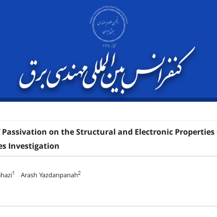
f Passivation on the Structural and Electronic Propertie
es Investigation
1
2
Ghazi
Arash Yazdanpanah