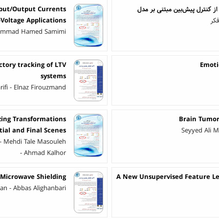
nput/Output Currents
مدل جامع مدیریت انرژی الکتری
-Voltage Applications
سین
Mohammad Hamed Samimi
ctory tracking of LTV
Emoti
systems
ifi - Elnaz Firouzmand
zing Transformations
Brain Tumor
ial and Final Scenes
Seyyed Ali M
- Mehdi Tale Masouleh
- Ahmad Kalhor
 Microwave Shielding
A New Unsupervised Feature Lea
 - Abbas Alighanbari