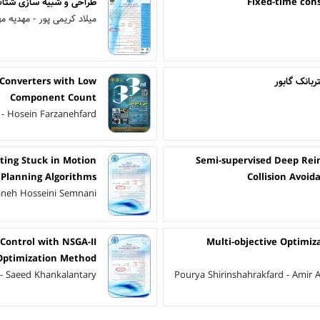
ج خازنی MEMS برای استفاده در سمعک های تمام کاشت
Fixed-time con
اد کریمی پور - مهدیه مهران
 Converters with Low
طبقه‌بندی م
Component Count
 - Hosein Farzanehfard
ting Stuck in Motion
Semi-supervised Deep Rei
Planning Algorithms
Collision Avoi
neh Hosseini Semnani
 Control with NSGA-II
Multi-objective Optimiza
Optimization Method
 - Saeed Khankalantary
Pourya Shirinshahrakfard - Amir