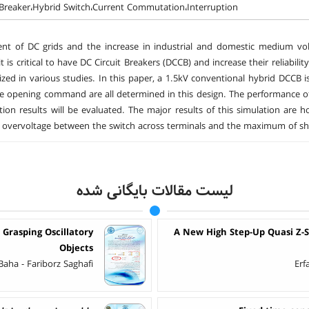
 Breaker،Hybrid Switch،Current Commutation،Interruption
t of DC grids and the increase in industrial and domestic medium volta
it is critical to have DC Circuit Breakers (DCCB) and increase their reliabi
zed in various studies. In this paper, a 1.5kV conventional hybrid DCCB i
e opening command are all determined in this design. The performance o
tion results will be evaluated. The major results of this simulation are
overvoltage between the switch across terminals and the maximum of shor
لیست مقالات بایگانی شده
 Grasping Oscillatory
A New High Step-Up Quasi Z-
Objects
aha - Fariborz Saghafi
Erf