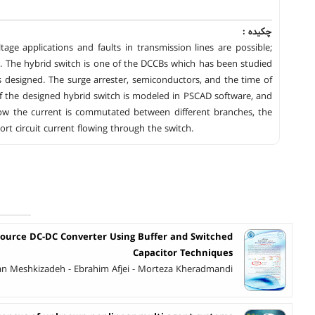
چکیده :
ge applications and faults in transmission lines are possible;
lity. The hybrid switch is one of the DCCBs which has been studied
s designed. The surge arrester, semiconductors, and the time of
f the designed hybrid switch is modeled in PSCAD software, and
 how the current is commutated between different branches, the
t circuit current flowing through the switch.
Source DC-DC Converter Using Buffer and Switched
Capacitor Techniques
an Meshkizadeh - Ebrahim Afjei - Morteza Kheradmandi