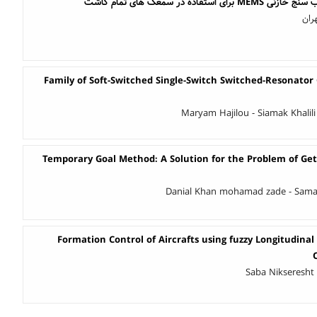
طراحی و شبیه سازی شتاب سن
میل
Family of Soft-Switched Single-Switch Switched-Resonator
Maryam Hajilou - Siamak Khalili
Temporary Goal Method: A Solution for the Problem of Get
Danial Khan mohamad zade - Sama
Formation Control of Aircrafts using fuzzy Longitudinal
Saba Nikseresht