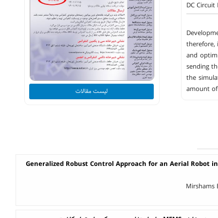
DC Circuit
Developmen
therefore, 
and optimi
sending th
the simula
amount of 
لیست مقالات
Generalized Robust Control Approach for an Aerial Robot in
Mirshams B