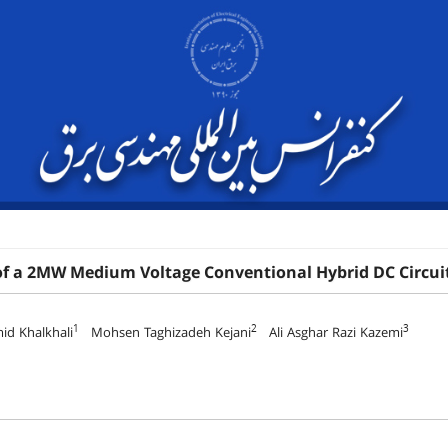
of a 2MW Medium Voltage Conventional Hybrid DC Circuit
1
2
3
id Khalkhali
Mohsen Taghizadeh Kejani
Ali Asghar Razi Kazemi