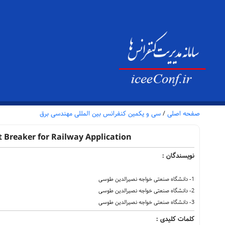
سی و یکمین کنفرانس بین المللی مهندسی برق
/
صفحه اصلی
 Breaker for Railway Application
نویسندگان :
1- دانشگاه صنعتی خواجه نصیرالدین طوسی
2- دانشگاه صنعتی خواجه نصیرالدین طوسی
3- دانشگاه صنعتی خواجه نصیرالدین طوسی
کلمات کلیدی :