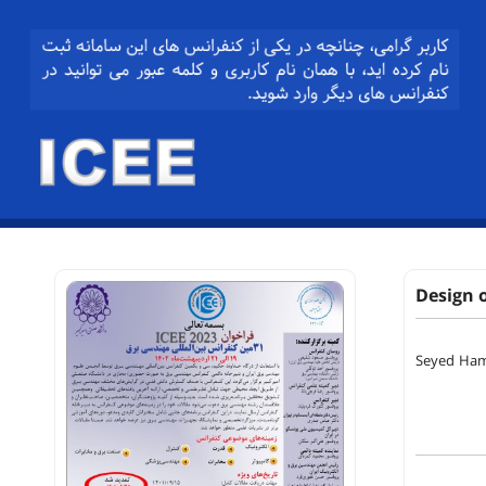
Design 
Seyed Ham