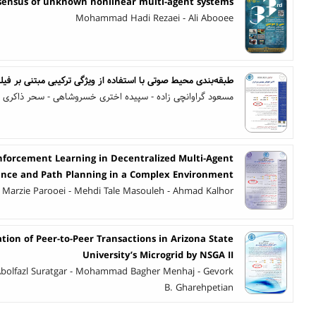
sensus of unknown nonlinear multi-agent systems
Mohammad Hadi Rezaei - Ali Abooee
حیط صوتی با استفاده از ویژگی‌ ترکیبی مبتنی بر فیلتربانک گابور
مسعود گراوانچی زاده - سپیده اختری خسروشاهی - سحر ذاکری
nforcement Learning in Decentralized Multi-Agent
dance and Path Planning in a Complex Environment
Marzie Parooei - Mehdi Tale Masouleh - Ahmad Kalhor
tion of Peer-to-Peer Transactions in Arizona State
University’s Microgrid by NSGA II
 Abolfazl Suratgar - Mohammad Bagher Menhaj - Gevork
B. Gharehpetian