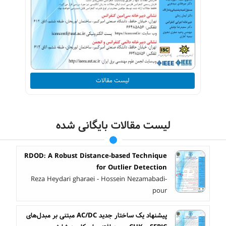
لیست مقالات
لیست مقالات بایگانی شده
RDOD: A Robust Distance-based Technique
for Outlier Detection
Reza Heydari gharaei - Hossein Nezamabadi-
pour
پیشنهاد یک ساختار جدید AC/DC مبتنی بر مبدل‌های