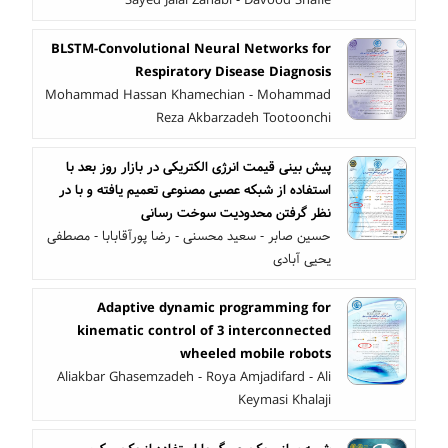
BLSTM-Convolutional Neural Networks for
Respiratory Disease Diagnosis
Mohammad Hassan Khamechian - Mohammad
Reza Akbarzadeh Tootoonchi
پیش بینی قیمت انرژی الکتریکی در بازار روز بعد با
استفاده از شبکه عصبی مصنوعی تعمیم یافته و با در
نظر گرفتن محدودیت سوخت رسانی
حسین صابر - سعید محسنی - رضا پورآقابابا - مصطفی
یحیی آبادی
Adaptive dynamic programming for
kinematic control of 3 interconnected
wheeled mobile robots
Aliakbar Ghasemzadeh - Roya Amjadifard - Ali
Keymasi Khalaji