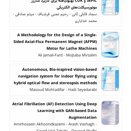
SEPIC و CUK بهبودیافته برای کاربرد شارژر
موتورسیکلت‌های الکتریکی
سجاد قابلی ثانی - رحیم عجبی فرشباف - میثم صادقی -
محمد خدایاری
A Methodology for the Design of a Single-
Sided Axial-Flux Permanent Magnet (AFPM)
Motor for Lathe Machines
Ali Jamali-Fard - Mojtaba Mirsalim
Autonomous, Bio-inspired vision-based
navigation system for indoor flying using
hybrid optical flow and stereopsis methods
Masoud Mohtadifar - Hadi Seyedarabi
Atrial Fibrillation (AF) Detection Using Deep
Learning with GAN-based Data
Augmentation
Amirhossein Akhoondkazemi - Arash Vashagh -
Sayed Jalal Zahabi - Davood Shafie