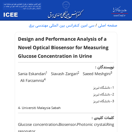
سی امین کنفرانس بین المللی مهندسی برق
/
صفحه اصلی
Design and Performance Analysis of a
Novel Optical Biosensor for Measuring
Glucose Concentration in Urine
نویسندگان :
1
2
3
Sania Eskandari
Siavash Zargari
Saeed Meshgini
4
Ali Farzamnia
1- دانشگاه تبریز
2- دانشگاه تبریز
3- دانشگاه تبریز
4- Universiti Malaysia Sabah
کلمات کلیدی :
Glucose concentration،Biosensor،Photonic crystal،Ring
resonator