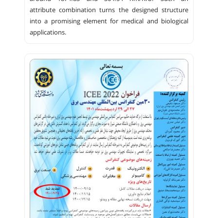
attribute combination turns the designed structure
into a promising element for medical and biological
applications.