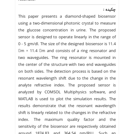
چکیده :
This paper presents a diamond-shaped biosensor
using a two-dimensional photonic crystal to measure
the glucose concentration in urine. The proposed
sensor is designed to operate linearly in the range of
0 - 5 gm/dl. The size of the designed biosensor is 11.4
m × 11.4 m and consists of a ring resonator and
two waveguides. The ring resonator is mounted in
the center of the structure with two end waveguides
on both sides. The detection process is based on the
resonant wavelength shift due to the change in the
analyte refractive index. The proposed sensor is
analyzed by COMSOL Multiphysics software, and
MATLAB is used to plot the simulation results. The
results demonstrate that the resonant wavelength
shift is linearly related to the changes in the refractive
index. The maximum quality factor and the
sensitivity of the biosensor are respectively obtained
around 1874.83 and 364.54 nm/RIU. Such an