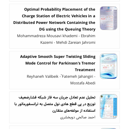
Optimal Probability Placement of the
Charge Station of Electric Vehicles in a
Distributed Power Network Containing the
DG using the Queuing Theory
Mohammadreza Mousavi khademi - Ebrahim
Kazemi - Mehdi Zareian Jahromi
Adaptive Smooth Super Twisting Sliding
Mode Control for Parkinson's Tremor
Treatment
Reyhaneh Valibeik - ّFatemeh Jahangiri -
Mostafa Abedi
تحلیل عدم تعادل جریان سه فاز شبکه فشارضعیف
توزیع در پی قطع هادی نول متصل به ترانسفورماتور با
استفاده از مولفه‌های متقارن
احمد صالحی دوبخشری