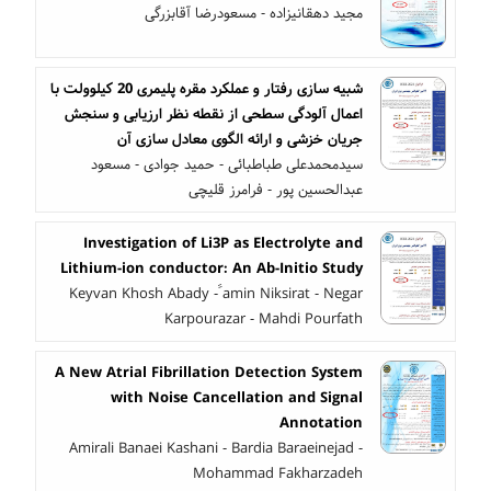
مجید دهقانیزاده - مسعودرضا آقابزرگی
شبیه سازی رفتار و عملکرد مقره پلیمری 20 کیلوولت با
اعمال آلودگی سطحی از نقطه نظر ارزیابی و سنجش
جریان خزشی و ارائه الگوی معادل سازی آن
سیدمحمدعلی طباطبائی - حمید جوادی - مسعود
عبدالحسین پور - فرامرز قلیچی
Investigation of Li3P as Electrolyte and
Lithium-ion conductor: An Ab-Initio Study
Keyvan Khosh Abady - ََamin Niksirat - Negar
Karpourazar - Mahdi Pourfath
A New Atrial Fibrillation Detection System
with Noise Cancellation and Signal
Annotation
Amirali Banaei Kashani - Bardia Baraeinejad -
Mohammad Fakharzadeh