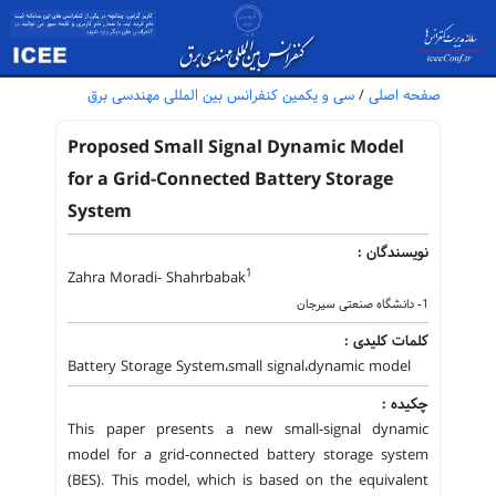
سی و یکمین کنفرانس بین المللی مهندسی برق
/
صفحه اصلی
Proposed Small Signal Dynamic Model
for a Grid-Connected Battery Storage
System
نویسندگان :
1
Zahra Moradi- Shahrbabak
1- دانشگاه صنعتی سیرجان
کلمات کلیدی :
Battery Storage System،small signal،dynamic model
چکیده :
This paper presents a new small-signal dynamic
model for a grid-connected battery storage system
(BES). This model, which is based on the equivalent