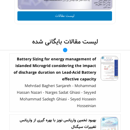
لیست مقالات
لیست مقالات بایگانی شده
Battery Sizing for energy management of
islanded Microgrid considering the impact
of discharge duration on Lead-Acid Battery
effective capacity
Mehrdad Bagheri Sanjareh - Mohammad
Hassan Nazari - Narges Sadat Ghiasi - Seyyed
Mohammad Sadegh Ghiasi - Seyed Hoseein
Hosseinian
بهبود تخمین واریانس نویز با بهره گیری از واریانس
تغییرات سیگنال