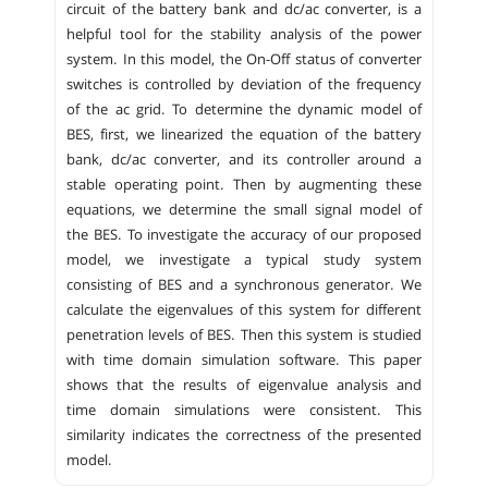
circuit of the battery bank and dc/ac converter, is a
helpful tool for the stability analysis of the power
system. In this model, the On-Off status of converter
switches is controlled by deviation of the frequency
of the ac grid. To determine the dynamic model of
BES, first, we linearized the equation of the battery
bank, dc/ac converter, and its controller around a
stable operating point. Then by augmenting these
equations, we determine the small signal model of
the BES. To investigate the accuracy of our proposed
model, we investigate a typical study system
consisting of BES and a synchronous generator. We
calculate the eigenvalues of this system for different
penetration levels of BES. Then this system is studied
with time domain simulation software. This paper
shows that the results of eigenvalue analysis and
time domain simulations were consistent. This
similarity indicates the correctness of the presented
model.