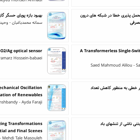
 Seyed mohsen Ahmadi
ایش ایمنی محیط‌های صنعتی
روشی برای انتخاب کُدهای بهینه ا
دباغبان - وحید غفاری نیا
ساختم
iO2/Ag optical sensor
A Transformerless Single-Sw
ramarz Hossein-babaei
Saed Mahmoud Alilou - S
chanical Oscillation
طراحی قانون رویداد-تحریک د
ation of Renewables
shbandy - Ayda Faraji
zing Transformations
تعیین آرایش بهینه خط
ial and Final Scenes
- Mehdi Tale Masouleh