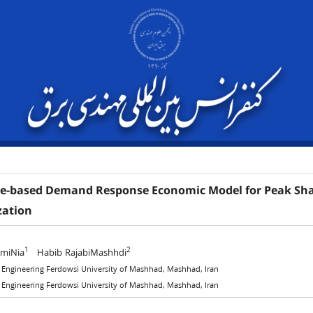
ve-based Demand Response Economic Model for Peak Shavi
ation
1
2
amiNia
Habib RajabiMashhdi
f Engineering Ferdowsi University of Mashhad, Mashhad, Iran
f Engineering Ferdowsi University of Mashhad, Mashhad, Iran