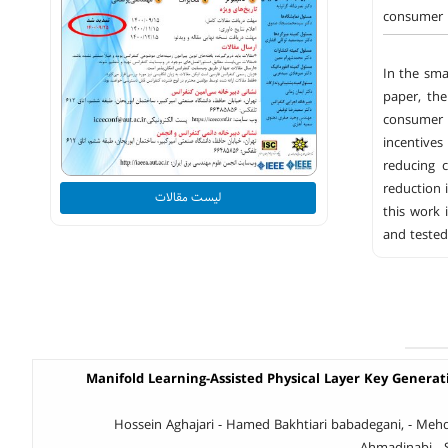
consumer u
In the sma
paper, th
consumer 
incentives
reducing 
reduction 
لیست مقالات
this work
and tested
Manifold Learning-Assisted Physical Layer Key Genera
Hossein Aghajari - Hamed Bakhtiari babadegani, - Mehdi