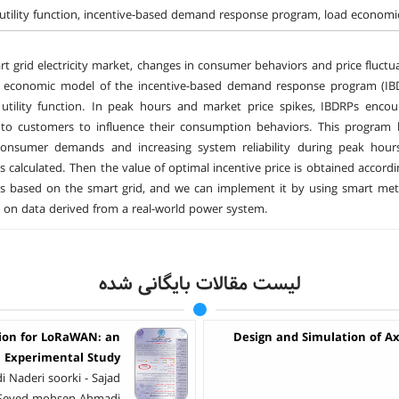
tility function, incentive-based demand response program, load economic 
rt grid electricity market, changes in consumer behaviors and price fluctuat
e economic model of the incentive-based demand response program (IBD
utility function. In peak hours and market price spikes, IBDRPs encou
 to customers to influence their consumption behaviors. This program 
consumer demands and increasing system reliability during peak hou
is calculated. Then the value of optimal incentive price is obtained accor
 is based on the smart grid, and we can implement it by using smart m
 on data derived from a real-world power system.
لیست مقالات بایگانی شده
tion for LoRaWAN: an
Design and Simulation of A
Experimental Study
 Naderi soorki - Sajad