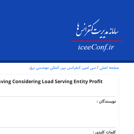
سی امین کنفرانس بین المللی مهندسی برق
/
صفحه اصلی
ng Considering Load Serving Entity Profit
نویسندگان :
کلمات کلیدی :