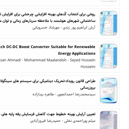
فزایشی چرخشی برای افزایش تحمل پذیری خطا در شبکه های درون
انیِ شهرهای هوشمند با ملاحظه سربارهای زمانی و توان مصرفی
آرش ابراهیم پور زندی - مهرشاد خسرویانی
itch DC-DC Boost Converter Suitable for Renewable
Energy Applications
asan Ahmadi - Mohammad Maalandish - Seyed Hossein
Hosseini
ینامیکی برای سیستم های سینگولار خطی به منظور کاهش تعداد
بروزرسانی
سیدمحمدرضا احمدانجوی - طاهره بینازاده
وط جهت کاهش فرسایش یقه پایه های بتنی ناشی از تنشهای باد
میثم پوراحمدی نخلی - حمیدرضا فیروزآبادی