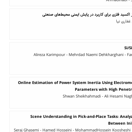
Ahmadinabi -
بهبود بازه پویای حسگر گاز اکسید فلزی برای کاربرد در پ
سمانه محم
Si/S
Alireza Karimpour - Mehrdad Naemi Dehkharghani - Fa
Online Estimation of Power System Inertia Using Electrome
Parameters with High Penetr
Shwan Sheikhahmadi - Ali Hesami Nagh
Scene Understanding in Pick-and-Place Tasks: Analy
Between Init
Seraj Ghasemi - Hamed Hosseini - MohammadHossein Koosheshi 