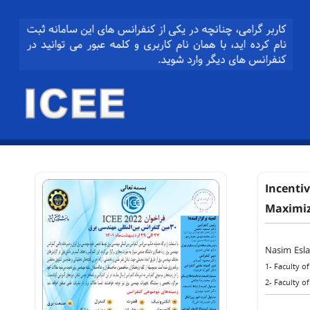
Incenti
Maximiz
Nasim Esl
1- Faculty o
2- Faculty o