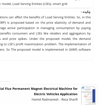
model, Load Serving Entities (LSEs), smart grid
چکیده :
ions can affect the benefits of Load Serving Entities. So, in this
RP) is proposed based on the price elasticity of demand and
rage active participation in managing consumption by paying
benefits consumers and LSEs like retailers and aggregators by
rs and price spikes. Under the proposed model, the demand
ding to LSE's profit maximization problem. The implementation of
eters. So The proposed model is implemented in GAMS software
xial Flux Permanent Magnet Electrical Machine for
Electric Vehicles Application
Hamid Radmanesh - Reza Sharifi