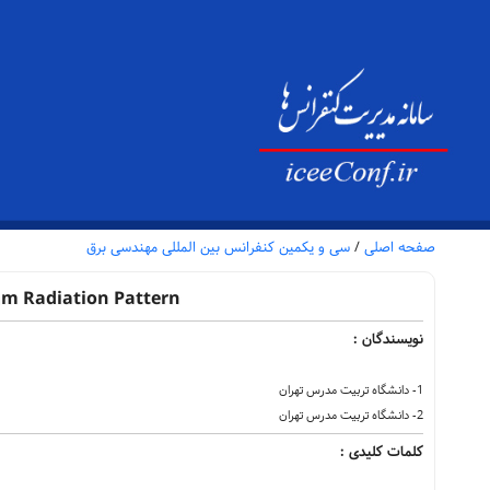
سی و یکمین کنفرانس بین المللی مهندسی برق
/
صفحه اصلی
am Radiation Pattern
نویسندگان :
1- دانشگاه تربیت مدرس تهران
2- دانشگاه تربیت مدرس تهران
کلمات کلیدی :