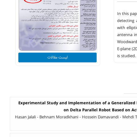
In this pa
detecting 
with ellip
antenna in
Woodward-L
E-plane (2
is studied.
لیست مقالات
Experimental Study and Implementation of a Generalized P
on Delta Parallel Robot Based on Ac
Hasan Jalali - Behnam Moradkhani - Hossein Damavandi - Mehdi 