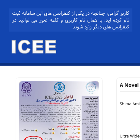
A Novel
Shima Amir
Ultra Wide