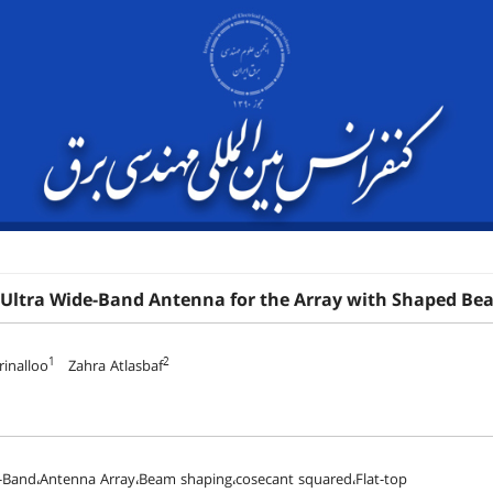
 Ultra Wide-Band Antenna for the Array with Shaped Be
1
2
inalloo
Zahra Atlasbaf
-Band،Antenna Array،Beam shaping،cosecant squared،Flat-top