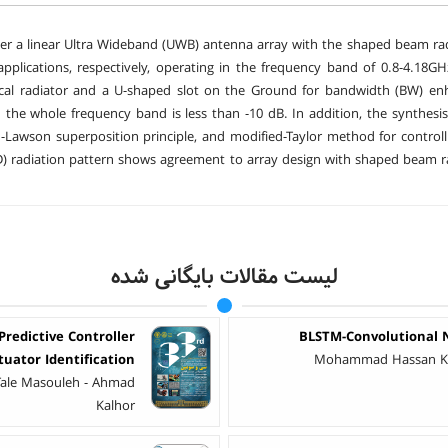
per a linear Ultra Wideband (UWB) antenna array with the shaped beam rad
applications, respectively, operating in the frequency band of 0.8-4.18
tical radiator and a U-shaped slot on the Ground for bandwidth (BW) en
 the whole frequency band is less than -10 dB. In addition, the synthe
awson superposition principle, and modified-Taylor method for controll
D) radiation pattern shows agreement to array design with shaped beam rad
لیست مقالات بایگانی شده
redictive Controller
BLSTM-Convolutional N
tuator Identification
Mohammad Hassan Kh
Tale Masouleh - Ahmad
Kalhor