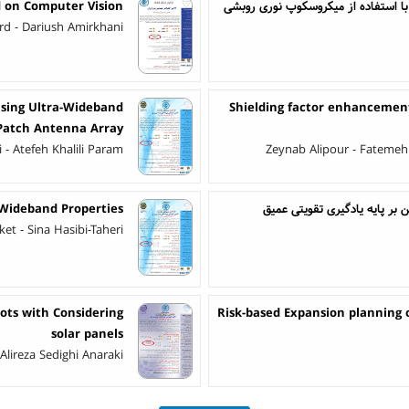
d on Computer Vision
بررسی یک روش معکوس برای استخراج ث
rd - Dariush Amirkhani
Using Ultra-Wideband
Shielding factor enhancement
 Patch Antenna Array
 Atefeh Khalili Param
Zeynab Alipour - Fatemeh
Wideband Properties
کنترل دوز داروی بیماران مبتلا
t - Sina Hasibi-Taheri
ots with Considering
Risk-based Expansion planning o
solar panels
Alireza Sedighi Anaraki