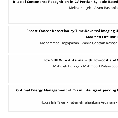
Bilabial Consonants Recognition in CV Persian Syllable Base
Melika Khajeh - Azam Bastanfa
Breast Cancer Detection by Time-Reversal Imaging 
Modified Circular
Mohammad Haghpanah - Zahra Ghattan Kashani -
Low VHF Wire Antenna with Low-cost and 
Mahdieh Bozorgi - Mahmood Rafaei-booke
Optimal Energy Management of EVs in intelligent parking l
Noorallah Yavari - Fatemeh Jahanbani Ardakani - 