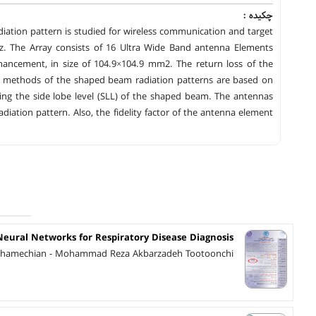
چکیده :
iation pattern is studied for wireless communication and target
GHz. The Array consists of 16 Ultra Wide Band antenna Elements
hancement, in size of 104.9×104.9 mm2. The return loss of the
sis methods of the shaped beam radiation patterns are based on
ing the side lobe level (SLL) of the shaped beam. The antennas
iation pattern. Also, the fidelity factor of the antenna element
eural Networks for Respiratory Disease Diagnosis
amechian - Mohammad Reza Akbarzadeh Tootoonchi