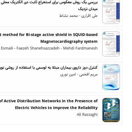
ابت دی الکتریک محلی با استفاده از میکروسکوپ نوری روبشی
میدان نزدیک
علی اقراری - محمد نشاط
 method for Bi-stage active shield in SQUID-based
Magnetocardiography system
 Esmaili - Faezeh Shanehsazzadeh - Mehdi Fardmanesh
 به لوسمی با استفاده از روشی نوین بر پایه یادگیری تقویتی عمیق
مریم افخمی - امین نوری
f Active Distribution Networks in the Presence of
Electric Vehicles to improve the Reliability
Ali Razzaghi