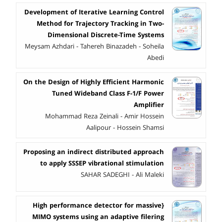
Development of Iterative Learning Control
Method for Trajectory Tracking in Two-
Dimensional Discrete-Time Systems
Meysam Azhdari - Tahereh Binazadeh - Soheila
Abedi
On the Design of Highly Efficient Harmonic
Tuned Wideband Class F-1/F Power
Amplifier
Mohammad Reza Zeinali - Amir Hossein
Aalipour - Hossein Shamsi
Proposing an indirect distributed approach
to apply SSSEP vibrational stimulation
SAHAR SADEGHI - Ali Maleki
{High performance detector for massive
MIMO systems using an adaptive filering