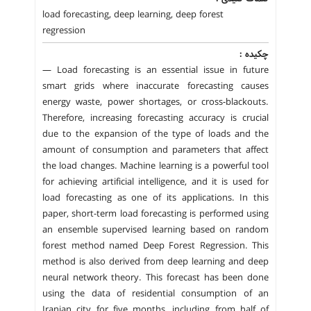
load forecasting, deep learning, deep forest
regression
چکیده :
— Load forecasting is an essential issue in future
smart grids where inaccurate forecasting causes
energy waste, power shortages, or cross-blackouts.
Therefore, increasing forecasting accuracy is crucial
due to the expansion of the type of loads and the
amount of consumption and parameters that affect
the load changes. Machine learning is a powerful tool
for achieving artificial intelligence, and it is used for
load forecasting as one of its applications. In this
paper, short-term load forecasting is performed using
an ensemble supervised learning based on random
forest method named Deep Forest Regression. This
method is also derived from deep learning and deep
neural network theory. This forecast has been done
using the data of residential consumption of an
Iranian city for five months, including from half of