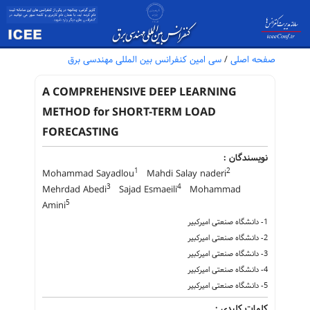
سی امین کنفرانس بین المللی مهندسی برق
/
صفحه اصلی
A COMPREHENSIVE DEEP LEARNING
METHOD for SHORT-TERM LOAD
FORECASTING
نویسندگان :
1
2
Mohammad Sayadlou
Mahdi Salay naderi
3
4
Mehrdad Abedi
Sajad Esmaeili
Mohammad
5
Amini
1- دانشگاه صنعتی امیرکبیر
2- دانشگاه صنعتی امیرکبیر
3- دانشگاه صنعتی امیرکبیر
4- دانشگاه صنعتی امیرکبیر
5- دانشگاه صنعتی امیرکبیر
کلمات کلیدی :