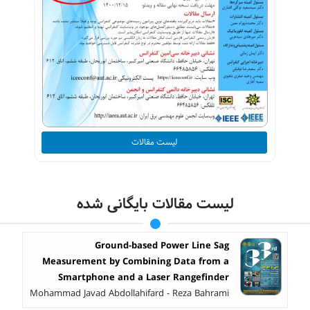
لیست مقالات
لیست مقالات بایگانی شده
Ground-based Power Line Sag
Measurement by Combining Data from a
Smartphone and a Laser Rangefinder
Mohammad Javad Abdollahifard - Reza Bahrami