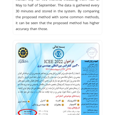
May to half of September. The data is gathered every
30 minutes and stored in the system. By comparing
the proposed method with some common methods,
it can be seen that the proposed method has higher
accuracy than those.