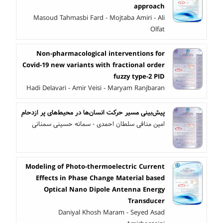
approach
Masoud Tahmasbi Fard - Mojtaba Amiri - Ali
Olfat
Non-pharmacological interventions for
Covid-19 new variants with fractional order
fuzzy type-2 PID
Hadi Delavari - Amir Veisi - Maryam Ranjbaran
پیش‌بینی مسیر حرکت انسان‌ها در محیط‌های پر ازدحام
امین منافی سلطان احمدی - سمانه حسینی سمنانی
Modeling of Photo-thermoelectric Current
Effects in Phase Change Material based
Optical Nano Dipole Antenna Energy
Transducer
Daniyal Khosh Maram - Seyed Asad