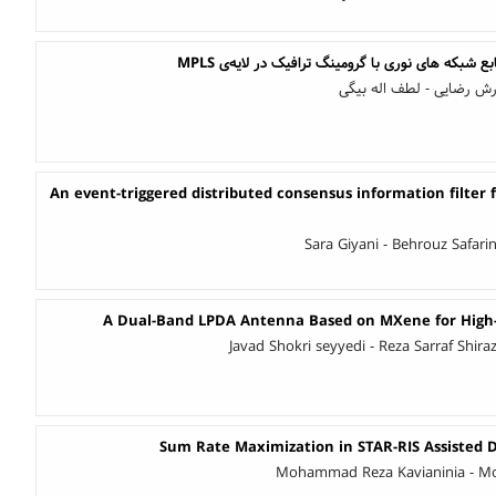
بهینه سازی استفاده از منابع شبکه های نوری با گرو
محمدعلی سالک قادری - آر
An event-triggered distributed consensus information filter f
Sara Giyani - Behrouz Safari
A Dual-Band LPDA Antenna Based on MXene for High-
Javad Shokri seyyedi - Reza Sarraf Shir
Sum Rate Maximization in STAR-RIS Assisted
Mohammad Reza Kavianinia - M