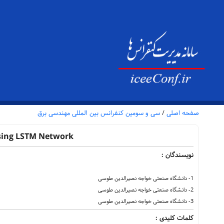
سی و سومین کنفرانس بین المللی مهندسی برق
/
صفحه اصلی
Using LSTM Network
نویسندگان :
1- دانشگاه صنعتی خواجه نصیرالدین طوسی
2- دانشگاه صنعتی خواجه نصیرالدین طوسی
3- دانشگاه صنعتی خواجه نصیرالدین طوسی
کلمات کلیدی :