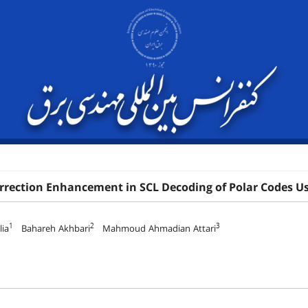
orrection Enhancement in SCL Decoding of Polar Codes 
1
2
3
ia
Bahareh Akhbari
Mahmoud Ahmadian Attari