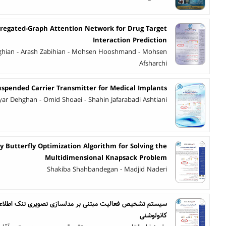
regated-Graph Attention Network for Drug Target
Interaction Prediction
ghian - Arash Zabihian - Mohsen Hooshmand - Mohsen
Afsharchi
uspended Carrier Transmitter for Medical Implants
ar Dehghan - Omid Shoaei - Shahin Jafarabadi Ashtiani
 Butterfly Optimization Algorithm for Solving the
Multidimensional Knapsack Problem
Shakiba Shahbandegan - Madjid Naderi
بر مدلسازی تصویری تنک اطلاعات حالت کانال و شبکه عصبی
کانولوشنی