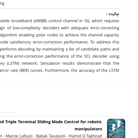
ing
چکیده :
obile broadband (eMBB) control channel in 5G, which requires
sign of low-complexity decoders with adequate error-correcting
algorithm enabling polar codes to achieve the channel capacity
ide satisfactory error-correction performance. To address this
 performs decoding by maintaining a list of candidate paths and
ing the error-correction performance of the SCL decoder using
y (LSTM) network. Simulation results demonstrate that the
error rate (BER) curves. Furthermore, the accuracy of the LSTM
 Triple Terminal Sliding Mode Control for robotic
manipulators
- Marzie Lafouti - Babak Tavassoli - Hamid D.Taghirad