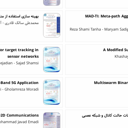
مینگ ترافیک در لایه‌ی MPLS
MAD-TI: Meta-path Agg
ش رضایی - لطف اله بیگی
Reza Shami Tanha - Maryam Sadi
or target tracking in
A Modified S
sensor networks
Khashay
nejadian - Sajad Shamsi
Band 5G Application
Multiswarm Binary
azi - Gholamreza Moradi
 D2D Communications
سیستم تشخیص فعالیت مبتنی 
ohammad Javad Emadi