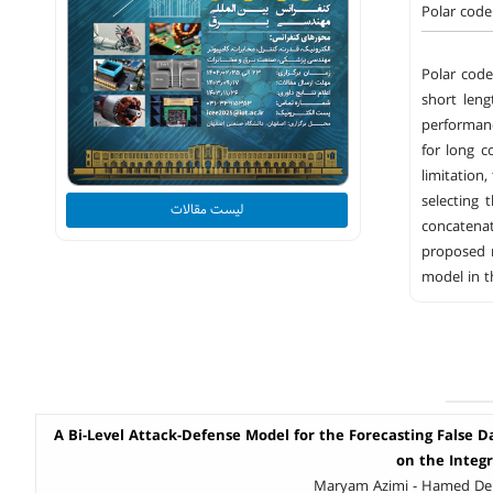
Polar code
Polar cod
short leng
performanc
for long c
limitation
selecting 
لیست مقالات
concatena
proposed m
model in t
A Bi-Level Attack-Defense Model for the Forecasting False D
on the Integ
Maryam Azimi - Hamed Del