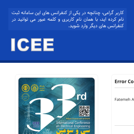
Error C
Fatemeh Al