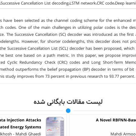
،Successive Cancellation List decoding،LSTM network،CRC code،Deep learn
es have been selected as the channel coding scheme for the enhanced m
th codes. One of the main challenges in utilizing polar codes is the de
e. The Successive Cancellation (SC) decoder was introduced as the first 
odelengths. However, for shorter codelengths, this decoder does not prov
, the Successive Cancellation List (SCL) decoder has been proposed, which
the best one based on a path metric. In this paper, we propose improv
ted Cyclic Redundancy Check (CRC) codes and Long Short-Term Memor
ethod outperforms the belief propagation (BP) decoder in terms of bit 
his study improves from 73 percent in previous research to 93.77 percent.
لیست مقالات بایگانی شده
ata Injection Attacks
A Novel RBFNN-Based
rated Energy Systems
khosh - Mahdi Ghaedi
Mahdi Armoon 