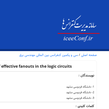
سی و یکمین کنفرانس بین المللی مهندسی برق
/
صفحه اصلی
ffective fanouts in the logic circuits
نویسندگان :
1- دانشگاه فردوسی مشهد
2- دانشگاه فردوسی مشهد
3- دانشگاه فردوسی مشهد
کلمات کلیدی :