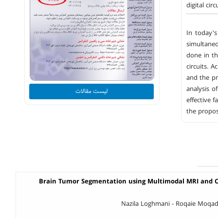
digital cir
In today's
simultane
done in the
circuits. 
and the pr
analysis o
لیست مقالات
effective 
the propos
Brain Tumor Segmentation using Multimodal MRI and C
Nazila Loghmani - Roqaie Moqad