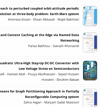
roach to perturbed coupled orbit-attitude periodic
solution at three-body problem: Earth-Mars system
Amirreza Kosari - Ehsan Abbasali - Majid Bakhtiari
n and Content Caching at the Edge via Named Data
Networking
Parisa Bakhtou - Siavash Khorsandi
Quadratic Ultra-High Step-Up DC-DC Converter with
Low Voltage Stress on Semiconductors
eifi - Hamed Abdi - Pouya Abolhassani - Seyed Hossein
Hosseini - Ebrahim Babaei
means for Graph Partitioning Approach in Partially
Reconfigurable Computing system
Zahra Asgari - Maryam Sadat Mastoori