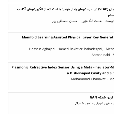
بهبود پردازش وفقی فضا-زمان (STAP) در سیستم‌های رادار هوابرد با استفاده از الگوریتم‌های آگاه به
علی شیخیان - سارا میهن دوست - نعمت الله
Manifold Learning-Assisted Physical Layer Key Genera
Hossein Aghajari - Hamed Bakhtiari babadegani, - Mehdi
Ahmadinabi -
Plasmonic Refractive Index Sensor Using a Metal-Insulator-
a Disk-shaped Cavity and Si
Mohammad Ghanavati - M
بازسازی تصو
علی مجلسی کوپائی - سعید با