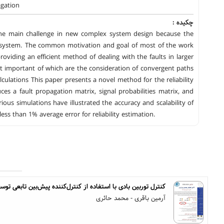
agation
چکیده :
 the main challenge in new complex system design because the
e system. The common motivation and goal of most of the work
e providing an efficient method of dealing with the faults in larger
most important of which are the consideration of convergent paths
lculations This paper presents a novel method for the reliability
ces a fault propagation matrix, signal probabilities matrix, and
ous simulations have illustrated the accuracy and scalability of
s than 1% average error for reliability estimation.
وربین بادی با استفاده از کنترل‌کننده پیش‌بین تابعی توسعه‌یافته
آرمین باقری - محمد حائری