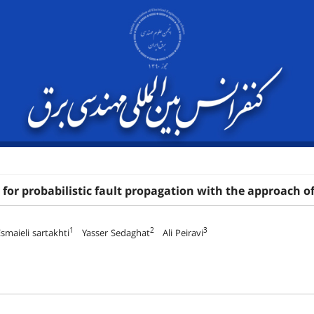
for probabilistic fault propagation with the approach of e
1
2
3
smaieli sartakhti
Yasser Sedaghat
Ali Peiravi