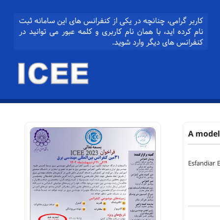
A model 
Esfandiar E