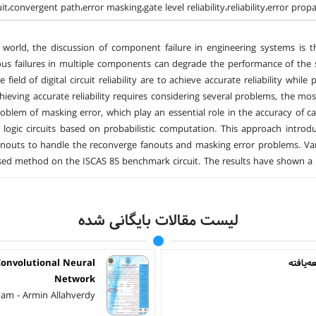
cuit،convergent path،error masking،gate level reliability،reliability،error prop
 world, the discussion of component failure in engineering systems is
ous failures in multiple components can degrade the performance of th
 field of digital circuit reliability are to achieve accurate reliability whil
Achieving accurate reliability requires considering several problems, the 
oblem of masking error, which play an essential role in the accuracy of ca
f logic circuits based on probabilistic computation. This approach introdu
fanouts to handle the reconverge fanouts and masking error problems. Vari
ed method on the ISCAS 85 benchmark circuit. The results have shown a les
لیست مقالات بایگانی شده
onvolutional Neural
کنترل ت
Network
am - Armin Allahverdy