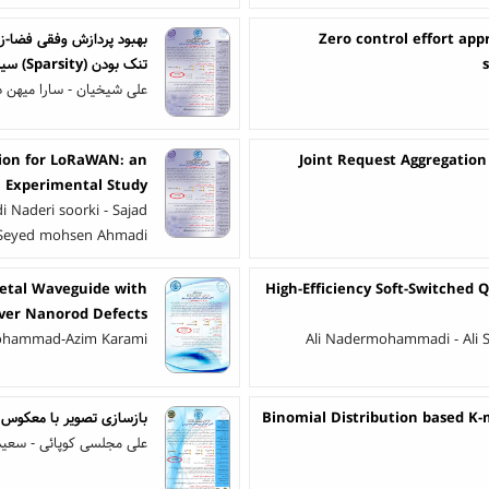
Zero control effort app
تنک بودن (Sparsity) سیستم
 عزتی - احسان مصطفی پور
tion for LoRaWAN: an
Joint Request Aggregatio
Experimental Study
 Naderi soorki - Sajad
 Seyed mohsen Ahmadi
Metal Waveguide with
High-Efficiency Soft-Switched 
lver Nanorod Defects
ohammad-Azim Karami
Ali Nadermohammadi - Ali S
یر با معکوس کردن شبکه GAN
Binomial Distribution based K-
قری شورکی - احمد شعبانی