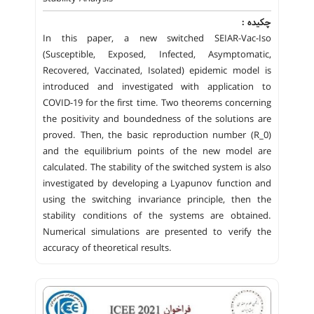
چکیده :
In this paper, a new switched SEIAR-Vac-Iso
(Susceptible, Exposed, Infected, Asymptomatic,
Recovered, Vaccinated, Isolated) epidemic model is
introduced and investigated with application to
COVID-19 for the first time. Two theorems concerning
the positivity and boundedness of the solutions are
proved. Then, the basic reproduction number (R_0)
and the equilibrium points of the new model are
calculated. The stability of the switched system is also
investigated by developing a Lyapunov function and
using the switching invariance principle, then the
stability conditions of the systems are obtained.
Numerical simulations are presented to verify the
accuracy of theoretical results.