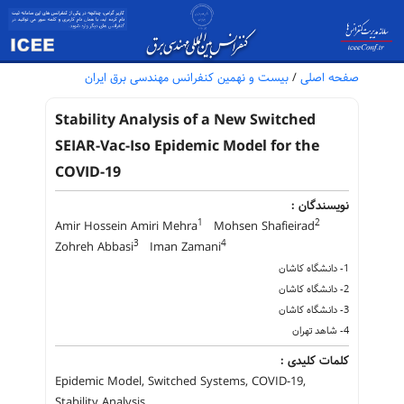
بیست و نهمین کنفرانس مهندسی برق ایران
/
صفحه اصلی
Stability Analysis of a New Switched
SEIAR-Vac-Iso Epidemic Model for the
COVID-19
نویسندگان :
1
2
Amir Hossein Amiri Mehra
Mohsen Shafieirad
3
4
Zohreh Abbasi
Iman Zamani
1- دانشگاه کاشان
2- دانشگاه کاشان
3- دانشگاه کاشان
4- شاهد تهران
کلمات کلیدی :
Epidemic Model, Switched Systems, COVID-19,
Stability Analysis