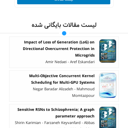
لیست مقالات بایگانی شده
Impact of Loss of Generation (LoG) on
Directional Overcurrent Protection in
Microgrids
Amir Nedaei - Aref Eskandari
Multi-Objective Concurrent Kernel
Scheduling for Multi-GPU Systems
Negar Baradar Alizadeh - Mahmoud
Momtazpour
Sensitive RSNs to Schizophrenia; A graph
parameter approach
Shirin Karimian - Farzaneh Keyvanfard - Abbas