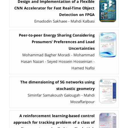
Design and Implementation of a Flexible
CNN Accelerator for Fast Real-Time Object
Detection on FPGA
Emadodin Sakhaee - Mahdi Kalbasi
Peer-to-peer Energy Sharing Considering
Prosumers' Preferences and Load
Uncertainties
Mohammad Bagher Moradi - Mohammad
Hasan Nazari - Seyed Hossein Hosseinian -
Hamed Nafisi
The dimensioning of 5G networks using
stochastic geometry
Siminfar Samakoush Galougah - Mahdi
Mozaffaripour
A reinforcement learning-based control
approach for tracking problem of a class of