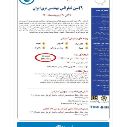
لیست مقالات