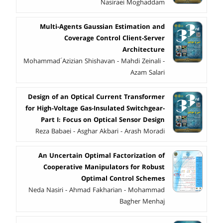
Nasiraei Moghaddam
Multi-Agents Gaussian Estimation and
Coverage Control Client-Server
Architecture
Mohammad َAzizian Shishavan - Mahdi Zeinali -
Azam Salari
Design of an Optical Current Transformer
for High-Voltage Gas-Insulated Switchgear-
Part I: Focus on Optical Sensor Design
Reza Babaei - Asghar Akbari - Arash Moradi
An Uncertain Optimal Factorization of
Cooperative Manipulators for Robust
Optimal Control Schemes
Neda Nasiri - Ahmad Fakharian - Mohammad
Bagher Menhaj