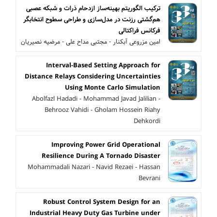
ترکیب الگوریتم بهینه‌ساز ازدحام ذرات و شبکه عصبی
هم‌گشتی رزنت در مدل‌سازی و طراحی سطوح انتخابگر
فرکانس فراکتالی
امین مزروعی آبکنار - مجتبی مداح علی - مرضیه نصیریان
Interval-Based Setting Approach for
Distance Relays Considering Uncertainties
Using Monte Carlo Simulation
Abolfazl Hadadi - Mohammad Javad Jalilian -
Behrooz Vahidi - Gholam Hossein Riahy
Dehkordi
Improving Power Grid Operational
Resilience During A Tornado Disaster
Mohammadali Nazari - Navid Rezaei - Hassan
Bevrani
Robust Control System Design for an
Industrial Heavy Duty Gas Turbine under