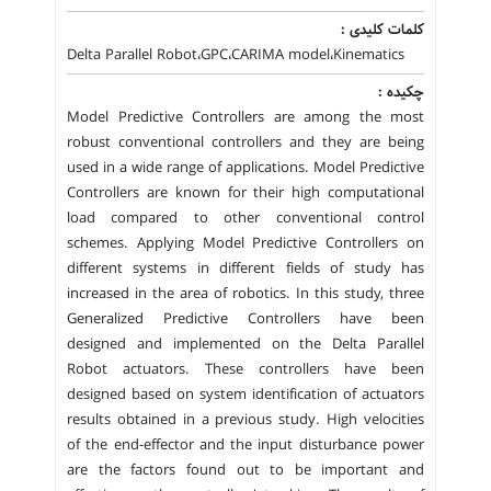
کلمات کلیدی :
Delta Parallel Robot،GPC،CARIMA model،Kinematics
چکیده :
Model Predictive Controllers are among the most
robust conventional controllers and they are being
used in a wide range of applications. Model Predictive
Controllers are known for their high computational
load compared to other conventional control
schemes. Applying Model Predictive Controllers on
different systems in different fields of study has
increased in the area of robotics. In this study, three
Generalized Predictive Controllers have been
designed and implemented on the Delta Parallel
Robot actuators. These controllers have been
designed based on system identification of actuators
results obtained in a previous study. High velocities
of the end-effector and the input disturbance power
are the factors found out to be important and