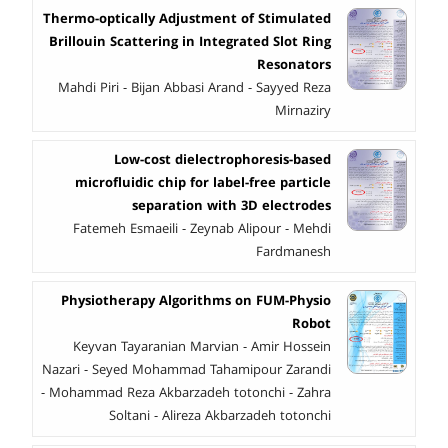
Thermo-optically Adjustment of Stimulated
Brillouin Scattering in Integrated Slot Ring
Resonators
Mahdi Piri - Bijan Abbasi Arand - Sayyed Reza
Mirnaziry
Low-cost dielectrophoresis-based
microfluidic chip for label-free particle
separation with 3D electrodes
Fatemeh Esmaeili - Zeynab Alipour - Mehdi
Fardmanesh
Physiotherapy Algorithms on FUM-Physio
Robot
Keyvan Tayaranian Marvian - Amir Hossein
Nazari - Seyed Mohammad Tahamipour Zarandi
- Mohammad Reza Akbarzadeh totonchi - Zahra
Soltani - Alireza Akbarzadeh totonchi