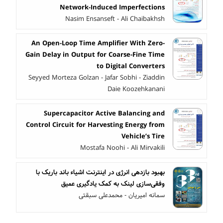
Network-Induced Imperfections
Nasim Ensanseft - Ali Chaibakhsh
An Open-Loop Time Amplifier With Zero-
Gain Delay in Output for Coarse-Fine Time
to Digital Converters
Seyyed Morteza Golzan - Jafar Sobhi - Ziaddin
Daie Koozehkanani
Supercapacitor Active Balancing and
Control Circuit for Harvesting Energy from
Vehicle’s Tire
Mostafa Noohi - Ali Mirvakili
بهبود بازدهی انرژی در اینترنت اشیاء باند باریک با
وفقی‌سازی لینک به کمک یادگیری عمیق
سمانه امیریان - محمدعلی سبقتی