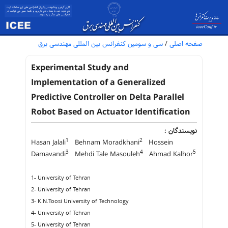
سی و سومین کنفرانس بین المللی مهندسی برق
/
صفحه اصلی
Experimental Study and
Implementation of a Generalized
Predictive Controller on Delta Parallel
Robot Based on Actuator Identification
نویسندگان :
1
2
Hasan Jalali
Behnam Moradkhani
Hossein
3
4
5
Damavandi
Mehdi Tale Masouleh
Ahmad Kalhor
1- University of Tehran
2- University of Tehran
3- K.N.Toosi University of Technology
4- University of Tehran
5- University of Tehran