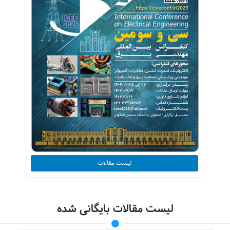
لیست مقالات
لیست مقالات بایگانی شده