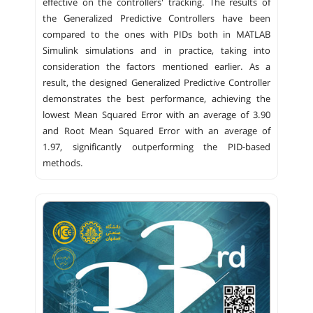
effective on the controllers' tracking. The results of
the Generalized Predictive Controllers have been
compared to the ones with PIDs both in MATLAB
Simulink simulations and in practice, taking into
consideration the factors mentioned earlier. As a
result, the designed Generalized Predictive Controller
demonstrates the best performance, achieving the
lowest Mean Squared Error with an average of 3.90
and Root Mean Squared Error with an average of
1.97, significantly outperforming the PID-based
methods.