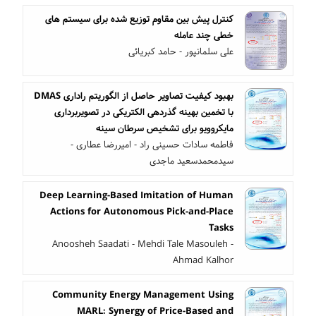
کنترل پیش بین مقاوم توزیع شده برای سیستم های
خطی چند عامله
علی سلمانپور - حامد کبریائی
بهبود کیفیت تصاویر حاصل از الگوریتم راداری DMAS
با تخمین بهینه گذردهی الکتریکی در تصویربرداری
مایکروویو برای تشخیص سرطان سینه
فاطمه سادات حسینی راد - امیررضا عطاری -
سیدمحمدسعید ماجدی
Deep Learning-Based Imitation of Human
Actions for Autonomous Pick-and-Place
Tasks
Anoosheh Saadati - Mehdi Tale Masouleh -
Ahmad Kalhor
Community Energy Management Using
MARL: Synergy of Price-Based and