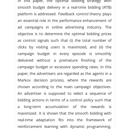
In this paper, the optimal bidding strategy with
smooth budget delivery in a real-time bidding (RTB)
platform is addressed. Feedback control theory plays
an essential role in the performance enhancement of
ad campaigns in online advertising industry. The
objective is to determine the optimal bidding prices
as control signals such that (i) the total number of
clicks by visiting users is maximized, and (ii) the
campaign budget in every episode is smoothly
delivered without a premature finishing of the
campaign budget or excessive spending rates. In this
paper, the advertisers are regarded as the agents in a
Markov decision process, where the rewards are
chosen according to the main campaign objectives.
An advertiser is supposed to select a sequence of
bidding actions in terms of a control policy such that
a long-term accumulation of the rewards is
maximized. It is shown that the smooth bidding with
real-time adaptation fits into the framework of
reinforcement learning with dynamic programming.