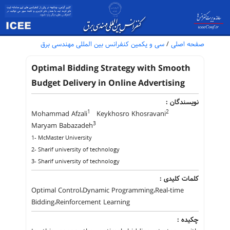
سی و یکمین کنفرانس بین المللی مهندسی برق
/
صفحه اصلی
Optimal Bidding Strategy with Smooth
Budget Delivery in Online Advertising
نویسندگان :
1
2
Mohammad Afzali
Keykhosro Khosravani
3
Maryam Babazadeh
1- McMaster University
2- Sharif university of technology
3- Sharif university of technology
کلمات کلیدی :
Optimal Control،Dynamic Programming،Real-time
Bidding،Reinforcement Learning
چکیده :