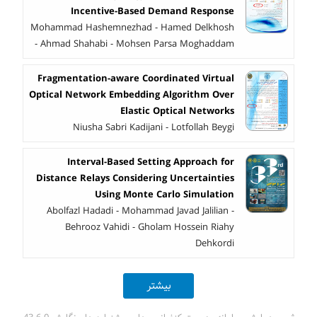
Incentive-Based Demand Response
Mohammad Hashemnezhad - Hamed Delkhosh
- Ahmad Shahabi - Mohsen Parsa Moghaddam
Fragmentation-aware Coordinated Virtual
Optical Network Embedding Algorithm Over
Elastic Optical Networks
Niusha Sabri Kadijani - Lotfollah Beygi
Interval-Based Setting Approach for
Distance Relays Considering Uncertainties
Using Monte Carlo Simulation
Abolfazl Hadadi - Mohammad Javad Jalilian -
Behrooz Vahidi - Gholam Hossein Riahy
Dehkordi
بیشتر