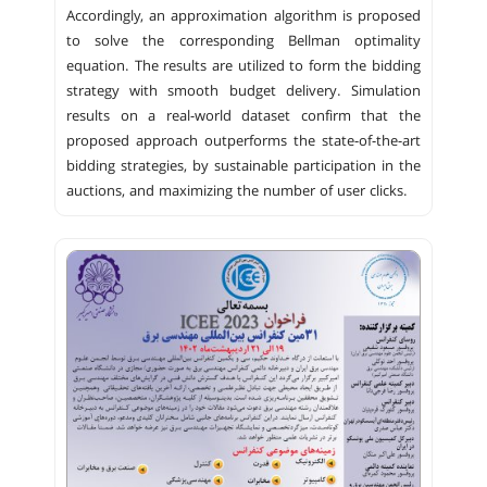
Accordingly, an approximation algorithm is proposed
to solve the corresponding Bellman optimality
equation. The results are utilized to form the bidding
strategy with smooth budget delivery. Simulation
results on a real-world dataset confirm that the
proposed approach outperforms the state-of-the-art
bidding strategies, by sustainable participation in the
auctions, and maximizing the number of user clicks.