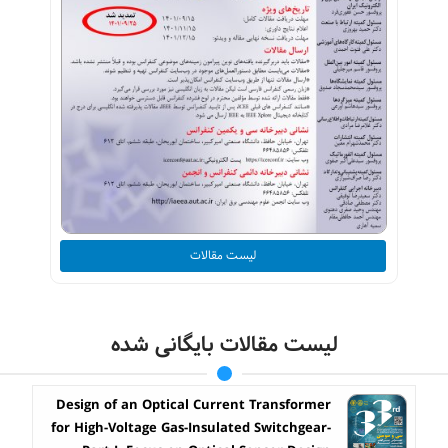
لیست مقالات
لیست مقالات بایگانی شده
Design of an Optical Current Transformer
for High-Voltage Gas-Insulated Switchgear-