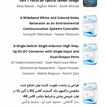
Part I: Focus on Optical Sensor Design
Reza Babaei - Asghar Akbari - Arash Moradi
A Wideband White and Colored Noise
Generator as an Environmental
Communication Systems Controller
Somayeh Mehraban - Nasser Masoumi
A Single-Switch Single-Inductor High Step-
Up DC-DC Converter with Single-Input and
Dual-Output Ports
Ali Nadermohammadi - Saed Mahmoud Alilou -
Mohammad Maalandish - Seyed Hossein
Hosseini - Mehdi Abapour - Kazrm Zare
طراحی و ساخت تقویت کننده توان اصلاح شده
مقاومتی-راکتیوی باند گسترده کلاس B/J با گین بالا در
توان خروجی پشتی و شرایط بایاس کلاس AB
سارا آقاجانی - محمود کمره ای - مرضیه چگینی