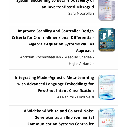
System Sectioning to Retain Durability of
an Inverter-Based Microgrid
Sara Noorollah
Improved Stability and Controller Design
Criteria for 2- or n-dimensional Differential-
Algebraic-Equation Systems via LMI
Approach
Abdolah RoshanaeeDeh - Masoud Shafiee -
Hajar Atrianfar
Integrating Model-Agnostic Meta-Learning
with Advanced Language Embeddings for
Few-Shot Intent Classification
Ali Rahimi - Hadi Veisi
A Wideband White and Colored Noise
Generator as an Environmental
Communication Systems Controller