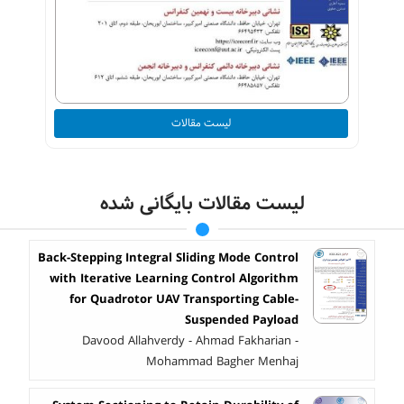
لیست مقالات
لیست مقالات بایگانی شده
Back-Stepping Integral Sliding Mode Control
with Iterative Learning Control Algorithm
for Quadrotor UAV Transporting Cable-
Suspended Payload
Davood Allahverdy - Ahmad Fakharian -
Mohammad Bagher Menhaj