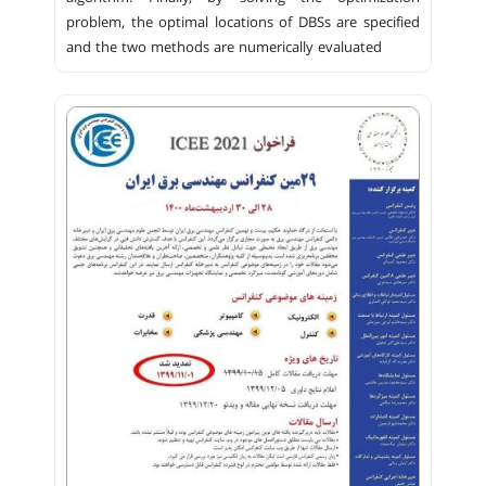
problem, the optimal locations of DBSs are specified
and the two methods are numerically evaluated