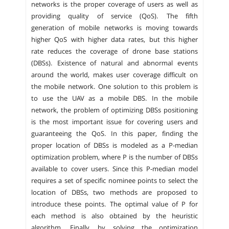
networks is the proper coverage of users as well as
providing quality of service (QoS). The fifth
generation of mobile networks is moving towards
higher QoS with higher data rates, but this higher
rate reduces the coverage of drone base stations
(DBSs). Existence of natural and abnormal events
around the world, makes user coverage difficult on
the mobile network. One solution to this problem is
to use the UAV as a mobile DBS. In the mobile
network, the problem of optimizing DBSs positioning
is the most important issue for covering users and
guaranteeing the QoS. In this paper, finding the
proper location of DBSs is modeled as a P-median
optimization problem, where P is the number of DBSs
available to cover users. Since this P-median model
requires a set of specific nominee points to select the
location of DBSs, two methods are proposed to
introduce these points. The optimal value of P for
each method is also obtained by the heuristic
algorithm. Finally, by solving the optimization