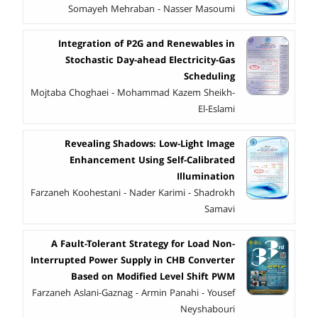
Somayeh Mehraban - Nasser Masoumi
Integration of P2G and Renewables in
Stochastic Day-ahead Electricity-Gas
Scheduling
Mojtaba Choghaei - Mohammad Kazem Sheikh-
El-Eslami
Revealing Shadows: Low-Light Image
Enhancement Using Self-Calibrated
Illumination
Farzaneh Koohestani - Nader Karimi - Shadrokh
Samavi
A Fault-Tolerant Strategy for Load Non-
Interrupted Power Supply in CHB Converter
Based on Modified Level Shift PWM
Farzaneh Aslani-Gaznag - Armin Panahi - Yousef
Neyshabouri