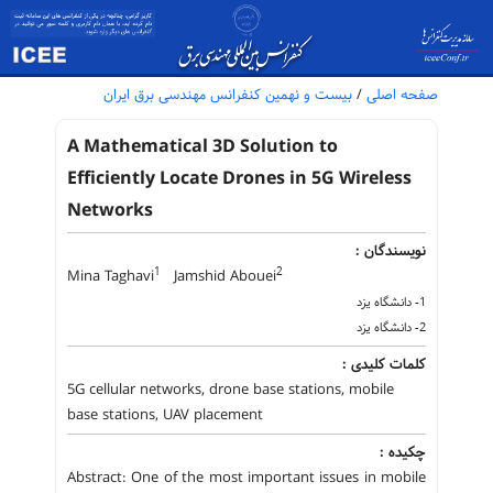
بیست و نهمین کنفرانس مهندسی برق ایران
/
صفحه اصلی
A Mathematical 3D Solution to
Efficiently Locate Drones in 5G Wireless
Networks
نویسندگان :
1
2
Mina Taghavi
Jamshid Abouei
1- دانشگاه یزد
2- دانشگاه یزد
کلمات کلیدی :
5G cellular networks, drone base stations, mobile
base stations, UAV placement
چکیده :
Abstract: One of the most important issues in mobile