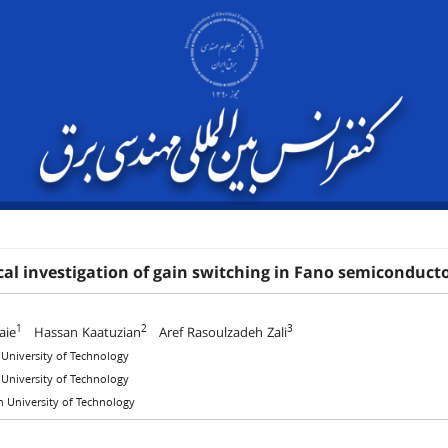
al investigation of gain switching in Fano semiconducto
1
2
3
aie
Hassan Kaatuzian
Aref Rasoulzadeh Zali
 University of Technology
 University of Technology
 University of Technology