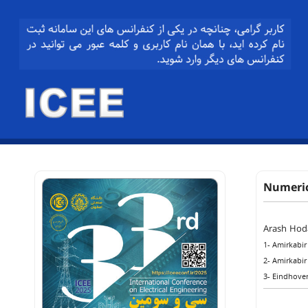
Numeric
Arash Hod
1- Amirkabir
2- Amirkabir
3- Eindhoven