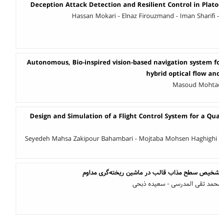
Deception Attack Detection and Resilient Control in Plato
Hassan Mokari - Elnaz Firouzmand - Iman Sharif
Autonomous, Bio-inspired vision-based navigation system fo
hybrid optical flow an
Masoud Mohtadi
Design and Simulation of a Flight Control System for a Qu
Seyedeh Mahsa Zakipour Bahambari - Mojtaba Mohsen Haghighi 
طراحی سیستم هوشمند تشخیص سطح مذاب قالب در 
محمد رضا رشیدی - سید محمد تق