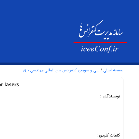
سی و سومین کنفرانس بین المللی مهندسی برق
/
صفحه اصلی
r lasers
نویسندگان :
کلمات کلیدی :