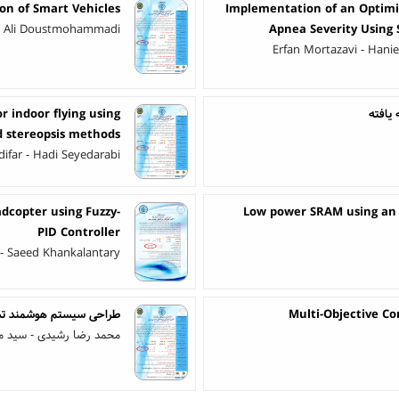
on of Smart Vehicles
Implementation of an Optimiz
i - Ali Doustmohammadi
Apnea Severity Using 
Erfan Mortazavi - Hani
r indoor flying using
تخمین 
d stereopsis methods
far - Hadi Seyedarabi
adcopter using Fuzzy-
Low power SRAM using an o
PID Controller
- Saeed Khankalantary
ماشین ریخته‌گری مداوم
Multi-Objective C
ی المدرسی - سعیده ذبحی