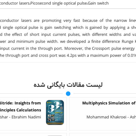
onductor lasers،Picosecond single optical pulse،Gain switch
conductor lasers are promoting very fast because of the narrow lin
 single optical pulse is gain switching which is gained by applying a sho
ed the effect of short input current pulses, with different widths and
er and minimum pulse width. we developed a finite difference Runge Kut
nput current in the through port. Moreover, the Crossport pulse energ
the through port and cross port was 4.2ps with a maximum power of 0.01
لیست مقالات بایگانی شده
tride: Insights from
Multiphysics Simulation of
rinciples Calculations
shar - Ebrahim Nadimi
Mohammad Khakroei - Ashka