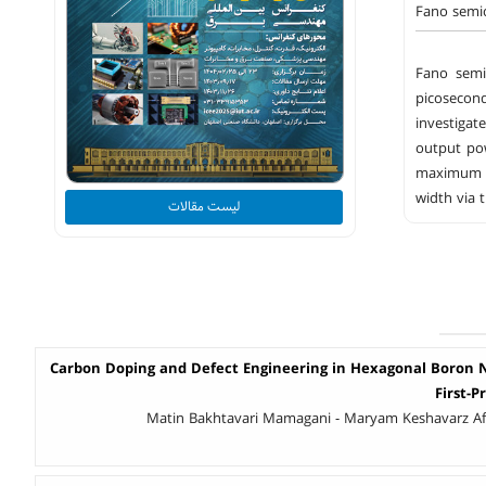
Fano semic
Fano semi
picosecond
investigat
output pow
maximum i
width via 
لیست مقالات
Carbon Doping and Defect Engineering in Hexagonal Boron Ni
First-P
Matin Bakhtavari Mamagani - Maryam Keshavarz Af