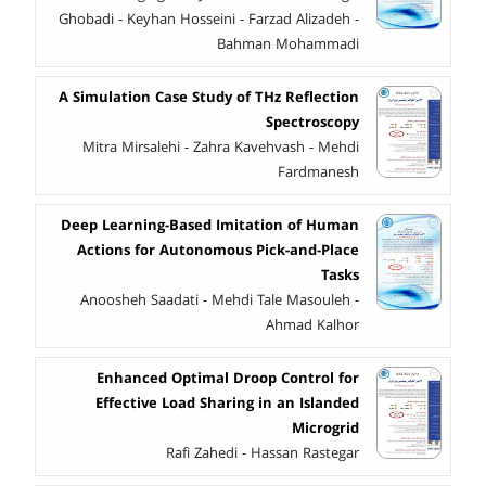
Ghobadi - Keyhan Hosseini - Farzad Alizadeh -
Bahman Mohammadi
A Simulation Case Study of THz Reflection
Spectroscopy
Mitra Mirsalehi - Zahra Kavehvash - Mehdi
Fardmanesh
Deep Learning-Based Imitation of Human
Actions for Autonomous Pick-and-Place
Tasks
Anoosheh Saadati - Mehdi Tale Masouleh -
Ahmad Kalhor
Enhanced Optimal Droop Control for
Effective Load Sharing in an Islanded
Microgrid
Rafi Zahedi - Hassan Rastegar