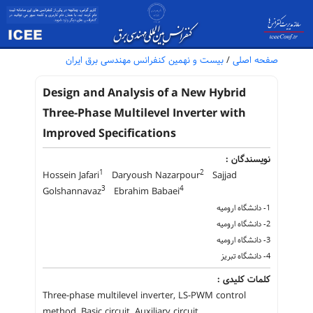
بیست و نهمین کنفرانس مهندسی برق ایران
/
صفحه اصلی
Design and Analysis of a New Hybrid
Three-Phase Multilevel Inverter with
Improved Specifications
نویسندگان :
1
2
Hossein Jafari
Daryoush Nazarpour
Sajjad
3
4
Golshannavaz
Ebrahim Babaei
1- دانشگاه ارومیه
2- دانشگاه ارومیه
3- دانشگاه ارومیه
4- دانشگاه تبریز
کلمات کلیدی :
Three-phase multilevel inverter, LS-PWM control
method, Basic circuit, Auxiliary circuit