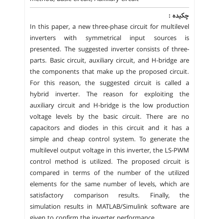
چکیده :
In this paper, a new three-phase circuit for multilevel
inverters with symmetrical input sources is
presented. The suggested inverter consists of three-
parts. Basic circuit, auxiliary circuit, and H-bridge are
the components that make up the proposed circuit.
For this reason, the suggested circuit is called a
hybrid inverter. The reason for exploiting the
auxiliary circuit and H-bridge is the low production
voltage levels by the basic circuit. There are no
capacitors and diodes in this circuit and it has a
simple and cheap control system. To generate the
multilevel output voltage in this inverter, the LS-PWM
control method is utilized. The proposed circuit is
compared in terms of the number of the utilized
elements for the same number of levels, which are
satisfactory comparison results. Finally, the
simulation results in MATLAB/Simulink software are
given to confirm the inverter performance.