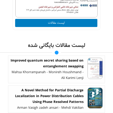
لیست مقالات
لیست مقالات بایگانی شده
Improved quantum secret sharing based on
entanglement swapping
Mahsa Khorrampanah - Monireh Houshmand -
Ali Karimi Lenji
A Novel Method for Partial Discharge
Localization in Power Distribution Cables
Using Phase Resolved Patterns
Arman Vasigh zadeh ansari - Mehdi Vakilian