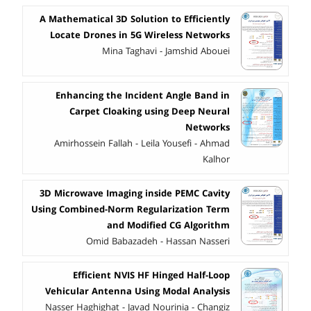
A Mathematical 3D Solution to Efficiently
Locate Drones in 5G Wireless Networks
Mina Taghavi - Jamshid Abouei
Enhancing the Incident Angle Band in
Carpet Cloaking using Deep Neural
Networks
Amirhossein Fallah - Leila Yousefi - Ahmad
Kalhor
3D Microwave Imaging inside PEMC Cavity
Using Combined-Norm Regularization Term
and Modified CG Algorithm
Omid Babazadeh - Hassan Nasseri
Efficient NVIS HF Hinged Half-Loop
Vehicular Antenna Using Modal Analysis
Nasser Haghighat - Javad Nourinia - Changiz