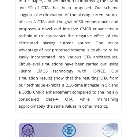
In this paper, a novel method of improving the CMRR
and SR of OTAs has been proposed. Our scheme
suggests the elimination of the biasing current source
of class-A OTAs with the goal of SR enhancement and
proposes a novel and intuitive CMRR enhancement
technique to counteract the negative effect of the
eliminated biasing current source. One major
advantage of our proposed scheme is its ability to be
easily incorporated into various OTA architectures.
Circuit-level simulations have been carried out using
180nm CMOS technology with HSPICE. Our
simulation results show that the resulting OTA from
our technique exhibits a 2.38-time increase in SR and
a 30dB CMRR enhancement compared to the initially
considered class-A OTA, while maintaining
approximately the same values in other metrics.