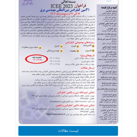
لیست مقالات