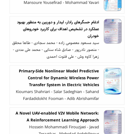
Mansoure Yousefirad - Mohammad Yavari
ادغام حسگرهای رادار، لیدار و دوربین به منظور بهبود
عملکرد در تشخیص اهداف برای کاربرد خودروهای
خودران
سید مسعود معصومی زاده - محمد سجادی - طاها محقق
- منصور نادرپور - صادق شاه سنایی - محمد علی مددی -
زهرا کاوه وش - علی فتوت احمدی
Primary-Side Nonlinear Model Predictive
Control for Dynamic Wireless Power
Transfer System in Electric Vehicles
Kioumars Shahriari - Salar Sadeghian - Sahand
Fardadidokht Fooman - Adib Abrishamifar
A Novel UAV-enabled V2V Mobile Network:
A Reinforcement Learning Approach
Hossein Mohammadi Firouzjaei - Javad