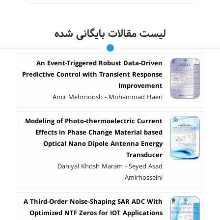
لیست مقالات بایگانی شده
An Event-Triggered Robust Data-Driven
Predictive Control with Transient Response
Improvement
Amir Mehrnoosh - Mohammad Haeri
Modeling of Photo-thermoelectric Current
Effects in Phase Change Material based
Optical Nano Dipole Antenna Energy
Transducer
Daniyal Khosh Maram - Seyed Asad
Amirhosseini
A Third-Order Noise-Shaping SAR ADC With
Optimized NTF Zeros for IOT Applications