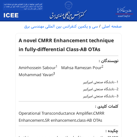
سی و یکمین کنفرانس بین المللی مهندسی برق
/
صفحه اصلی
A novel CMRR Enhancement technique
in fully-differential Class-AB OTAs
نویسندگان :
1
2
Amirhossein Sabour
Mahsa Ramezan Pour
3
Mohammad Yavari
1- دانشگاه صنعتی امیرکبیر
2- دانشگاه صنعتی امیرکبیر
3- دانشگاه صنعتی امیرکبیر
کلمات کلیدی :
Operational Transconductance Amplifier،CMRR
Enhancement،SR enhancement،class-AB OTAs
چکیده :