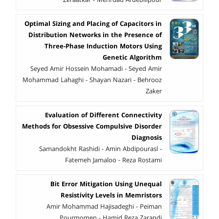
Zeraatkar - Mehrdad Ardebilipour
Optimal Sizing and Placing of Capacitors in
Distribution Networks in the Presence of
Three-Phase Induction Motors Using
Genetic Algorithm
Seyed Amir Hossein Mohamadi - Seyed Amir
Mohammad Lahaghi - Shayan Nazari - Behrooz
Zaker
Evaluation of Different Connectivity
Methods for Obsessive Compulsive Disorder
Diagnosis
Samandokht Rashidi - Amin Abdipourasl -
Fatemeh Jamaloo - Reza Rostami
Bit Error Mitigation Using Unequal
Resistivity Levels in Memristors
Amir Mohammad Hajisadeghi - Peiman
Pourmomen - Hamid Reza Zarandi