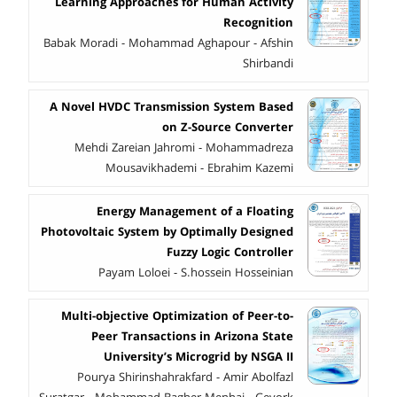
Learning Approaches for Human Activity
Recognition
Babak Moradi - Mohammad Aghapour - Afshin
Shirbandi
A Novel HVDC Transmission System Based
on Z-Source Converter
Mehdi Zareian Jahromi - Mohammadreza
Mousavikhademi - Ebrahim Kazemi
Energy Management of a Floating
Photovoltaic System by Optimally Designed
Fuzzy Logic Controller
Payam Loloei - S.hossein Hosseinian
Multi-objective Optimization of Peer-to-
Peer Transactions in Arizona State
University’s Microgrid by NSGA II
Pourya Shirinshahrakfard - Amir Abolfazl