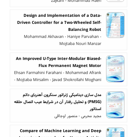
Zajkani - Mohammad Haeri
Design and Implementation of a Data-
Driven Controller for a Two-Wheeled Self-
Balancing Robot
Mohammad Akhavan - Haniye Parvahan -
Mojtaba Nouri Manzar
An Improved U-Type Inter-Modular Biased-
Flux Permanent Magnet Motor
Ehsan Farmahini Farahani - Mohammad Afrank
- Mojtaba Mirsalim - Javad Shokrollahi Moghani
مدل سازی دینامیکی ژنراتور سنکرون آهنربای دائم
(PMSG) و تحلیل رفتار آن در شرایط عیب اتصال حلقه
استاتور
مجید محرمی - منصور اوجاقی
Compare of Machine Learning and Deep