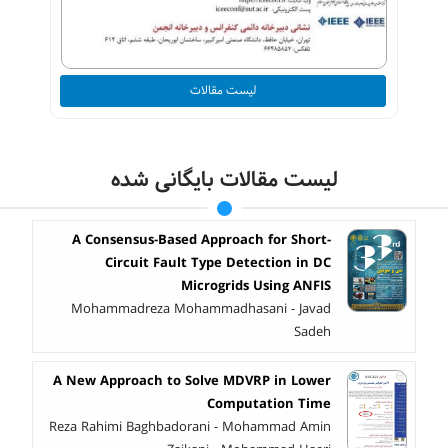
لیست مقالات
لیست مقالات بایگانی شده
A Consensus-Based Approach for Short-
Circuit Fault Type Detection in DC
Microgrids Using ANFIS
Mohammadreza Mohammadhasani - Javad
Sadeh
A New Approach to Solve MDVRP in Lower
Computation Time
Reza Rahimi Baghbadorani - Mohammad Amin