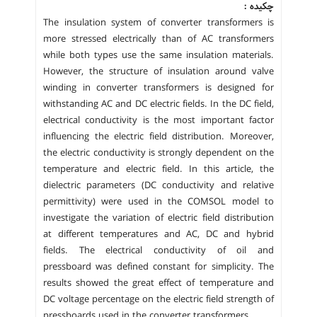
چکیده :
The insulation system of converter transformers is
more stressed electrically than of AC transformers
while both types use the same insulation materials.
However, the structure of insulation around valve
winding in converter transformers is designed for
withstanding AC and DC electric fields. In the DC field,
electrical conductivity is the most important factor
influencing the electric field distribution. Moreover,
the electric conductivity is strongly dependent on the
temperature and electric field. In this article, the
dielectric parameters (DC conductivity and relative
permittivity) were used in the COMSOL model to
investigate the variation of electric field distribution
at different temperatures and AC, DC and hybrid
fields. The electrical conductivity of oil and
pressboard was defined constant for simplicity. The
results showed the great effect of temperature and
DC voltage percentage on the electric field strength of
pressboards used in the converter transformers