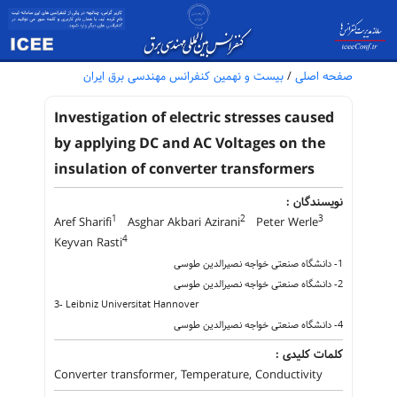
بیست و نهمین کنفرانس مهندسی برق ایران
/
صفحه اصلی
Investigation of electric stresses caused
by applying DC and AC Voltages on the
insulation of converter transformers
نویسندگان :
1
2
3
Aref Sharifi
Asghar Akbari Azirani
Peter Werle
4
Keyvan Rasti
1- دانشگاه صنعتی خواجه نصیرالدین طوسی
2- دانشگاه صنعتی خواجه نصیرالدین طوسی
3- Leibniz Universitat Hannover
4- دانشگاه صنعتی خواجه نصیرالدین طوسی
کلمات کلیدی :
Converter transformer, Temperature, Conductivity