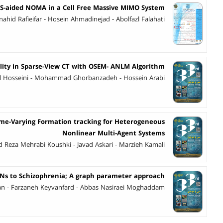
RS-aided NOMA in a Cell Free Massive MIMO System
nahid Rafieifar - Hosein Ahmadinejad - Abolfazl Falahati
ity in Sparse-View CT with OSEM- ANLM Algorithm
azl Hosseini - Mohammad Ghorbanzadeh - Hossein Arabi
Time-Varying Formation tracking for Heterogeneous
Nonlinear Multi-Agent Systems
eza Mehrabi Koushki - Javad Askari - Marzieh Kamali
SNs to Schizophrenia; A graph parameter approach
ian - Farzaneh Keyvanfard - Abbas Nasiraei Moghaddam