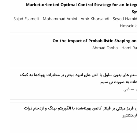
Market-oriented Optimal Control Strategy for an Integ
Sy
Sajad Esameili - Mohammad Amini - Amir Khorsandi - Seyed Hamid
Hosseinia
On the Impact of Probabilistic Shaping on
Ahmad Tanha - Hami Rab
بهبود بازدهی انرژی در سیستم های بدون سلول با آنتن های انبوه مبتنی ب
انتقال همزمان توان و
امیرحس
ردیابی اهداف کوچک مادون قرمز مبتنی بر فیلتر کالمن بهینه‌شده با ال
نازنین ب