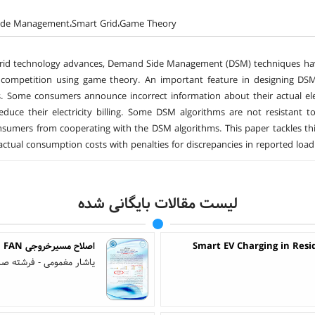
de Management،Smart Grid،Game Theory
rid technology advances, Demand Side Management (DSM) techniques have
competition using game theory. An important feature in designing DSM
 Some consumers announce incorrect information about their actual elec
reduce their electricity billing. Some DSM algorithms are not resistan
sumers from cooperating with the DSM algorithms. This paper tackles thi
ctual consumption costs with penalties for discrepancies in reported load pr
لیست مقالات بایگانی شده
اصلاح مسیرخروجی ID FANتا دودکش اشکودا و امکان سنجی بازیابی حرارتی دود
Smart EV Charging in Resi
ار مغمومی - فرشته صادقی