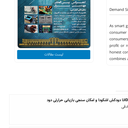
Demand Si
As smart g
consumer 
consumers.
profit or 
honest con
لیست مقالات
combines a
یاش