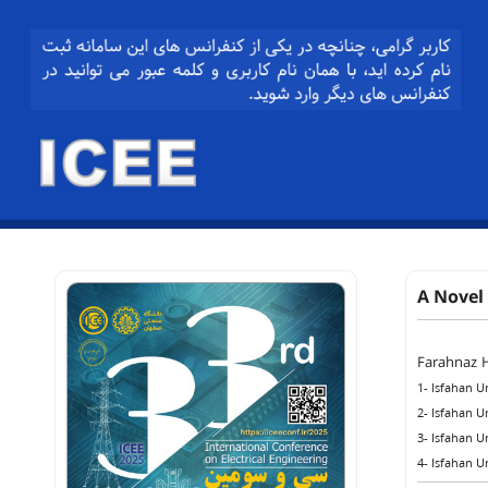
A Novel
Farahnaz 
1- Isfahan U
2- Isfahan U
3- Isfahan U
4- Isfahan U