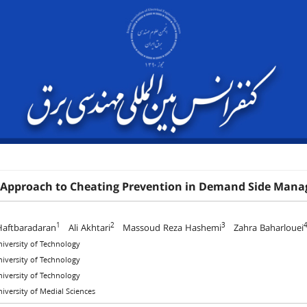
 Approach to Cheating Prevention in Demand Side Man
1
2
3
Haftbaradaran
Ali Akhtari
Massoud Reza Hashemi
Zahra Baharlouei
niversity of Technology
niversity of Technology
niversity of Technology
niversity of Medial Sciences