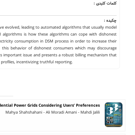
کلمات کلیدی :
چکیده :
 evolved, leading to automated algorithms that usually model
 algorithms is how these algorithms can cope with dishonest
tricity consumption in DSM process in order to increase their
t to this behavior of dishonest consumers which may discourage
s important issue and presents a robust billing mechanism that
ofiles, incentivizing truthful reporting.
dential Power Grids Considering Users’ Preferences
Mahya Shahshahani - Ali Moradi Amani - Mahdi Jalili