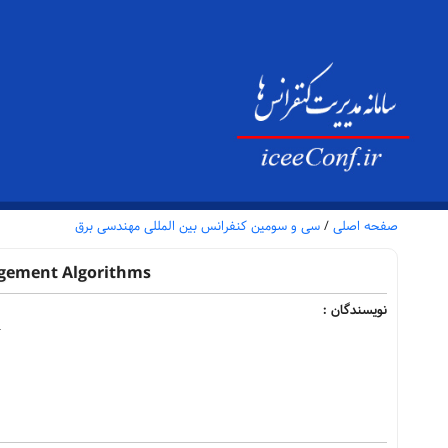
سی و سومین کنفرانس بین المللی مهندسی برق
/
صفحه اصلی
agement Algorithms
نویسندگان :
4