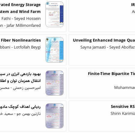
rated Energy Storage
I
stem and Wind Farm
A
 Fathi - Seyed Hossein
n - Jafar Millimonfared
 Fiber Nonlinearities
Unveiling Enhanced Image Qual
bani - Lotfollah Beygi
Sayna Jamaati - Seyed Abolf
ر مخابرات پهپادها به کمک
Finite-Time Bipartite 
 اطلاعات به صورت بی سیم
ین زحمتی - محسن اسلامی
Mohammad R
گوریتم نهنگ و ازدحام ذرات
Sensitive R
همن جو - سعید خان‌کلانتری
Shirin Karim