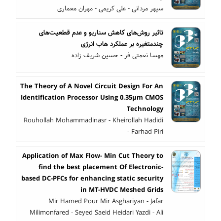
سپهر مردانی - علی کریمی - مهران معماری
تاثیر روش‌های کاهش سناریو و عدم قطعیت‌های
چندمتغیره بر عملکرد هاب انرژی
مهسا نعمتی فر - حسین شریف زاده
The Theory of A Novel Circuit Design For An
Identification Processor Using 0.35µm CMOS
Technology
Rouhollah Mohammadinasr - Kheirollah Hadidi
- Farhad Piri
Application of Max Flow- Min Cut Theory to
find the best placement Of Electronic-
based DC-PFCs for enhancing static security
in MT-HVDC Meshed Grids
Mir Hamed Pour Mir Asghariyan - Jafar
Milimonfared - Seyed Saeid Heidari Yazdi - Ali