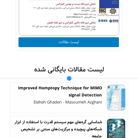
لیست مقالات
لیست مقالات بایگانی شده
Improved Homptopy Technique for MIMO
signal Detection
Elaheh Ghaderi - Masoumeh Azghani
شناسایی گره‌های مهم سیستم قدرت با استفاده از ابزار
شبکه‌های پیچیده و مرکزیت‌های مبتنی بر تشخیص
جامعه