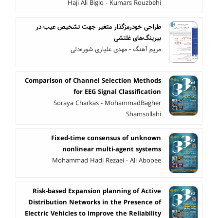
Haji Ali Biglo - Kumars Rouzbehi
طراحی خودرمزگذار متغیر جهت تشخیص عیب در
بیرینگ‌های غلتشی
مریم آهنگ - مهدی علیاری شوره‌دلی
Comparison of Channel Selection Methods
for EEG Signal Classification
Soraya Charkas - MohammadBagher
Shamsollahi
Fixed-time consensus of unknown
nonlinear multi-agent systems
Mohammad Hadi Rezaei - Ali Abooee
Risk-based Expansion planning of Active
Distribution Networks in the Presence of
Electric Vehicles to improve the Reliability