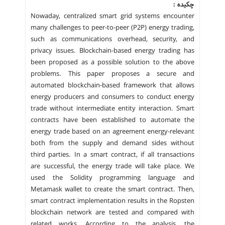
چکیده :
Nowaday, centralized smart grid systems encounter
many challenges to peer-to-peer (P2P) energy trading,
such as communications overhead, security, and
privacy issues. Blockchain-based energy trading has
been proposed as a possible solution to the above
problems. This paper proposes a secure and
automated blockchain-based framework that allows
energy producers and consumers to conduct energy
trade without intermediate entity interaction. Smart
contracts have been established to automate the
energy trade based on an agreement energy-relevant
both from the supply and demand sides without
third parties. In a smart contract, if all transactions
are successful, the energy trade will take place. We
used the Solidity programming language and
Metamask wallet to create the smart contract. Then,
smart contract implementation results in the Ropsten
blockchain network are tested and compared with
related works. According to the analysis, the