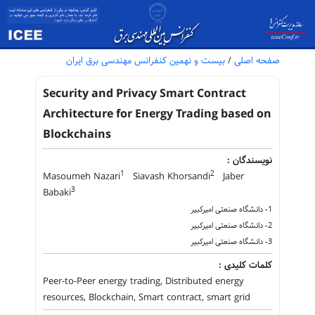
بیست و نهمین کنفرانس مهندسی برق ایران
/
صفحه اصلی
Security and Privacy Smart Contract
Architecture for Energy Trading based on
Blockchains
نویسندگان :
1
2
Masoumeh Nazari
Siavash Khorsandi
Jaber
3
Babaki
1- دانشگاه صنعتی امیرکبیر
2- دانشگاه صنعتی امیرکبیر
3- دانشگاه صنعتی امیرکبیر
کلمات کلیدی :
Peer-to-Peer energy trading, Distributed energy
resources, Blockchain, Smart contract, smart grid