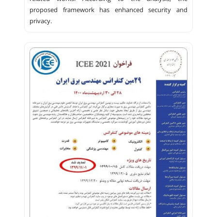
proposed framework has enhanced security and
privacy.