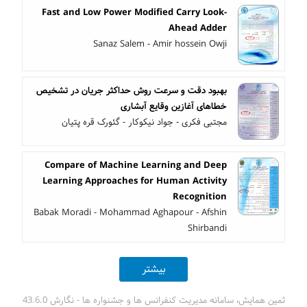
Fast and Low Power Modified Carry Look-
Ahead Adder
Sanaz Salem - Amir hossein Owji
بهبود دقت و سرعت روش حداکثر جریان در تشخیص
خطاهای آغازین وقایع آبشاری
مجتبی فکری - جواد نیکوکار - گئورک قره پتیان
Compare of Machine Learning and Deep
Learning Approaches for Human Activity
Recognition
Babak Moradi - Mohammad Aghapour - Afshin
Shirbandi
بیشتر
ثمین همایش، سامانه مدیریت کنفرانس ها و جشنواره ها - نگارش 43.6.0