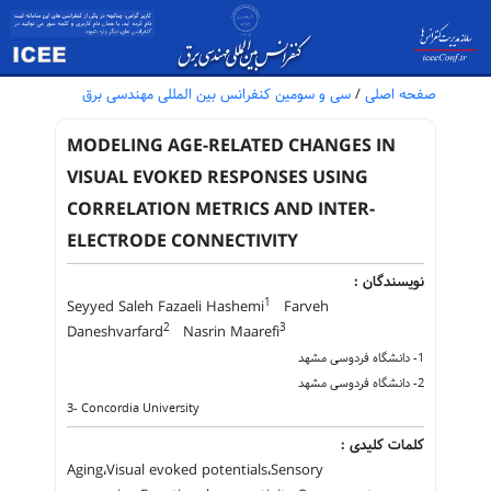
سی و سومین کنفرانس بین المللی مهندسی برق
/
صفحه اصلی
MODELING AGE-RELATED CHANGES IN
VISUAL EVOKED RESPONSES USING
CORRELATION METRICS AND INTER-
ELECTRODE CONNECTIVITY
نویسندگان :
1
Seyyed Saleh Fazaeli Hashemi
Farveh
2
3
Daneshvarfard
Nasrin Maarefi
1- دانشگاه فردوسی مشهد
2- دانشگاه فردوسی مشهد
3- Concordia University
کلمات کلیدی :
Aging،Visual evoked potentials،Sensory