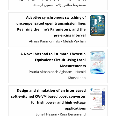
محمدرضا صالحی زاده - حسین فرهمند
Adaptive synchronous switching of
uncompensated open transmission lines
Realizing the line’s Parameters, and the
pre-arcing interval
Alireza Karimonnafs - Mehdi Vakilian
A Novel Method to Estimate Thevenin
Equivalent Circuit Using Local
Measurements
Pouria Akbarzadeh Aghdam - Hamid
Khoshkhoo
Design and simulation of an interleaved
soft-switched CW-VM based boost converter
for high power and high voltage
applications
Soheil Hasani - Reza Beiranvand