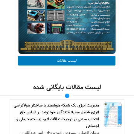
لیست مقالات
لیست مقالات بایگانی شده
مدیریت انرژی یک شبکه هوشمند با ساختار هولاکراسی
انرژی شامل مصرف‌کنندگان خودتولید بر اساس حق
انتخاب مبتنی بر ترجیحات اقتصادی، زیست‌محیطی و
اجتماعی
پیمان افضلی - مسعود رشیدی نژاد - امیر عبداللهی -