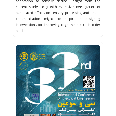
adaptation to sensory decline. Insight from the
current study along with extensive investigation of
age-related effects on sensory processing and neural
communication might be helpful in designing
interventions for improving cognitive health in older
adults.