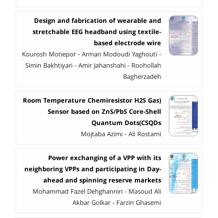
Design and fabrication of wearable and
stretchable EEG headband using textile-
based electrode wire
Kourosh Motiepor - Arman Modoudi Yaghouti -
Simin Bakhtiyari - Amir Jahanshahi - Roohollah
Bagherzadeh
(Room Temperature Chemiresistor H2S Gas
Sensor based on ZnS/PbS Core-Shell
Quantum Dots(CSQDs
Mojtaba Azimi - Ali Rostami
Power exchanging of a VPP with its
neighboring VPPs and participating in Day-
ahead and spinning reserve markets
Mohammad Fazel Dehghanniri - Masoud Ali
Akbar Golkar - Farzin Ghasemi