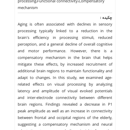
processing،Functional connectivity،Compensatory
mechanism
چکیده :
Aging is often associated with declines in sensory
processing typically linked to a reduction in the
brain's efficiency in processing stimuli, reduced
perception, and a general decline of overall cognitive
and motor performance. However, there is a
compensatory mechanism in the brain that helps
mitigate these effects, by increased recruitment of
additional brain regions to maintain functionality and
adapt to changes. In this study, we examined age-
related effects on visual processing by analyzing
latency and amplitude of visual evoked potentials
and inter-electrode connectivity between different
brain regions. Findings revealed a decrease in P1
peak amplitude as well as an increase in connectivity
between frontal and occipital regions of the elderly,
suggesting a compensatory mechanism and neural