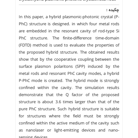
چکیده :
In this paper, a hybrid plasmonic-photonic crystal (P-
PhC) structure is designed. in which four metal rods
are embedded in the resonant cavity of rod-type Si
PhC structure. The finite-difference time-domain
(FDTD) method is used to evaluate the properties of
the proposed hybrid structure. The obtained results
show that by the cooperative coupling between the
surface plasmon polaritons (SPP) induced by the
metal rods and resonant PhC cavity modes, a hybrid
P-PhC mode is created. The hybrid mode is strongly
confined within the cavity. The simulation results
demonstrate that the Q factor of the proposed
structure is about 3.6 times larger than that of the
pure PhC structure. Such hybrid structure is suitable
for structures where the field must be strongly
confined within the active medium of the cavity such
as nanolaser or light-emitting devices and nano-
sensing devices.