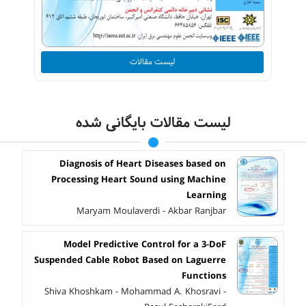
لیست مقالات
لیست مقالات بایگانی شده
Diagnosis of Heart Diseases based on
Processing Heart Sound using Machine
Learning
Maryam Moulaverdi - Akbar Ranjbar
Model Predictive Control for a 3-DoF
Suspended Cable Robot Based on Laguerre
Functions
Shiva Khoshkam - Mohammad A. Khosravi -