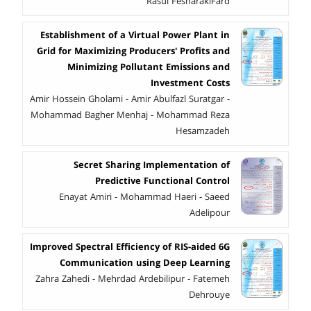
Rasul FesharakiFard
Establishment of a Virtual Power Plant in
Grid for Maximizing Producers' Profits and
Minimizing Pollutant Emissions and
Investment Costs
Amir Hossein Gholami - Amir Abulfazl Suratgar -
Mohammad Bagher Menhaj - Mohammad Reza
Hesamzadeh
Secret Sharing Implementation of
Predictive Functional Control
Enayat Amiri - Mohammad Haeri - Saeed
Adelipour
Improved Spectral Efficiency of RIS-aided 6G
Communication using Deep Learning
Zahra Zahedi - Mehrdad Ardebilipur - Fatemeh
Dehrouye