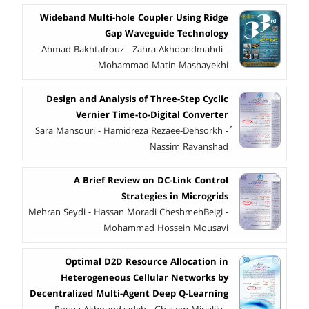
Wideband Multi-hole Coupler Using Ridge
Gap Waveguide Technology
Ahmad Bakhtafrouz - Zahra Akhoondmahdi -
Mohammad Matin Mashayekhi
Design and Analysis of Three-Step Cyclic
Vernier Time-to-Digital Converter
ُSara Mansouri - Hamidreza Rezaee-Dehsorkh -
Nassim Ravanshad
A Brief Review on DC-Link Control
Strategies in Microgrids
Mehran Seydi - Hassan Moradi CheshmehBeigi -
Mohammad Hossein Mousavi
Optimal D2D Resource Allocation in
Heterogeneous Cellular Networks by
Decentralized Multi-Agent Deep Q-Learning