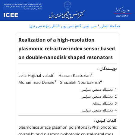
سی امین کنفرانس بین المللی مهندسی برق
/
صفحه اصلی
Realization of a high-resolution
plasmonic refractive index sensor based
on double-nanodisk shaped resonators
نویسندگان :
1
2
Leila Hajshahvaladi
Hassan Kaatuzian
3
4
Mohammad Danaie
Ghazaleh Nourbakhsh
1- دانشگاه صنعتی امیرکبیر
2- دانشگاه صنعتی امیرکبیر
3- دانشگاه سمنان
4- دانشگاه صنعتی امیرکبیر
کلمات کلیدی :
plasmonic،surface plasmon polaritons (SPPs)،photonic
crystal،hybrid plasmonic-photonic crystal،metal rods