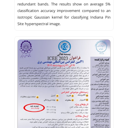
redundant bands. The results show on average 5%
classification accuracy improvement compared to an
isotropic Gaussian kernel for classifying Indiana Pin
Site hyperspectral image.