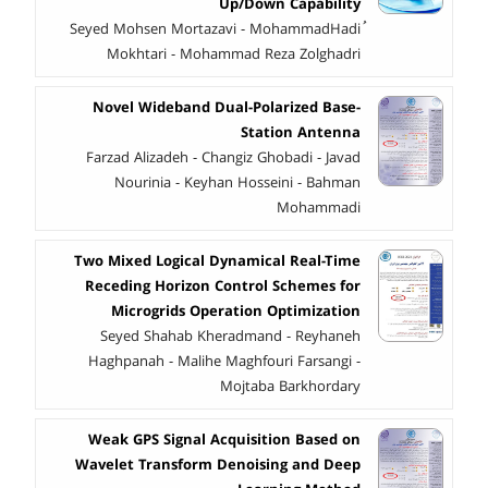
Up/Down Capability
ُSeyed Mohsen Mortazavi - MohammadHadi
Mokhtari - Mohammad Reza Zolghadri
Novel Wideband Dual-Polarized Base-
Station Antenna
Farzad Alizadeh - Changiz Ghobadi - Javad
Nourinia - Keyhan Hosseini - Bahman
Mohammadi
Two Mixed Logical Dynamical Real-Time
Receding Horizon Control Schemes for
Microgrids Operation Optimization
Seyed Shahab Kheradmand - Reyhaneh
Haghpanah - Malihe Maghfouri Farsangi -
Mojtaba Barkhordary
Weak GPS Signal Acquisition Based on
Wavelet Transform Denoising and Deep