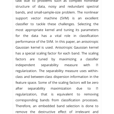
task due to problems such as complex nonlinear
structure of data, noisy and redundant spectral
bands, and small-sample-size problem. The nonlinear
support vector machine (SVM) is an excellent
classifier to tackle these challenges. Selecting the
most appropriate kernel and tuning its parameters
for the data has a vital role in classification
performance of the SVM. In this paper, an anisotropic
Gaussian kernel is used. Anisotropic Gaussian kernel
has a special scaling factor for each band. The scaling
factors are tuned by maximizing a classifier
independent separability measure with l1
regularization. The separability measure uses within-
class and between-class dispersion information in the
feature space. Some of the scaling factors will be zero
after separability maximization due to l1
regularization, that is equivalent to removing
corresponding bands from classification processes.
Therefore, an embedded band selection is done to
remove the destructive effect of irrelevant and