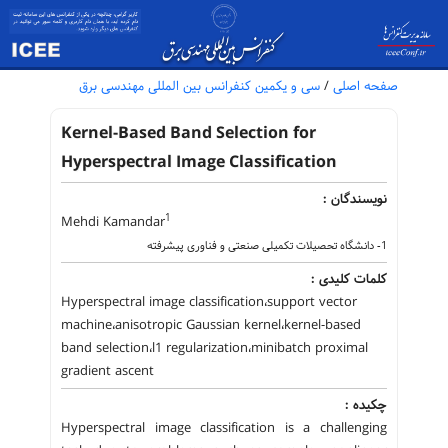
سی و یکمین کنفرانس بین المللی مهندسی برق
/
صفحه اصلی
Kernel-Based Band Selection for
Hyperspectral Image Classification
نویسندگان :
1
Mehdi Kamandar
1- دانشگاه تحصیلات تکمیلی صنعتی و فناوری پیشرفته
کلمات کلیدی :
Hyperspectral image classification،support vector
machine،anisotropic Gaussian kernel،kernel-based
band selection،l1 regularization،minibatch proximal
gradient ascent
چکیده :
Hyperspectral image classification is a challenging