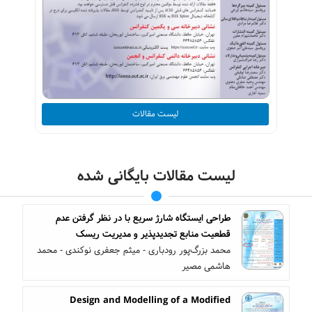
لیست مقالات
لیست مقالات بایگانی شده
طراحی ایستگاه شارژ سریع با در نظر گرفتن عدم
قطعیت منابع تجدیدپذیر و مدیریت ریسک
محمد بزرگ‌پور رودباری - میثم جعفری نوکندی - محمد
هاشمی مصیر
Design and Modelling of a Modified