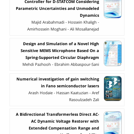
Controller for D-STATCOM Considering
Parametric Uncertainties and Unmodeled
Dynamics
Majid Arabahmadi - Hossein Khaligh -
Amirhossein Moghani - Ali Mosallanejad
Design and Simulation of a Novel High
Sensitive MEMS Microphone Based On a
Spring-Supported Circular Diaphragm
Mehdi Pazhooh - Ebrahim Abbaspour-Sani
Numerical investigation of gain switching
in Fano semiconductor lasers
Arash Hodaie - Hassan Kaatuzian - Aref
Rasoulzadeh Zali
A Bidirectional Transformerless Direct AC-
AC Dynamic Voltage Restorer with
Extended Compensation Range and