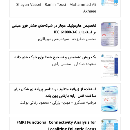
Shayan Vassef - Ramin Toosi - Mohammad Ali
Akhaee
تخصیص هارمونیک مجاز در شبکه‌های فشار قوی مبتنی
بر استاندارد IEC 61000-3-6
محسن صفرزاده - سیدمرتضی میرباقری
یک روش تشخیص و تصحیح خطا برای بلوک های داده
سعیده صادقی - محسن راجی
استفاده از زیرلایه متناوب و عناصر پروانه ای شکل برای
ساخت آنتن آرایه بازتابی پهن باند
مرضیه عسگری - مهدیه بزرگی - محمود رفائی بوکت
FMRI Functional Connectivity Analysis for
Localizing Epileptic Focus