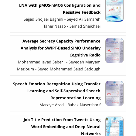
LNA with pMOS-nMOS Configuration and
Resistive Feedback
Sajjad Shojaei Baghini - Seyed Ali Samareh
TaheriNasab - Samad Sheikhaei
Average Secrecy Capacity Performance
Analysis for SWIPT-Based SIMO Underlay
Cognitive Radio
Mohammad Javad Saber1 - Seyedeh Maryam
Mazloum - Seyed Mohammad Sajad Sadough
Speech Emotion Recognition Using Transfer
Learning and Self-Supervised Speech
Representation Learning
Marziye Azad - Babak Nasersharif
Job Title Prediction from Tweets Using
Word Embedding and Deep Neural
Networks