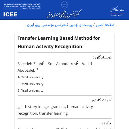
بیست و نهمین کنفرانس مهندسی برق ایران
/
صفحه اصلی
Transfer Learning Based Method for
Human Activity Recognition
نویسندگان :
1
2
Saeedeh Zebhi
Smt Almodarresi
Vahid
3
Abootalebi
1- Yazd university
2- Yazd university
3- Yazd university
کلمات کلیدی :
gait history image, gradient, human activity
recognition, transfer learning
چکیده :