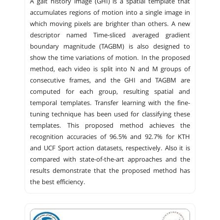
A gait history image (GHI) is a spatial template that
accumulates regions of motion into a single image in
which moving pixels are brighter than others. A new
descriptor named Time-sliced averaged gradient
boundary magnitude (TAGBM) is also designed to
show the time variations of motion. In the proposed
method, each video is split into N and M groups of
consecutive frames, and the GHI and TAGBM are
computed for each group, resulting spatial and
temporal templates. Transfer learning with the fine-
tuning technique has been used for classifying these
templates. This proposed method achieves the
recognition accuracies of 96.5% and 92.7% for KTH
and UCF Sport action datasets, respectively. Also it is
compared with state-of-the-art approaches and the
results demonstrate that the proposed method has
the best efficiency.