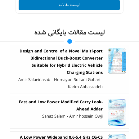
لیست مقالات
لیست مقالات بایگانی شده
Design and Control of a Novel Multi-port
Bidirectional Buck-Boost Converter
Suitable for Hybrid Electric Vehicle
Charging Stations
Amir Safaeinasab - Homayon Soltani Gohari -
Karim Abbaszadeh
Fast and Low Power Modified Carry Look-
Ahead Adder
Sanaz Salem - Amir hossein Owji
A Low Power Wideband 0.6-5.4 GHz CG-CS