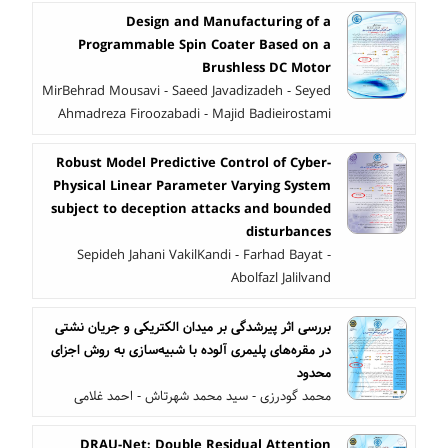
Design and Manufacturing of a
Programmable Spin Coater Based on a
Brushless DC Motor
MirBehrad Mousavi - Saeed Javadizadeh - Seyed
Ahmadreza Firoozabadi - Majid Badieirostami
Robust Model Predictive Control of Cyber-
Physical Linear Parameter Varying System
subject to deception attacks and bounded
disturbances
Sepideh Jahani VakilKandi - Farhad Bayat -
Abolfazl Jalilvand
بررسی اثر پیرشدگی بر میدان الکتریکی و جریان نشتی
در مقره‌های پلیمری آلوده با شبیه‌سازی به روش اجزای
محدود
محمد گودرزی - سید محمد شهرتاش - احمد غلامی
DRAU-Net: Double Residual Attention