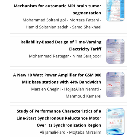
Mechanism for automatic MRI brain tumor
segmentation
Mohammad Soltani gol - Morteza Fattahi -
Hamid Soltanian zadeh - Samd Sheikhaei
Reliability-Based Design of Time-Varying
Electricity Tariff
Mohammad Rastegar - Nima Sarajpoor
A New 10 Watt Power Amplifier for GSM 900
MHz base stations with 44% Bandwidth
Marzieh Chegini - HojjatAllah Nemati -
Mahmoud Kamarei
Study of Performance Characteristics of a
Line-Start Synchronous Reluctance Motor
Over its Synchronization Region
Ali Jamali-Fard - Mojtaba Mirsalim