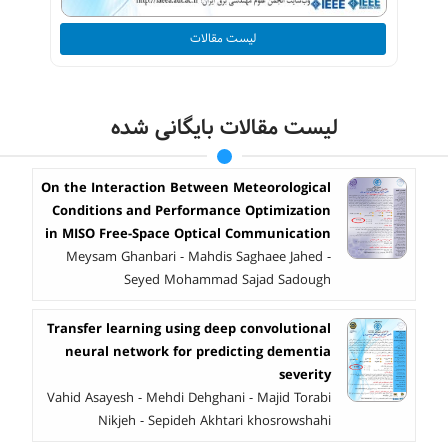
لیست مقالات
لیست مقالات بایگانی شده
On the Interaction Between Meteorological
Conditions and Performance Optimization
in MISO Free-Space Optical Communication
Meysam Ghanbari - Mahdis Saghaee Jahed -
Seyed Mohammad Sajad Sadough
Transfer learning using deep convolutional
neural network for predicting dementia
severity
Vahid Asayesh - Mehdi Dehghani - Majid Torabi
Nikjeh - Sepideh Akhtari khosrowshahi