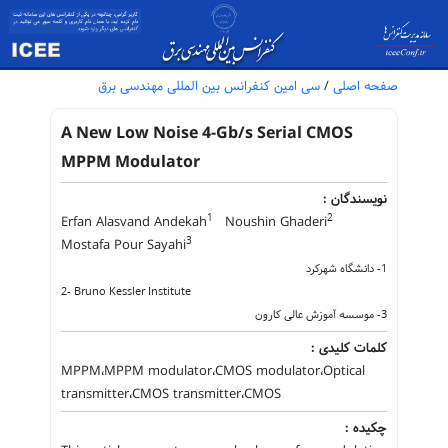
سی امین کنفرانس بین المللی مهندسی برق
/
صفحه اصلی
A New Low Noise 4-Gb/s Serial CMOS
MPPM Modulator
نویسندگان :
1
2
Erfan Alasvand Andekah
Noushin Ghaderi
3
Mostafa Pour Sayahi
1- دانشگاه شهرکرد
2- Bruno Kessler Institute
3- موسسه آموزش عالی کارون
کلمات کلیدی :
MPPM،MPPM modulator،CMOS modulator،Optical
transmitter،CMOS transmitter،CMOS
چکیده :