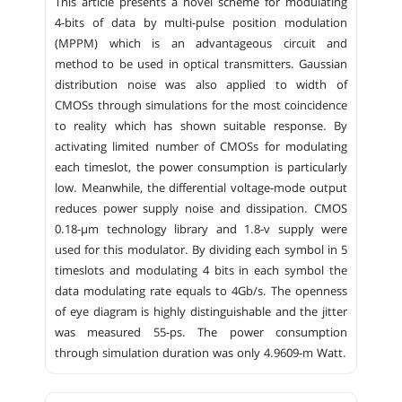
This article presents a novel scheme for modulating
4-bits of data by multi-pulse position modulation
(MPPM) which is an advantageous circuit and
method to be used in optical transmitters. Gaussian
distribution noise was also applied to width of
CMOSs through simulations for the most coincidence
to reality which has shown suitable response. By
activating limited number of CMOSs for modulating
each timeslot, the power consumption is particularly
low. Meanwhile, the differential voltage-mode output
reduces power supply noise and dissipation. CMOS
0.18-µm technology library and 1.8-v supply were
used for this modulator. By dividing each symbol in 5
timeslots and modulating 4 bits in each symbol the
data modulating rate equals to 4Gb/s. The openness
of eye diagram is highly distinguishable and the jitter
was measured 55-ps. The power consumption
through simulation duration was only 4.9609-m Watt.