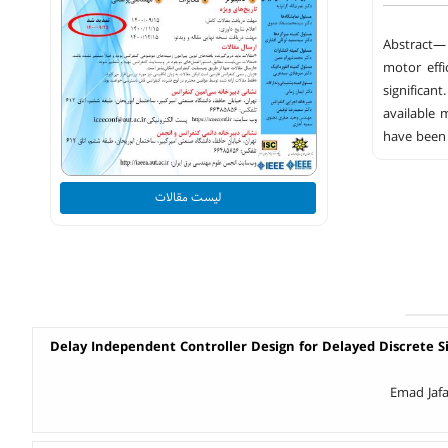
Abstract— 
motor effi
significan
available 
have been 
لیست مقالات
Delay Independent Controller Design for Delayed Discrete S
Emad Jafa