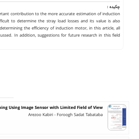
چکیده :
rtant contribution to the more accurate estimation of induction
icult to determine the stray load losses and its value is also
etermining the efficiency of induction motor, in this article, all
ssed. In addition, suggestions for future research in this field
ning Using Image Sensor with Limited Field of View
Arezoo Kabiri - Foroogh Sadat Tabataba