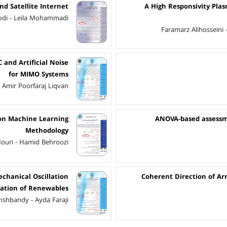
d Satellite Internet
A High Responsivity Plas
di - Leila Mohammadi
Faramarz Alihosseini 
and Artificial Noise
for MIMO Systems
 Amir Poorfaraj Liqvan
on Machine Learning
ANOVA-based assessme
Methodology
 Nouri - Hamid Behroozi
chanical Oscillation
Coherent Direction of Arr
ation of Renewables
shbandy - Ayda Faraji