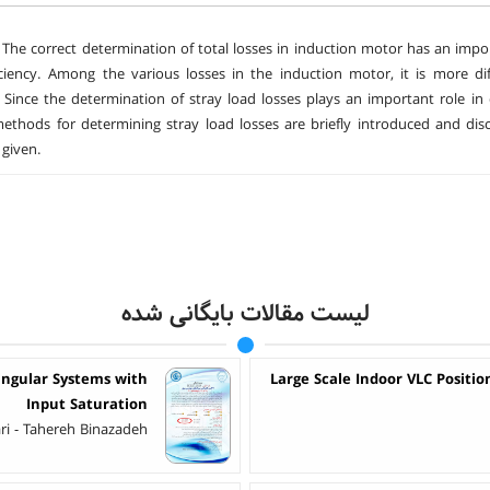
The correct determination of total losses in induction motor has an impo
ciency. Among the various losses in the induction motor, it is more diff
t. Since the determination of stray load losses plays an important role in d
methods for determining stray load losses are briefly introduced and discu
given.
لیست مقالات بایگانی شده
ingular Systems with
Large Scale Indoor VLC Positio
Input Saturation
ri - Tahereh Binazadeh