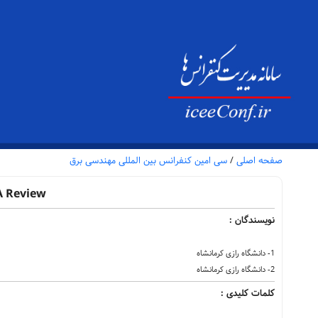
سی امین کنفرانس بین المللی مهندسی برق
/
صفحه اصلی
A Review
نویسندگان :
1- دانشگاه رازی کرمانشاه
2- دانشگاه رازی کرمانشاه
کلمات کلیدی :