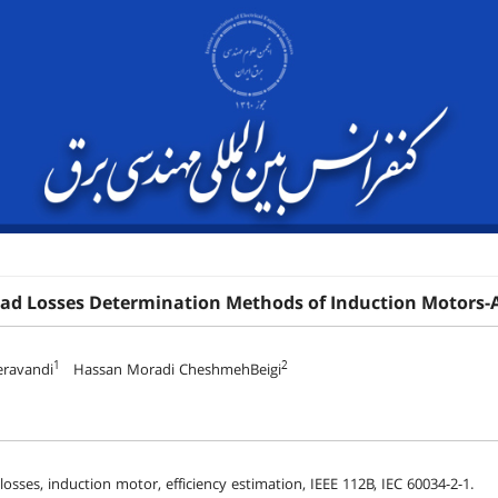
oad Losses Determination Methods of Induction Motors-
1
2
ravandi
Hassan Moradi CheshmehBeigi
losses, induction motor, efficiency estimation, IEEE 112B, IEC 60034-2-1.