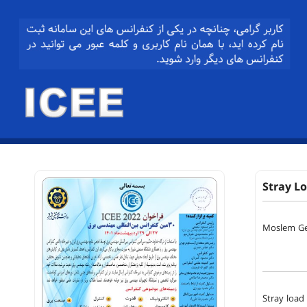
Stray L
Moslem Ge
Stray load 