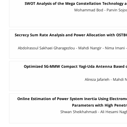
SWOT Analysis of the Mega Constellation Technology an
Mohammad Bod - Parvin Sojoo
Secrecy Sum Rate Analysis and Power Allocation with OSTBC 
Abdolrasoul Sakhaei Gharagezlou - Mahdi Nangir - Nima Imani -
Optimized 5G-MMW Compact Yagi-Uda Antenna Based 
Alireza Jafarieh - Mahdi
Online Estimation of Power System Inertia Using Electrome
Parameters with High Penetr
Shwan Sheikhahmadi - Ali Hesami Nagh