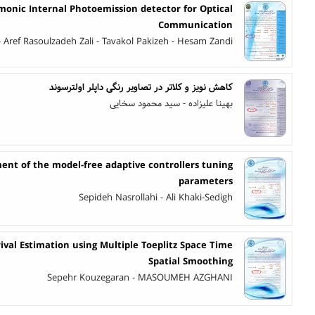
monic Internal Photoemission detector for Optical
Communication
- Aref Rasoulzadeh Zali - Tavakol Pakizeh - Hesam Zandi
کاهش نویز و کلاتر در تصاویر رنگی داپلر اولترسوند
بهینا علیزاده - سید محمود سخایی
nt of the model-free adaptive controllers tuning
parameters
Sepideh Nasrollahi - Ali Khaki-Sedigh
ival Estimation using Multiple Toeplitz Space Time
Spatial Smoothing
Sepehr Kouzegaran - MASOUMEH AZGHANI