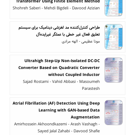
Transformer Using Finite Element Method
Shohreh Saberi - Mehdi Bigdeli - Davood Azizian
طراحی کنترل‌کننده مد لغزشی دینامیک برای سیستم
تعلیق فعال غیر خطی با عملگر غیرایده‌آل
مونا عظیمی - الهه مرادی
Ultrahigh Step-Up Non-Isolated DC-DC
Converter Based on Quadratic Converter
without Coupled Inductor
Sajad Rostami - Vahid Abbasi - Masoumeh
Parastesh
Atrial Fibrillation (AF) Detection Using Deep
Learning with GAN-based Data
Augmentation
Amirhossein Akhoondkazemi - Arash Vashagh -
Sayed Jalal Zahabi - Davood Shafie