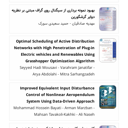
بهبود نمونه برداری از سیگنال روی گراف مبتنی بر نظریه
دوایر گرشگورین
مهدیه صادقیان - حمید سعیدی سورک
Optimal Scheduling of Active Distribution
Networks with High Penetration of Plug-in
Electric vehicles and Renewables Using
Grasshopper Optimization Algorithm
Seyyed Hadi Mousavi - Varahram Janatifar -
Arya Abdolahi - Mitra Sarhangzadeh
Improved Equivalent Input Disturbance
Control of Nonlinear Aeropendulum
System Using Data-Driven Approach
Mohammad Hossein Bayati - Arman Marzban -
Mahsan Tavakoli-Kakhki - Ali Naseh