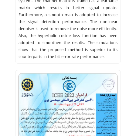
system. The channel matrix is trained as a learnable
matrix which results in better signal update.
Furthermore, a smooth map is adopted to increase
the signal detection performance. The nonlinear
denoiser is used to remove the noise more efficiently.
Also, the hyperbolic cosine loss function has been
adopted to smoothen the results. The simulations
show that the proposed method is superior to its
counterparts in the bit error rate performance.