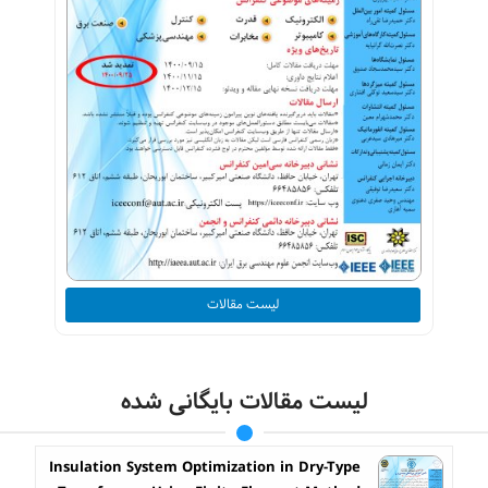
لیست مقالات
لیست مقالات بایگانی شده
Insulation System Optimization in Dry-Type