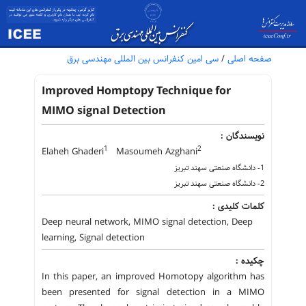
سی امین کنفرانس بین المللی مهندسی برق
/
صفحه اصلی
Improved Homptopy Technique for
MIMO signal Detection
نویسندگان :
1
2
Elaheh Ghaderi
Masoumeh Azghani
1- دانشگاه صنعتی سهند تبریز
2- دانشگاه صنعتی سهند تبریز
کلمات کلیدی :
Deep neural network, MIMO signal detection, Deep
learning, Signal detection
چکیده :
In this paper, an improved Homotopy algorithm has
been presented for signal detection in a MIMO