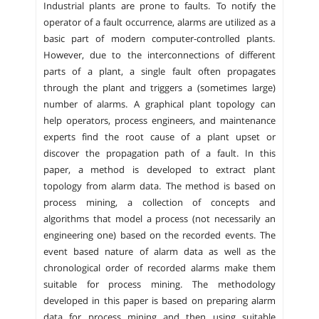
Industrial plants are prone to faults. To notify the
operator of a fault occurrence, alarms are utilized as a
basic part of modern computer-controlled plants.
However, due to the interconnections of different
parts of a plant, a single fault often propagates
through the plant and triggers a (sometimes large)
number of alarms. A graphical plant topology can
help operators, process engineers, and maintenance
experts find the root cause of a plant upset or
discover the propagation path of a fault. In this
paper, a method is developed to extract plant
topology from alarm data. The method is based on
process mining, a collection of concepts and
algorithms that model a process (not necessarily an
engineering one) based on the recorded events. The
event based nature of alarm data as well as the
chronological order of recorded alarms make them
suitable for process mining. The methodology
developed in this paper is based on preparing alarm
data for process mining and then using suitable