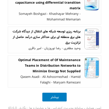
capacitance using differential transition
matrix
Somayeh Boshgazi - Khashayar Mehrany -
Mohammad Memarian
برنامه ریزی توسعه شبکه های انتقال از دیدگاه شرکت
های برق منطقه ای برای حداکثر سازی درآمد حاصل از
ترانزیت برق
وحید مظفری - رضا نوروزیان - امیر باقری
Optimal Placement of Of Maintenance
Teams in Distribution Networks to
Minimize Energy Not Supplied
Qasem Asadi - Ali Ashoornezhad - Hamid
Falaghi - Maryam Ramezani
بیشتر
ثمین همایش، سامانه مدیریت کنفرانس ها و جشنواره ها - نگارش 43.6.0