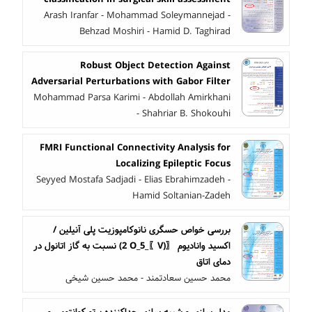
Arash Iranfar - Mohammad Soleymannejad -
Behzad Moshiri - Hamid D. Taghirad
Robust Object Detection Against
Adversarial Perturbations with Gabor Filter
Mohammad Parsa Karimi - Abdollah Amirkhani
- Shahriar B. Shokouhi
FMRI Functional Connectivity Analysis for
Localizing Epileptic Focus
Seyyed Mostafa Sadjadi - Elias Ebrahimzadeh -
Hamid Soltanian-Zadeh
بررسی خواص حسگری نانوکامپوزیت پلی آنیلین /
اکسید وانادیوم 〖(V〗_2 O_5) نسبت به گاز اتانول در
دمای اتاق
محمد حسین سعادتمند - محمد حسین شیخی
مدل سازی و شبیه سازی جداکننده پرتو کوانتومی و