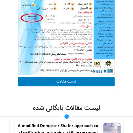
لیست مقالات
لیست مقالات بایگانی شده
A modified Dempster Shafer approach to
classification in surgical skill assessment