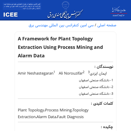
سی امین کنفرانس بین المللی مهندسی برق
/
صفحه اصلی
A Framework for Plant Topology
Extraction Using Process Mining and
Alarm Data
نویسندگان :
1
2
3
Amir Neshastegaran
Ali Norouzifar
ایمان ایزدی
1- دانشگاه صنعتی اصفهان
2- دانشگاه صنعتی اصفهان
3- دانشگاه صنعتی اصفهان
کلمات کلیدی :
Plant Topology،Process Mining،Topology
Extraction،Alarm Data،Fault Diagnosis
چکیده :