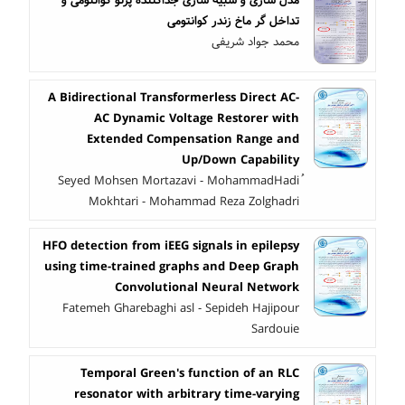
تداخل گر ماخ زندر کوانتومی
محمد جواد شریفی
A Bidirectional Transformerless Direct AC-
AC Dynamic Voltage Restorer with
Extended Compensation Range and
Up/Down Capability
ُSeyed Mohsen Mortazavi - MohammadHadi
Mokhtari - Mohammad Reza Zolghadri
HFO detection from iEEG signals in epilepsy
using time-trained graphs and Deep Graph
Convolutional Neural Network
Fatemeh Gharebaghi asl - Sepideh Hajipour
Sardouie
Temporal Green's function of an RLC
resonator with arbitrary time-varying