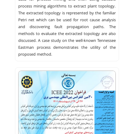
process mining algorithms to extract plant topology.
The extracted topology is represented by the familiar
Petri net which can be used for root cause analysis
and discovering fault propagation paths. The
methods to evaluate the extracted topology are also
discussed. A case study on the well-known Tennessee
Eastman process demonstrates the utility of the
proposed method.