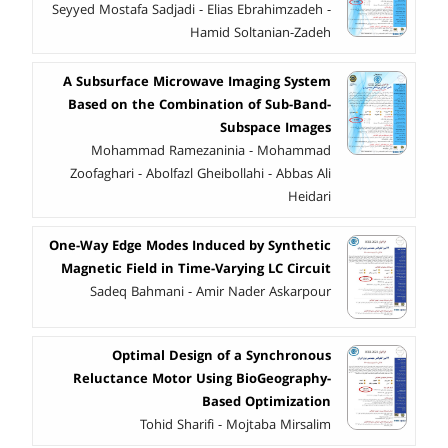
Seyyed Mostafa Sadjadi - Elias Ebrahimzadeh -
Hamid Soltanian-Zadeh
A Subsurface Microwave Imaging System
Based on the Combination of Sub-Band-
Subspace Images
Mohammad Ramezaninia - Mohammad
Zoofaghari - Abolfazl Gheibollahi - Abbas Ali
Heidari
One-Way Edge Modes Induced by Synthetic
Magnetic Field in Time-Varying LC Circuit
Sadeq Bahmani - Amir Nader Askarpour
Optimal Design of a Synchronous
Reluctance Motor Using BioGeography-
Based Optimization
Tohid Sharifi - Mojtaba Mirsalim