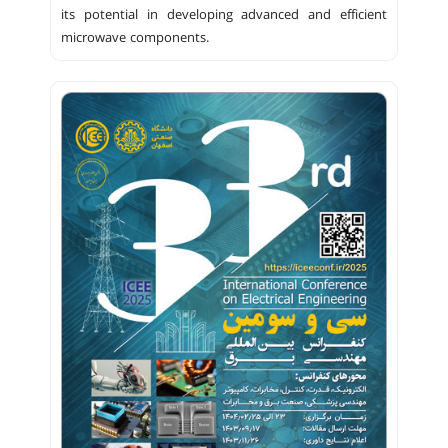
its potential in developing advanced and efficient
microwave components.