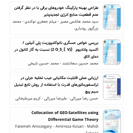
طراحی بهینه پارکینگ خودروهای برقی با در نظر گرفتن
عدم قطعیت منابع انرژی تجدیدپذیر
سید محمد هاشمی مصیر - میثم جعفری نوکندی - محمد
بزرگپور رودباری
بررسی خواص حسگری نانوکامپوزیت پلی آنیلین /
اکسید وانادیوم 〖(V〗_2 O_5) نسبت به گاز اتانول در
دمای اتاق
محمد حسین سعادتمند - محمد حسین شیخی
ارزیابی عملی قابلیت مکانیابی عیب تخلیه جزئی در
ترانسفورماتورهای قدرت با استفاده از روش تابع تبدیل
سیم پیچ
حسن رضا میرزائی - علیرضا میرزائی - کریم میرعلیخانی
Collocation of GEO-Satellites using
Differential Game Theory
Fatemeh Amozegary - Amirreza Kosari - Mahdi