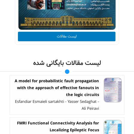
لیست مقالات
لیست مقالات بایگانی شده
A model for probabilistic fault propagation
with the approach of effective fanouts in
the logic circuits
Esfandiar Esmaieli sartakhti - Yasser Sedaghat -
Ali Peiravi
FMRI Functional Connectivity Analysis for
Localizing Epileptic Focus