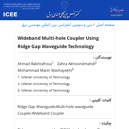
سی و سومین کنفرانس بین المللی مهندسی برق
/
صفحه اصلی
Wideband Multi-hole Coupler Using
Ridge Gap Waveguide Technology
نویسندگان :
1
2
Ahmad Bakhtafrouz
Zahra Akhoondmahdi
3
Mohammad Matin Mashayekhi
1- Isfahan University of Technology
2- Isfahan University of Technology
3- Isfahan University of Technology
کلمات کلیدی :
Ridge Gap Waveguide،Multi-hole waveguide
Coupler،Wideband Coupler
چکیده :