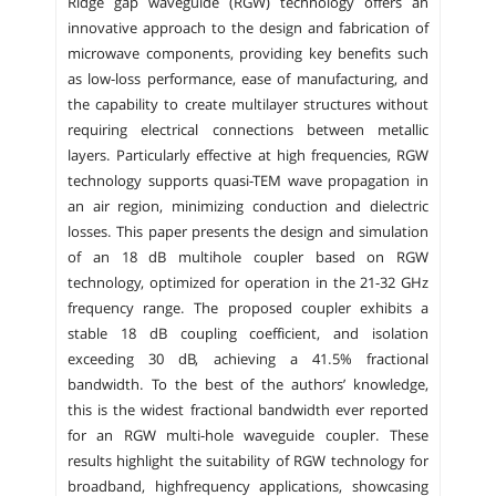
Ridge gap waveguide (RGW) technology offers an
innovative approach to the design and fabrication of
microwave components, providing key benefits such
as low-loss performance, ease of manufacturing, and
the capability to create multilayer structures without
requiring electrical connections between metallic
layers. Particularly effective at high frequencies, RGW
technology supports quasi-TEM wave propagation in
an air region, minimizing conduction and dielectric
losses. This paper presents the design and simulation
of an 18 dB multihole coupler based on RGW
technology, optimized for operation in the 21-32 GHz
frequency range. The proposed coupler exhibits a
stable 18 dB coupling coefficient, and isolation
exceeding 30 dB, achieving a 41.5% fractional
bandwidth. To the best of the authors’ knowledge,
this is the widest fractional bandwidth ever reported
for an RGW multi-hole waveguide coupler. These
results highlight the suitability of RGW technology for
broadband, highfrequency applications, showcasing