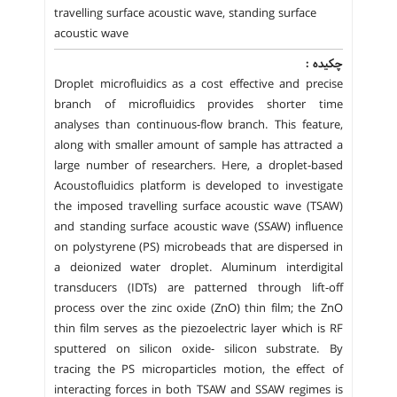
travelling surface acoustic wave, standing surface
acoustic wave
چکیده :
Droplet microfluidics as a cost effective and precise
branch of microfluidics provides shorter time
analyses than continuous-flow branch. This feature,
along with smaller amount of sample has attracted a
large number of researchers. Here, a droplet-based
Acoustofluidics platform is developed to investigate
the imposed travelling surface acoustic wave (TSAW)
and standing surface acoustic wave (SSAW) influence
on polystyrene (PS) microbeads that are dispersed in
a deionized water droplet. Aluminum interdigital
transducers (IDTs) are patterned through lift-off
process over the zinc oxide (ZnO) thin film; the ZnO
thin film serves as the piezoelectric layer which is RF
sputtered on silicon oxide- silicon substrate. By
tracing the PS microparticles motion, the effect of
interacting forces in both TSAW and SSAW regimes is