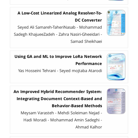
A Low-Cost Linearized Analog Resolver-To-
DC Converter
Seyed Ali Samareh-TaheriNasab - Mohammad
Sadegh KhajueeZadeh - Zahra Nasiri-Gheeidari -
Samad Sheikhaei
Using GA and ML to Improve LoRa Network
Performance
Yas Hosseini Tehrani - Seyed mojtaba Atarodi
An Improved Hybrid Recommender System:
Integrating Document Context-Based and
Behavior-Based Methods
Meysam Varasteh - Mehdi Soleiman Nejad -
Hadi Moradi - Mohammad Amin Sadeghi -
Ahmad Kalhor