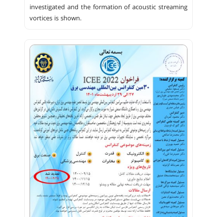
investigated and the formation of acoustic streaming
vortices is shown.