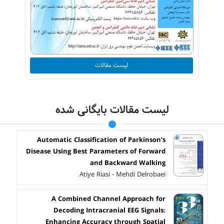
لیست مقالات
لیست مقالات بایگانی شده
Automatic Classification of Parkinson’s
Disease Using Best Parameters of Forward
and Backward Walking
Atiye Riasi - Mehdi Delrobaei
A Combined Channel Approach for
Decoding Intracranial EEG Signals:
Enhancing Accuracy through Spatial