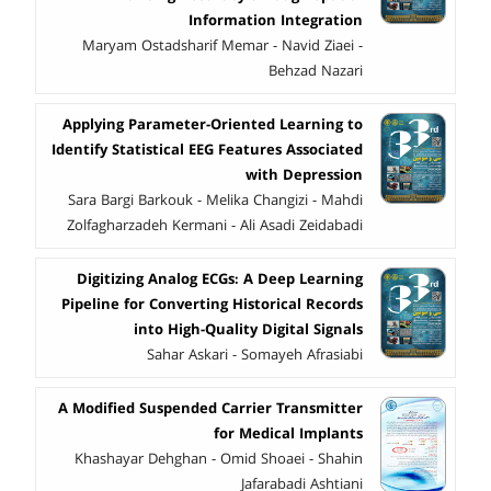
Information Integration
Maryam Ostadsharif Memar - Navid Ziaei -
Behzad Nazari
Applying Parameter-Oriented Learning to
Identify Statistical EEG Features Associated
with Depression
Sara Bargi Barkouk - Melika Changizi - Mahdi
Zolfagharzadeh Kermani - Ali Asadi Zeidabadi
Digitizing Analog ECGs: A Deep Learning
Pipeline for Converting Historical Records
into High-Quality Digital Signals
Sahar Askari - Somayeh Afrasiabi
A Modified Suspended Carrier Transmitter
for Medical Implants
Khashayar Dehghan - Omid Shoaei - Shahin
Jafarabadi Ashtiani