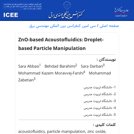
سی امین کنفرانس بین المللی مهندسی برق
/
صفحه اصلی
ZnO-based Acoustofluidics: Droplet-
based Particle Manipulation
نویسندگان :
1
2
3
Sara Abbasi
Behdad Barahimi
Sara Darbari
4
Mohammad Kazem Moravvej-Farshi
Mohammad
5
Zabetian
1- دانشگاه تربیت مدرس
2- دانشگاه تربیت مدرس
3- دانشگاه تربیت مدرس
4- دانشگاه تربیت مدرس
5- دانشگاه تربیت مدرس
کلمات کلیدی :
acoustofluidics, particle manipulation, zinc oxide,