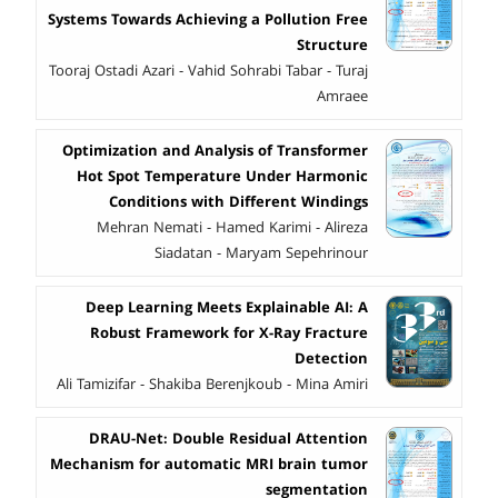
Systems Towards Achieving a Pollution Free
Structure
Tooraj Ostadi Azari - Vahid Sohrabi Tabar - Turaj
Amraee
Optimization and Analysis of Transformer
Hot Spot Temperature Under Harmonic
Conditions with Different Windings
Mehran Nemati - Hamed Karimi - Alireza
Siadatan - Maryam Sepehrinour
Deep Learning Meets Explainable AI: A
Robust Framework for X-Ray Fracture
Detection
Ali Tamizifar - Shakiba Berenjkoub - Mina Amiri
DRAU-Net: Double Residual Attention
Mechanism for automatic MRI brain tumor
segmentation