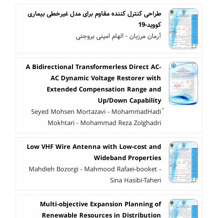
طراحی کنترل کننده مقاوم برای مدل غیرخطی بیماری
کووید-19
آرمان مرزبان - الهام امینی بروجنی
A Bidirectional Transformerless Direct AC-
AC Dynamic Voltage Restorer with
Extended Compensation Range and
Up/Down Capability
ُSeyed Mohsen Mortazavi - MohammadHadi
Mokhtari - Mohammad Reza Zolghadri
Low VHF Wire Antenna with Low-cost and
Wideband Properties
Mahdieh Bozorgi - Mahmood Rafaei-booket -
Sina Hasibi-Taheri
Multi-objective Expansion Planning of
Renewable Resources in Distribution