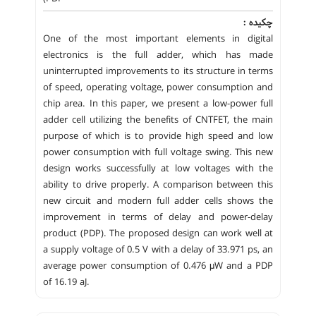
چکیده :
One of the most important elements in digital
electronics is the full adder, which has made
uninterrupted improvements to its structure in terms
of speed, operating voltage, power consumption and
chip area. In this paper, we present a low-power full
adder cell utilizing the benefits of CNTFET, the main
purpose of which is to provide high speed and low
power consumption with full voltage swing. This new
design works successfully at low voltages with the
ability to drive properly. A comparison between this
new circuit and modern full adder cells shows the
improvement in terms of delay and power-delay
product (PDP). The proposed design can work well at
a supply voltage of 0.5 V with a delay of 33.971 ps, an
average power consumption of 0.476 μW and a PDP
of 16.19 aJ.