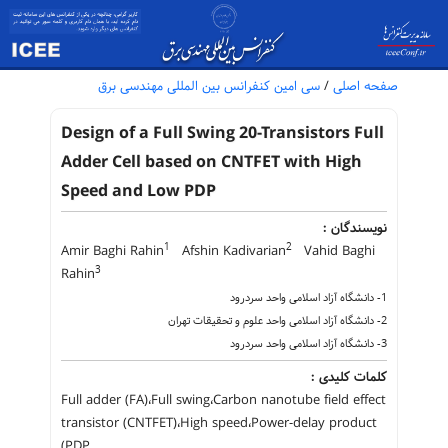
سی امین کنفرانس بین المللی مهندسی برق
/
صفحه اصلی
Design of a Full Swing 20-Transistors Full
Adder Cell based on CNTFET with High
Speed and Low PDP
نویسندگان :
1
2
Amir Baghi Rahin
Afshin Kadivarian
Vahid Baghi
3
Rahin
1- دانشگاه آزاد اسلامی واحد سردرود
2- دانشگاه آزاد اسلامی واحد علوم و تحقیقات تهران
3- دانشگاه آزاد اسلامی واحد سردرود
کلمات کلیدی :
Full adder (FA)،Full swing،Carbon nanotube field effect
transistor (CNTFET)،High speed،Power-delay product
(PDP