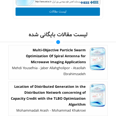
لیست مقالات
لیست مقالات بایگانی شده
Multi-Objective Particle Swarm
Optimization Of Spiral Antenna for
Microwave Imaging Applications
Mehdi Yousefnia - Jaber Allahgholipor - Ataollah
Ebrahimzadeh
Location of Distributed Generation in the
Distribution Network concerning of
Capacity Credit with the TLBO Optimization
Algorithm
Mohammadali Arash - Mohammad Khakroei