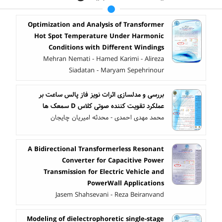
Optimization and Analysis of Transformer
Hot Spot Temperature Under Harmonic
Conditions with Different Windings
Mehran Nemati - Hamed Karimi - Alireza
Siadatan - Maryam Sepehrinour
بررسی و مدلسازی اثرات نویز فاز پالس ساعت بر
عملکرد تقویت کننده صوتی کلاس D سمعک ها
محمد مهدی احمدی - محدثه امیریان چایجان
A Bidirectional Transformerless Resonant
Converter for Capacitive Power
Transmission for Electric Vehicle and
PowerWall Applications
Jasem Shahsevani - Reza Beiranvand
Modeling of dielectrophoretic single-stage