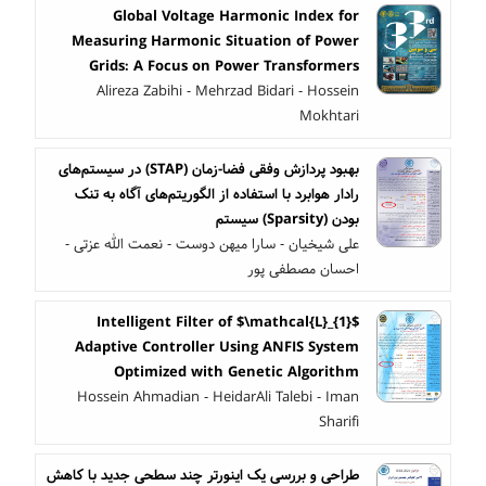
Global Voltage Harmonic Index for
Measuring Harmonic Situation of Power
Grids: A Focus on Power Transformers
Alireza Zabihi - Mehrzad Bidari - Hossein
Mokhtari
بهبود پردازش وفقی فضا-زمان (STAP) در سیستم‌های
رادار هوابرد با استفاده از الگوریتم‌های آگاه به تنک
بودن (Sparsity) سیستم
علی شیخیان - سارا میهن دوست - نعمت الله عزتی -
احسان مصطفی پور
Intelligent Filter of $\mathcal{L}_{1}$
Adaptive Controller Using ANFIS System
Optimized with Genetic Algorithm
Hossein Ahmadian - HeidarAli Talebi - Iman
Sharifi
طراحی و بررسی یک اینورتر چند سطحی جدید با کاهش