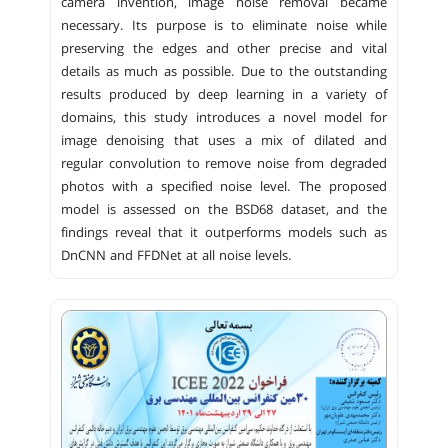
camera invention, image noise removal became
necessary. Its purpose is to eliminate noise while
preserving the edges and other precise and vital
details as much as possible. Due to the outstanding
results produced by deep learning in a variety of
domains, this study introduces a novel model for
image denoising that uses a mix of dilated and
regular convolution to remove noise from degraded
photos with a specified noise level. The proposed
model is assessed on the BSD68 dataset, and the
findings reveal that it outperforms models such as
DnCNN and FFDNet at all noise levels.