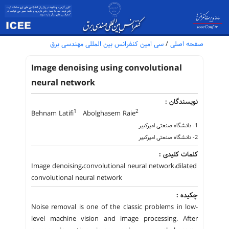
سی امین کنفرانس بین المللی مهندسی برق
/
صفحه اصلی
Image denoising using convolutional
neural network
نویسندگان :
1
2
Behnam Latifi
Abolghasem Raie
1- دانشگاه صنعتی امیرکبیر
2- دانشگاه صنعتی امیرکبیر
کلمات کلیدی :
Image denoising،convolutional neural network،dilated
convolutional neural network
چکیده :
Noise removal is one of the classic problems in low-
level machine vision and image processing. After