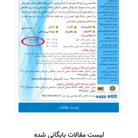
لیست مقالات
لیست مقالات بایگانی شده