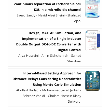
continuous separation of Escherichia coli
K38 in a microfluidic channel
Saeed Saedy - Navid Alaei Sheini - Shahrzad
Ajabi
Design, MATLAB Simulation, and
Implementation of a Single Inductor
Double Output DC-to-DC Converter with
Digital Control
Arya Hosseini - Amin Siahchehreh - Samad
Sheikhaei
Interval-Based Setting Approach for
Distance Relays Considering Uncertainties
Using Monte Carlo Simulation
Abolfazl Hadadi - Mohammad Javad Jalilian -
Behrooz Vahidi - Gholam Hossein Riahy
Dehkordi