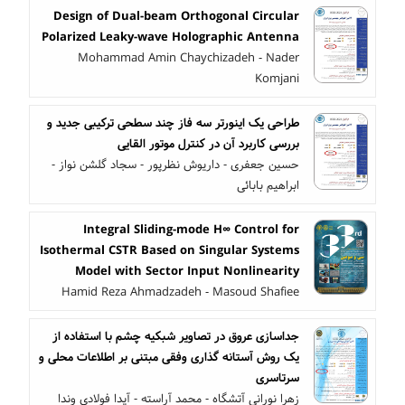
Design of Dual-beam Orthogonal Circular
Polarized Leaky-wave Holographic Antenna
Mohammad Amin Chaychizadeh - Nader
Komjani
طراحی یک اینورتر سه فاز چند سطحی ترکیبی جدید و
بررسی کاربرد آن در کنترل موتور القایی
حسین جعفری - داریوش نظرپور - سجاد گلشن نواز -
ابراهیم بابائی
Integral Sliding-mode H∞ Control for
Isothermal CSTR Based on Singular Systems
Model with Sector Input Nonlinearity
Hamid Reza Ahmadzadeh - Masoud Shafiee
جداسازی عروق در تصاویر شبکیه چشم با استفاده از
یک روش آستانه گذاری وفقی مبتنی بر اطلاعات محلی و
سرتاسری
زهرا نورانی آتشگاه - محمد آراسته - آیدا فولادی وندا