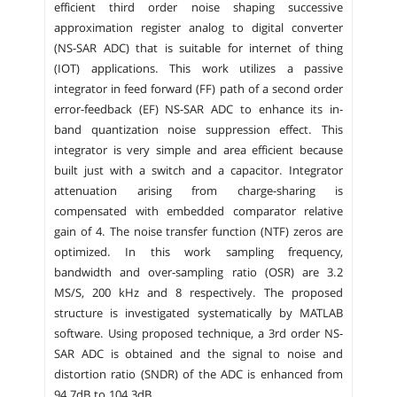
efficient third order noise shaping successive
approximation register analog to digital converter
(NS-SAR ADC) that is suitable for internet of thing
(IOT) applications. This work utilizes a passive
integrator in feed forward (FF) path of a second order
error-feedback (EF) NS-SAR ADC to enhance its in-
band quantization noise suppression effect. This
integrator is very simple and area efficient because
built just with a switch and a capacitor. Integrator
attenuation arising from charge-sharing is
compensated with embedded comparator relative
gain of 4. The noise transfer function (NTF) zeros are
optimized. In this work sampling frequency,
bandwidth and over-sampling ratio (OSR) are 3.2
MS/S, 200 kHz and 8 respectively. The proposed
structure is investigated systematically by MATLAB
software. Using proposed technique, a 3rd order NS-
SAR ADC is obtained and the signal to noise and
distortion ratio (SNDR) of the ADC is enhanced from
94.7dB to 104.3dB.