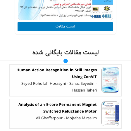
لیست مقالات
لیست مقالات بایگانی شده
Human Action Recognition in Still Images
Using ConViT
Seyed Rohollah Hosseyni - Sanaz Seyedin -
Hassan Taheri
Analysis of an E-core Permanent Magnet
Switched Reluctance Motor
Ali Ghaffarpour - Mojtaba Mirsalim