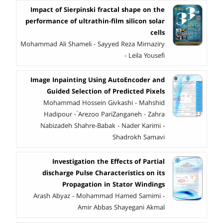
Impact of Sierpinski fractal shape on the
performance of ultrathin-film silicon solar
cells
Mohammad Ali Shameli - Sayyed Reza Mirnaziry
- Leila Yousefi
Image Inpainting Using AutoEncoder and
Guided Selection of Predicted Pixels
Mohammad Hossein Givkashi - Mahshid
Hadipour - َArezoo PariZanganeh - Zahra
Nabizadeh Shahre-Babak - Nader Karimi -
Shadrokh Samavi
Investigation the Effects of Partial
discharge Pulse Characteristics on its
Propagation in Stator Windings
Arash Abyaz - Mohammad Hamed Samimi -
Amir Abbas Shayegani Akmal