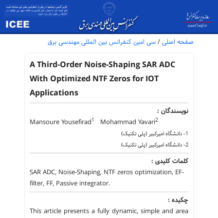
سی امین کنفرانس بین المللی مهندسی برق
/
صفحه اصلی
A Third-Order Noise-Shaping SAR ADC
With Optimized NTF Zeros for IOT
Applications
نویسندگان :
1
2
Mansoure Yousefirad
Mohammad Yavari
1- دانشگاه امیرکبیر (پلی تکنیک)
2- دانشگاه امیرکبیر (پلی تکنیک)
کلمات کلیدی :
SAR ADC, Noise-Shaping, NTF zeros optimization, EF-
filter, FF, Passive integrator.
چکیده :
This article presents a fully dynamic, simple and area