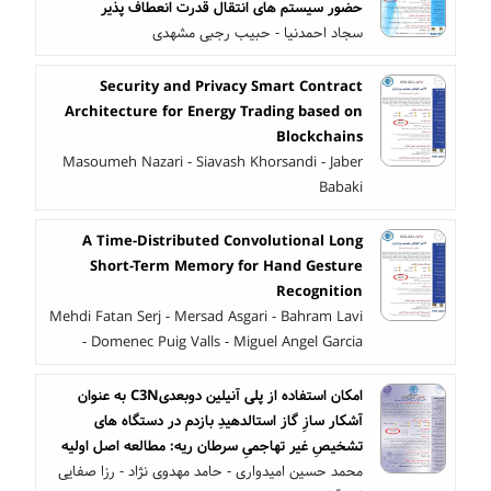
حضور سیستم های انتقال قدرت انعطاف پذیر
سجاد احمدنیا - حبیب رجبی مشهدی
Security and Privacy Smart Contract
Architecture for Energy Trading based on
Blockchains
Masoumeh Nazari - Siavash Khorsandi - Jaber
Babaki
A Time-Distributed Convolutional Long
Short-Term Memory for Hand Gesture
Recognition
Mehdi Fatan Serj - Mersad Asgari - Bahram Lavi
- Domenec Puig Valls - Miguel Angel Garcia
امکان استفاده از پلی آنیلین دوبعدیC3N به عنوان
آشکار سازِ گاز استالدهیدِ بازدم در دستگاه های
تشخیصِ غیر تهاجمیِ سرطان ریه: مطالعه اصل اولیه
محمد حسین امیدواری - حامد مهدوی نژاد - رزا صفایی