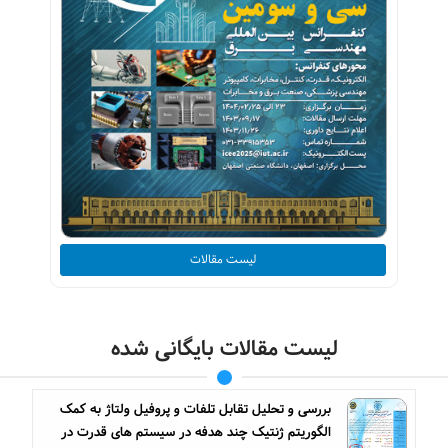
لیست مقالات
لیست مقالات بایگانی شده
بررسی و تحلیل تقابل تلفات و پروفیل ولتاژ به کمک
الگوریتم ژنتیک چند هدفه در سیستم های قدرت در