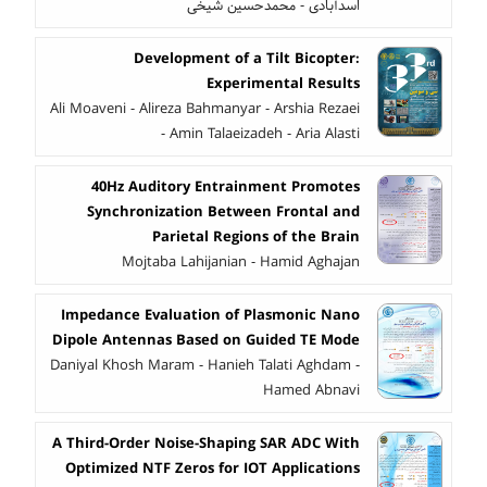
اسدآبادی - محمدحسین شیخی
Development of a Tilt Bicopter:
Experimental Results
Ali Moaveni - Alireza Bahmanyar - Arshia Rezaei
- Amin Talaeizadeh - Aria Alasti
40Hz Auditory Entrainment Promotes
Synchronization Between Frontal and
Parietal Regions of the Brain
Mojtaba Lahijanian - Hamid Aghajan
Impedance Evaluation of Plasmonic Nano
Dipole Antennas Based on Guided TE Mode
Daniyal Khosh Maram - Hanieh Talati Aghdam -
Hamed Abnavi
A Third-Order Noise-Shaping SAR ADC With
Optimized NTF Zeros for IOT Applications