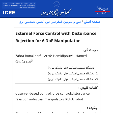
سی و سومین کنفرانس بین المللی مهندسی برق
/
صفحه اصلی
External Force Control with Disturbance
Rejection for 6 DoF Manipulator
نویسندگان :
1
2
Zahra Bonakdar
Arefe Hamidipour
Hamed
3
Ghafarirad
1- دانشگاه صنعتی امیرکبیر (پلی تکنیک تهران)
2- دانشگاه صنعتی امیرکبیر (پلی تکنیک تهران)
3- دانشگاه صنعتی امیرکبیر (پلی تکنیک تهران)
کلمات کلیدی :
observer-based control،force control،disturbance
rejection،industrial manipulators،KUKA robot
چکیده :