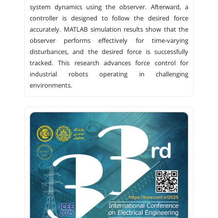
system dynamics using the observer. Afterward, a
controller is designed to follow the desired force
accurately. MATLAB simulation results show that the
observer performs effectively for time-varying
disturbances, and the desired force is successfully
tracked. This research advances force control for
industrial robots operating in challenging
environments.