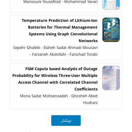
Mansoure Yousefirad - Mohammad Yavari
Temperature Prediction of Lithium-Ion
Batteries for Thermal Management
Systems Using Graph Convolutional
Networks
Sepehr Ghalebi - Elaheh Sadat Ahmadi Mousavi
- Farzaneh Abdollahi - Farschad Torabi
FGM Copula based Analysis of Outage
Probability for Wireless Three-User Multiple
Access Channel with Correlated Channel
Coefficients
Mona Sadat Mohsenzadeh - Ghosheh Abed
Hodtani
بیشتر