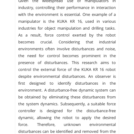
Given the widespread use of manipulators in
industry, controlling their performance in interaction
with the environment is essential. One example of a
manipulator is the KUKA KR 16, used in various
industries for object manipulation and drilling tasks.
As a result, force control exerted by the robot
becomes crucial. Considering that industrial
environments often involve disturbances and noise,
the need for control becomes prominent in the
presence of disturbances. This research aims to
control the external force of the KUKA KR 16 robot
despite environmental disturbances. An observer is
first designed to identify disturbances in the
environment. A disturbance-free dynamic system can
be obtained by eliminating these disturbances from
the system dynamics. Subsequently, a suitable force
controller is designed for the disturbance-free
dynamic, allowing the robot to apply the desired
force. Therefore, unknown environmental
disturbances can be identified and removed from the