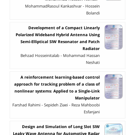
MohammadRasoul Kankashvar - Hossein
Bolandi
Development of a Compact Linearly
Polarized Wideband Hybrid Antenna Using
Semi-Elliptical SIW Resonator and Patch
Radiator
Behzad Hosseinitalab - Mohammad Hassan
Neshati
A reinforcement learning-based control
approach for tracking problem of a class of
nonlinear systems: Applied to a Single-Link
Manipulator
Farshad Rahimi - Sepideh Ziaei - Reza Mahboobi
Esfanjani
Design and Simulation of Long Slot SIW
Leaky Wave Antenna for Automotive Radar