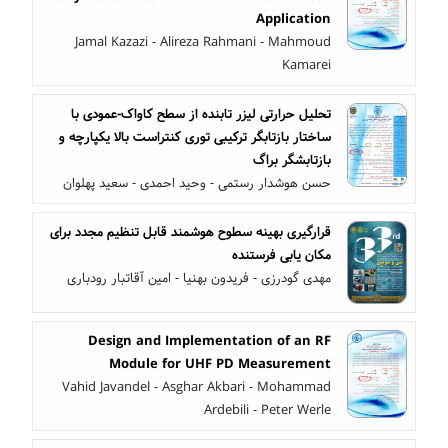
Application
Jamal Kazazi - Alireza Rahmani - Mahmoud
Kamarei
تحلیل حرارتی لیزر تابنده از سطح کاواک-عمودی با
ساختار بازتابگر ترکیبی توری کنتراست بالا یکپارچه و
بازتابشگر براگ
حسن هوشدار رستمی - وحید احمدی - سعید پهلوان
قرارگیری بهینه سطوح هوشمند قابل تنظیم مجدد برای
مکان یابی فرستنده
مهدی گودرزی - فریدون بهنیا - امین آقاتبار رودباری
Design and Implementation of an RF
Module for UHF PD Measurement
Vahid Javandel - Asghar Akbari - Mohammad
Ardebili - Peter Werle