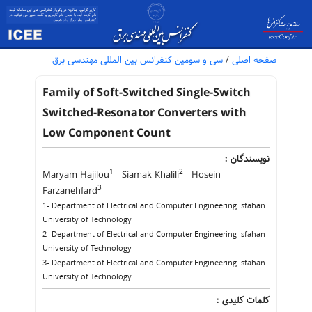
سی و سومین کنفرانس بین المللی مهندسی برق
/
صفحه اصلی
Family of Soft-Switched Single-Switch
Switched-Resonator Converters with
Low Component Count
نویسندگان :
1
2
Maryam Hajilou
Siamak Khalili
Hosein
3
Farzanehfard
1- Department of Electrical and Computer Engineering Isfahan
University of Technology
2- Department of Electrical and Computer Engineering Isfahan
University of Technology
3- Department of Electrical and Computer Engineering Isfahan
University of Technology
کلمات کلیدی :