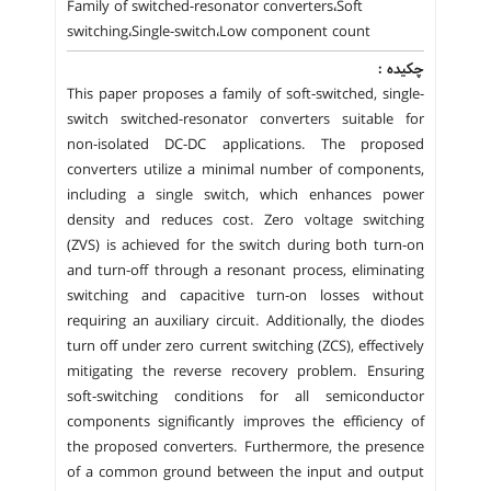
Family of switched-resonator converters،Soft
switching،Single-switch،Low component count
چکیده :
This paper proposes a family of soft-switched, single-
switch switched-resonator converters suitable for
non-isolated DC-DC applications. The proposed
converters utilize a minimal number of components,
including a single switch, which enhances power
density and reduces cost. Zero voltage switching
(ZVS) is achieved for the switch during both turn-on
and turn-off through a resonant process, eliminating
switching and capacitive turn-on losses without
requiring an auxiliary circuit. Additionally, the diodes
turn off under zero current switching (ZCS), effectively
mitigating the reverse recovery problem. Ensuring
soft-switching conditions for all semiconductor
components significantly improves the efficiency of
the proposed converters. Furthermore, the presence
of a common ground between the input and output