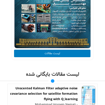
لیست مقالات
لیست مقالات بایگانی شده
Unscented Kalman Filter adaptive noise
covariance selection for satellite formation
flying with Q_learning
Mohammad Hossein Nemati -