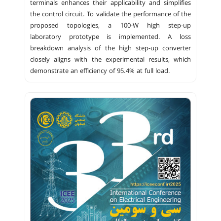
terminals enhances their applicability and simplifies
the control circuit. To validate the performance of the
proposed topologies, a 100-W high step-up
laboratory prototype is implemented. A loss
breakdown analysis of the high step-up converter
closely aligns with the experimental results, which
demonstrate an efficiency of 95.4% at full load.