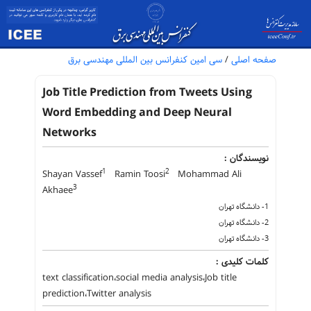
سی امین کنفرانس بین المللی مهندسی برق
/
صفحه اصلی
Job Title Prediction from Tweets Using
Word Embedding and Deep Neural
Networks
نویسندگان :
1
2
Shayan Vassef
Ramin Toosi
Mohammad Ali
3
Akhaee
1- دانشگاه تهران
2- دانشگاه تهران
3- دانشگاه تهران
کلمات کلیدی :
text classification،social media analysis،Job title
prediction،Twitter analysis