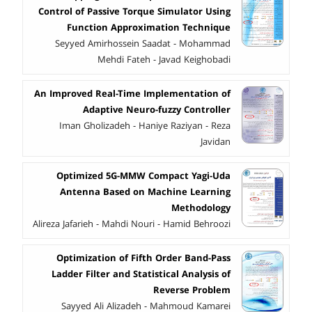
Control of Passive Torque Simulator Using
Function Approximation Technique
Seyyed Amirhossein Saadat - Mohammad
Mehdi Fateh - Javad Keighobadi
An Improved Real-Time Implementation of
Adaptive Neuro-fuzzy Controller
Iman Gholizadeh - Haniye Raziyan - Reza
Javidan
Optimized 5G-MMW Compact Yagi-Uda
Antenna Based on Machine Learning
Methodology
Alireza Jafarieh - Mahdi Nouri - Hamid Behroozi
Optimization of Fifth Order Band-Pass
Ladder Filter and Statistical Analysis of
Reverse Problem
Sayyed Ali Alizadeh - Mahmoud Kamarei