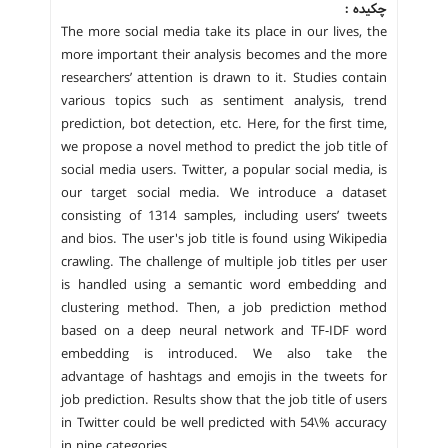
چکیده :
The more social media take its place in our lives, the
more important their analysis becomes and the more
researchers’ attention is drawn to it. Studies contain
various topics such as sentiment analysis, trend
prediction, bot detection, etc. Here, for the first time,
we propose a novel method to predict the job title of
social media users. Twitter, a popular social media, is
our target social media. We introduce a dataset
consisting of 1314 samples, including users’ tweets
and bios. The user's job title is found using Wikipedia
crawling. The challenge of multiple job titles per user
is handled using a semantic word embedding and
clustering method. Then, a job prediction method
based on a deep neural network and TF-IDF word
embedding is introduced. We also take the
advantage of hashtags and emojis in the tweets for
job prediction. Results show that the job title of users
in Twitter could be well predicted with 54\% accuracy
in nine categories.