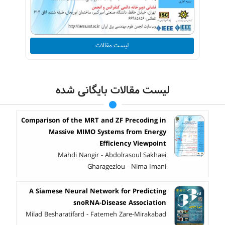
لیست مقالات
لیست مقالات بایگانی شده
Comparison of the MRT and ZF Precoding in
Massive MIMO Systems from Energy
Efficiency Viewpoint
Mahdi Nangir - Abdolrasoul Sakhaei
Gharagezlou - Nima Imani
A Siamese Neural Network for Predicting
snoRNA-Disease Association
Milad Besharatifard - Fatemeh Zare-Mirakabad