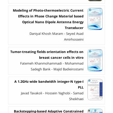
Modeling of Photo-thermoelectric Current
Effects in Phase Change Material based
Optical Nano Dipole Antenna Energy
Transducer
Daniyal Khosh Maram - Seyed Asad
Amirhosseini
Tumor-treating fields orientation effects on
breast cancer cells in vitro
Fatemeh Khanmohammadi - Mohammad
Sadegh Bank - Majid Badieirostami
A 1.2GHz wide bandwidth integer-N type-I
PLL
Javad Tavakoli - Hossein Yaghobi - Samad
Sheikhaei
Backstepping-based Adaptive Constrained