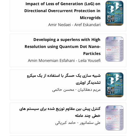
Impact of Loss of Generation (LoG) on
Directional Overcurrent Protection in
Microgrids
Amir Nedaei - Aref Eskandari
Developing a superlens with High
Resolution using Quantum Dot Nano-
Particles
Amin Monemian Esfahani - Leila Yousefi
شبیه سازی یک حسگر با استفاده از یک میکرو
تشدیدگر اویلری
مریم دهقانیان - محسن حاتمی
کنترل پیش بین مقاوم توزیع شده برای سیستم های
خطی چند عامله
علی سلمانپور - حامد کبریائی