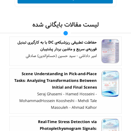
لیست مقالات بایگانی شده
حفاظت تطبیقی ریزشبکه‌ی DC با به کارگیری تبدیل
فوریه‌ی سریع و ماشین بردار پشتیبان
امیر داداشی - سید حسین (حسام‌الدین) صادقی
Scene Understanding in Pick-and-Place
Tasks: Analyzing Transformations Between
Initial and Final Scenes
Seraj Ghasemi - Hamed Hosseini -
MohammadHossein Koosheshi - Mehdi Tale
Masouleh - Ahmad Kalhor
Real-Time Stress Detection via
Photoplethysmogram Signals: