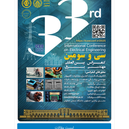
لیست مقالات