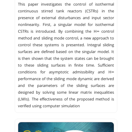
This paper investigates the control of isothermal
continuous stirred tank reactors (CSTRs) in the
presence of external disturbances and input sector
nonlinearity. First, a singular model for isothermal
CSTRs is introduced. By combining the H∞ control
method and sliding mode control, a new approach to
control these systems is presented. Integral sliding
surfaces are defined based on the singular model. It
is then shown that the system states can be brought
to these sliding surfaces in finite time. Sufficient
conditions for asymptotic admissibility and H∞
performance of the sliding mode dynamic are derived
and the parameters of the sliding surfaces are
designed by solving some linear matrix inequalities
(LMIs). The effectiveness of the proposed method is
verified using computer simulation