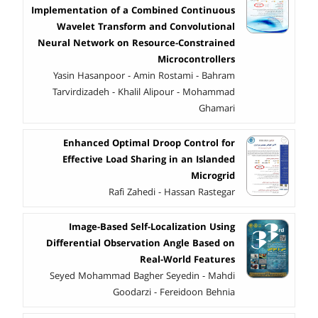
Implementation of a Combined Continuous
Wavelet Transform and Convolutional
Neural Network on Resource-Constrained
Microcontrollers
Yasin Hasanpoor - Amin Rostami - Bahram
Tarvirdizadeh - Khalil Alipour - Mohammad
Ghamari
Enhanced Optimal Droop Control for
Effective Load Sharing in an Islanded
Microgrid
Rafi Zahedi - Hassan Rastegar
Image-Based Self-Localization Using
Differential Observation Angle Based on
Real-World Features
Seyed Mohammad Bagher Seyedin - Mahdi
Goodarzi - Fereidoon Behnia