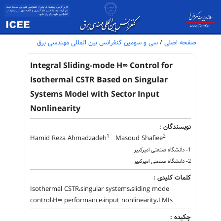
سی و سومین کنفرانس بین المللی مهندسی برق
/
صفحه اصلی
Integral Sliding-mode H∞ Control for
Isothermal CSTR Based on Singular
Systems Model with Sector Input
Nonlinearity
نویسندگان :
1
2
Hamid Reza Ahmadzadeh
Masoud Shafiee
1- دانشگاه صنعتی امیرکبیر
2- دانشگاه صنعتی امیرکبیر
کلمات کلیدی :
Isothermal CSTR،singular systems،sliding mode
control،H∞ performance،input nonlinearity،LMIs
چکیده :