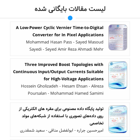
لیست مقالات بایگانی شده
A Low-Power Cyclic Vernier Time-to-Digital
Converter for In Pixel Applications
Mohammad Hasan Pass - Sayed Masoud
Sayedi - Seyed Amir Reza Ahmadi Mehr
Three Improved Boost Topologies with
Continuous Input/Output Currents Suitable
for High-Voltage Applications
Hossein Gholizadeh - Hesam Ehsan - Alireza
Poursalan - Mohammad Hamed Samimi
تولید پایگاه داده مصنوعی برای مقره های الکتریکی از
روی داده‌های تصویری با استفاده از شبکه‌های مولد
تخاصمی
امیرحسین جراره - ابولفضل منافی - سعید شمقدری