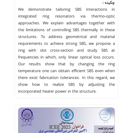
چکیده :
We demonstrate tailoring SBS interactions in
integrated ring resonators via thermo-optic
approaches. We explain advantages together with
the limitations of controlling SBS thermally in these
structures. To address geometrical and material
requirements to achieve strong SBS, we propose a
ring with slot cross-section and study SBS at
frequencies in which, only linear optical loss occurs.
Our results show that by changing the ring
temperature one can obtain efficient SBS even when
there exist fabrication tolerances. In this regard, we
show how to realize SBS by adjusting the
incorporated heater power in the structure.