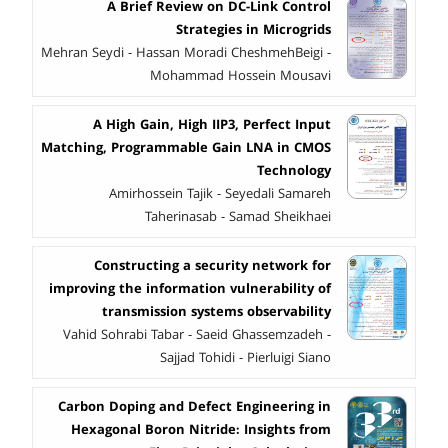
A Brief Review on DC-Link Control
Strategies in Microgrids
Mehran Seydi - Hassan Moradi CheshmehBeigi -
Mohammad Hossein Mousavi
A High Gain, High IIP3, Perfect Input
Matching, Programmable Gain LNA in CMOS
Technology
Amirhossein Tajik - Seyedali Samareh
Taherinasab - Samad Sheikhaei
Constructing a security network for
improving the information vulnerability of
transmission systems observability
Vahid Sohrabi Tabar - Saeid Ghassemzadeh -
Sajjad Tohidi - Pierluigi Siano
Carbon Doping and Defect Engineering in
Hexagonal Boron Nitride: Insights from