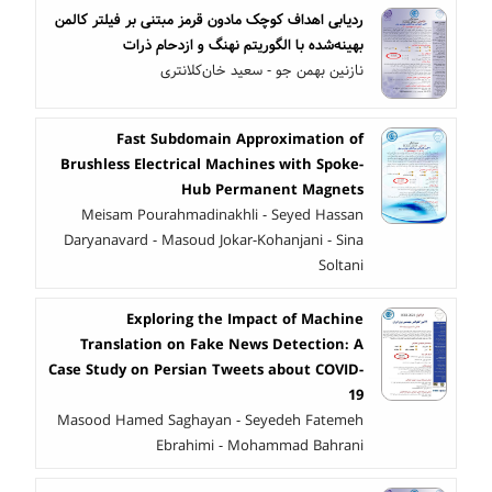
ردیابی اهداف کوچک مادون قرمز مبتنی بر فیلتر کالمن
بهینه‌شده با الگوریتم نهنگ و ازدحام ذرات
نازنین بهمن جو - سعید خان‌کلانتری
Fast Subdomain Approximation of
Brushless Electrical Machines with Spoke-
Hub Permanent Magnets
Meisam Pourahmadinakhli - Seyed Hassan
Daryanavard - Masoud Jokar-Kohanjani - Sina
Soltani
Exploring the Impact of Machine
Translation on Fake News Detection: A
Case Study on Persian Tweets about COVID-
19
Masood Hamed Saghayan - Seyedeh Fatemeh
Ebrahimi - Mohammad Bahrani