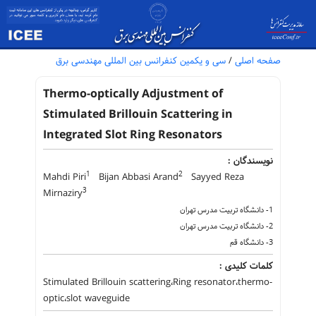
سی و یکمین کنفرانس بین المللی مهندسی برق
/
صفحه اصلی
Thermo-optically Adjustment of
Stimulated Brillouin Scattering in
Integrated Slot Ring Resonators
نویسندگان :
1
2
Mahdi Piri
Bijan Abbasi Arand
Sayyed Reza
3
Mirnaziry
1- دانشگاه تربیت مدرس تهران
2- دانشگاه تربیت مدرس تهران
3- دانشگاه قم
کلمات کلیدی :
Stimulated Brillouin scattering،Ring resonator،thermo-
optic،slot waveguide