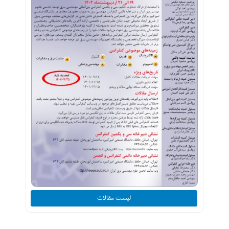
لیست مقالات