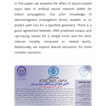
In this paper, we examine the effect of physics-based
input data in artificial neural network (ANN) for
indoor propagation. Our prior knowledge of
electromagnetic propagation forms, enables us to
predict path loss for a specified geometry. There is a
good agreement between ANN predicted output and
ray-tracing results for a simple room and the error
reduces notably compared to related works.
Additionally, we explore feature extraction for more
complex scenarios.