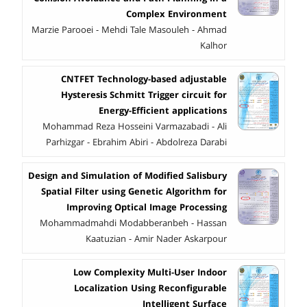
Complex Environment
Marzie Parooei - Mehdi Tale Masouleh - Ahmad
Kalhor
CNTFET Technology-based adjustable
Hysteresis Schmitt Trigger circuit for
Energy-Efficient applications
Mohammad Reza Hosseini Varmazabadi - Ali
Parhizgar - Ebrahim Abiri - Abdolreza Darabi
Design and Simulation of Modified Salisbury
Spatial Filter using Genetic Algorithm for
Improving Optical Image Processing
Mohammadmahdi Modabberanbeh - Hassan
Kaatuzian - Amir Nader Askarpour
Low Complexity Multi-User Indoor
Localization Using Reconfigurable
Intelligent Surface