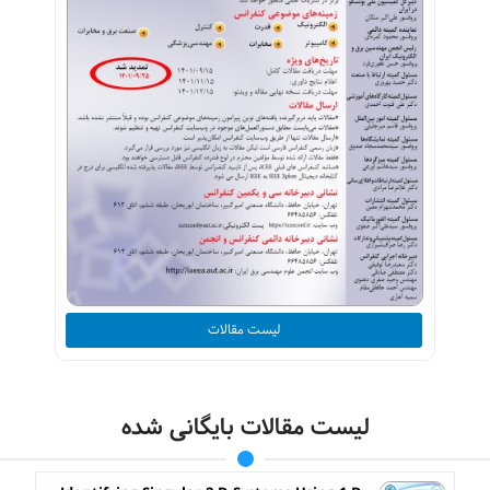
لیست مقالات
لیست مقالات بایگانی شده