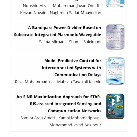
Nooshin Afzali - Mohammad Javad Omidi -
Keivan Navaie - Naghmeh Sadat Moayedian
A Band-pass Power Divider Based on
Substrate Integrated Plasmonic Waveguide
Salma Mirhadi - Shamsi Soleimani
Model Predictive Control for
Interconnected Systems with
Communication Delays
Reza Mohammadikia - Mahsan Tavakoli-Kakhki
An SINR Maximization Approach for STAR-
RIS-assisted Integrated Sensing and
Communication Networks
Samira Arab Ameri - Kamal Mohamedpour -
Mohammad Javad Azizipour