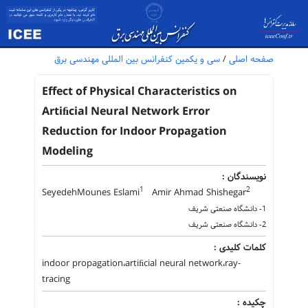
سی و یکمین کنفرانس بین المللی مهندسی برق
/
صفحه اصلی
Effect of Physical Characteristics on
Artiﬁcial Neural Network Error
Reduction for Indoor Propagation
Modeling
نویسندگان :
1
2
SeyedehMounes Eslami
Amir Ahmad Shishegar
1- دانشگاه صنعتی شریف
2- دانشگاه صنعتی شریف
کلمات کلیدی :
indoor propagation،artiﬁcial neural network،ray-
tracing
چکیده :