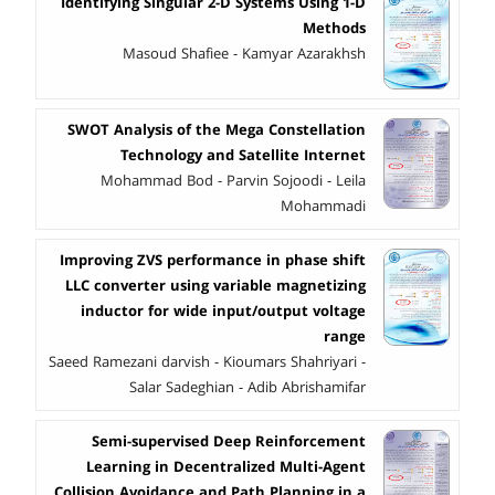
Identifying Singular 2-D Systems Using 1-D
Methods
Masoud Shafiee - Kamyar Azarakhsh
SWOT Analysis of the Mega Constellation
Technology and Satellite Internet
Mohammad Bod - Parvin Sojoodi - Leila
Mohammadi
Improving ZVS performance in phase shift
LLC converter using variable magnetizing
inductor for wide input/output voltage
range
Saeed Ramezani darvish - Kioumars Shahriyari -
Salar Sadeghian - Adib Abrishamifar
Semi-supervised Deep Reinforcement
Learning in Decentralized Multi-Agent
Collision Avoidance and Path Planning in a