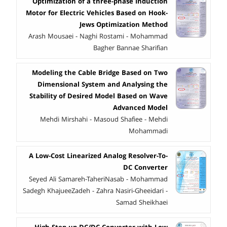
Optimization of a three-phase Induction
Motor for Electric Vehicles Based on Hook-
Jews Optimization Method
Arash Mousaei - Naghi Rostami - Mohammad
Bagher Bannae Sharifian
Modeling the Cable Bridge Based on Two
Dimensional System and Analysing the
Stability of Desired Model Based on Wave
Advanced Model
Mehdi Mirshahi - Masoud Shafiee - Mehdi
Mohammadi
A Low-Cost Linearized Analog Resolver-To-
DC Converter
Seyed Ali Samareh-TaheriNasab - Mohammad
Sadegh KhajueeZadeh - Zahra Nasiri-Gheeidari -
Samad Sheikhaei