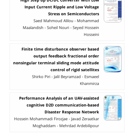
High Step up DC/DC Converter with Low
Input Current Ripple and Low Voltage
Stress on Semiconductors
Saed Mahmoud Alilou - Mohammad
Maalandish - Soheil Nouri - Seyed Hossein
Hosseini
Finite time disturbance observer based
output feedback fractional order
nonsingular terminal sliding mode attitude
control of rigid satellites
Shirko Piri - Jalil Beyramzad - Esmaeel
Khanmirza
Performance Analysis of an UAV-assisted
cognitive D2D communication-based
Disaster Response Network
Hossein Mohammadi Firozjae - Javad Zeraatkar
Moghaddam - Mehrdad Ardebilipour