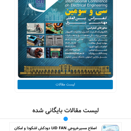
لیست مقالات
لیست مقالات بایگانی شده
اصلاح مسیرخروجی ID FANتا دودکش اشکودا و امکان