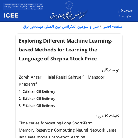
سی و سومین کنفرانس بین المللی مهندسی برق
/
صفحه اصلی
Exploring Different Machine Learning-
based Methods for Learning the
Language of Shepna Stock Price
نویسندگان :
1
2
Zoreh Ansari
Jalal Raeisi Gahruei
Mansoor
3
Khademi
1- Esfahan Oil Refinery
2- Esfahan Oil Refinery
3- Esfahan Oil Refinery
کلمات کلیدی :
Time series forecasting،Long Short-Term
Memory،Reservoir Computing Neural Network،Large
language models،Zero-shot learning