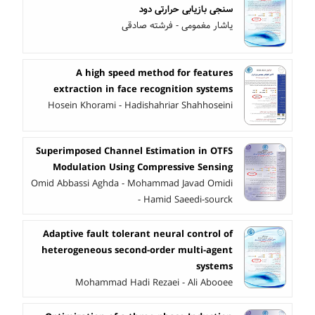
سنجی بازیابی حرارتی دود
یاشار مغمومی - فرشته صادقی
A high speed method for features
extraction in face recognition systems
Hosein Khorami - Hadishahriar Shahhoseini
Superimposed Channel Estimation in OTFS
Modulation Using Compressive Sensing
Omid Abbassi Aghda - Mohammad Javad Omidi
- Hamid Saeedi-sourck
Adaptive fault tolerant neural control of
heterogeneous second-order multi-agent
systems
Mohammad Hadi Rezaei - Ali Abooee