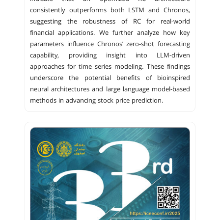
consistently outperforms both LSTM and Chronos,
suggesting the robustness of RC for real-world
financial applications. We further analyze how key
parameters influence Chronos’ zero-shot forecasting
capability, providing insight into LLM-driven
approaches for time series modeling. These findings
underscore the potential benefits of bioinspired
neural architectures and large language model-based
methods in advancing stock price prediction.