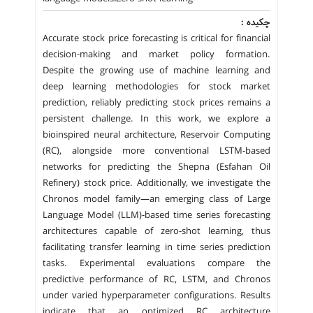
چکیده :
Accurate stock price forecasting is critical for financial
decision-making and market policy formation.
Despite the growing use of machine learning and
deep learning methodologies for stock market
prediction, reliably predicting stock prices remains a
persistent challenge. In this work, we explore a
bioinspired neural architecture, Reservoir Computing
(RC), alongside more conventional LSTM-based
networks for predicting the Shepna (Esfahan Oil
Refinery) stock price. Additionally, we investigate the
Chronos model family—an emerging class of Large
Language Model (LLM)-based time series forecasting
architectures capable of zero-shot learning, thus
facilitating transfer learning in time series prediction
tasks. Experimental evaluations compare the
predictive performance of RC, LSTM, and Chronos
under varied hyperparameter configurations. Results
indicate that an optimized RC architecture