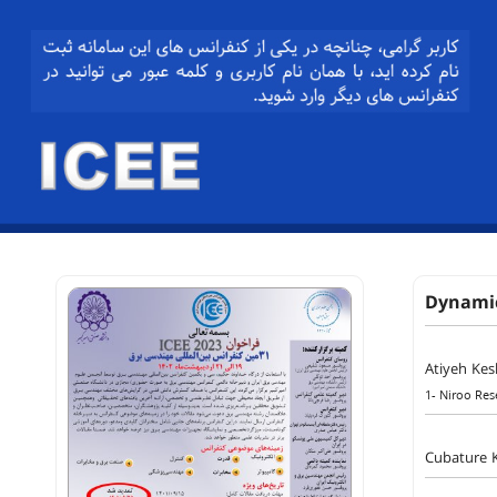
Dynamic
Atiyeh Ke
1- Niroo Rese
Cubature 