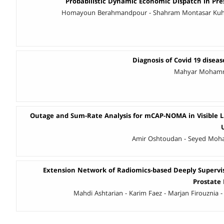
Probabilistic Dynamic Economic Dispatch in Pr
Homayoun Berahmandpour - Shahram Montasar Kuhsa
Diagnosis of Covid 19 disease
Mahyar Mohamma
Outage and Sum-Rate Analysis for mCAP-NOMA in Visible 
Amir Oshtoudan - Seyed Mo
Extension Network of Radiomics-based Deeply Supervi
Prostate
Mahdi Ashtarian - Karim Faez - Marjan Firouznia