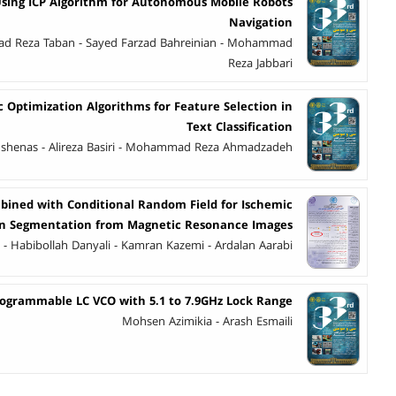
ing ICP Algorithm for Autonomous Mobile Robots
Navigation
d Reza Taban - Sayed Farzad Bahreinian - Mohammad
Reza Jabbari
c Optimization Algorithms for Feature Selection in
Text Classification
hshenas - Alireza Basiri - Mohammad Reza Ahmadzadeh
ined with Conditional Random Field for Ischemic
on Segmentation from Magnetic Resonance Images
n - Habibollah Danyali - Kamran Kazemi - Ardalan Aarabi
ogrammable LC VCO with 5.1 to 7.9GHz Lock Range
Mohsen Azimikia - Arash Esmaili