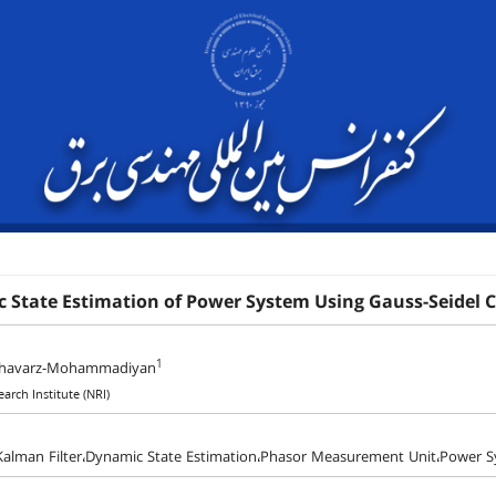
 State Estimation of Power System Using Gauss-Seidel 
1
shavarz-Mohammadiyan
arch Institute (NRI)
Kalman Filter،Dynamic State Estimation،Phasor Measurement Unit،Power