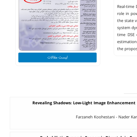
Real-time 
role in po
the state 
system dyn
time DSE 
estimation
the propos
لیست مقالات
Revealing Shadows: Low-Light Image Enhancement U
Farzaneh Koohestani - Nader Kar