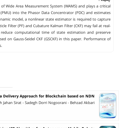
ns of Wide Area Measurement System (WAMS) and plays a critical
s (PMU) into the Phasor Data Concentrator (PDC) and estimates
ynamic model, a nonlinear state estimator is required to capture
cle Filter (PF) and Cubature Kalman Filter (CKF) may fail at real-
 reduce computational time of state estimation and preserve
sed on Gauss-Seidel CKF (GSCKF) in this paper. Performance of
s.
 Delivery Approach for Blockchain based on NDN
h Jahan Sirat - Sadegh Dorri Nogoorani - Behzad Akbari