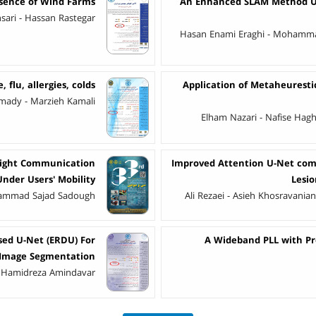
esence of Wind Farms
An Enhanced SLAM Method Us
ri - Hassan Rastegar
Hasan Enami Eraghi - Mohamma
, flu, allergies, colds
Application of Metaheuresti
dy - Marzieh Kamali
Elham Nazari - Nafise Hag
Light Communication
Improved Attention U-Net comb
Under Users' Mobility
Lesi
hammad Sajad Sadough
Ali Rezaei - Asieh Khosravania
sed U-Net (ERDU) For
A Wideband PLL with Pr
 Image Segmentation
 - Hamidreza Amindavar