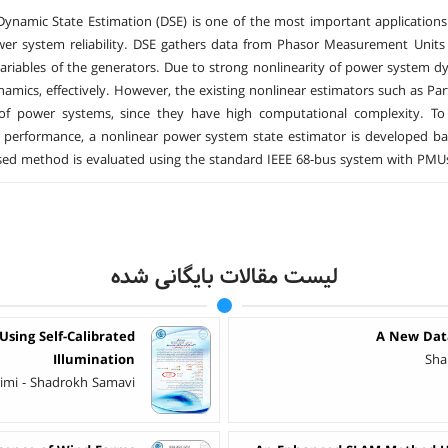
Dynamic State Estimation (DSE) is one of the most important applicatio
wer system reliability. DSE gathers data from Phasor Measurement Unit
variables of the generators. Due to strong nonlinearity of power system d
amics, effectively. However, the existing nonlinear estimators such as Parti
of power systems, since they have high computational complexity. To
 performance, a nonlinear power system state estimator is developed ba
ed method is evaluated using the standard IEEE 68-bus system with PMU
لیست مقالات بایگانی شده
sing Self-Calibrated
A New Data
Illumination
Sha
imi - Shadrokh Samavi