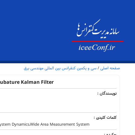
سی و یکمین کنفرانس بین المللی مهندسی برق
/
صفحه اصلی
Cubature Kalman Filter
نویسندگان :
کلمات کلیدی :
 System Dynamics،Wide Area Measurement System
چکیده :