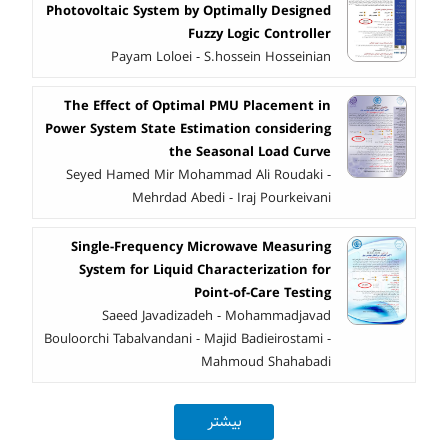
Photovoltaic System by Optimally Designed
Fuzzy Logic Controller
Payam Loloei - S.hossein Hosseinian
The Effect of Optimal PMU Placement in
Power System State Estimation considering
the Seasonal Load Curve
Seyed Hamed Mir Mohammad Ali Roudaki -
Mehrdad Abedi - Iraj Pourkeivani
Single-Frequency Microwave Measuring
System for Liquid Characterization for
Point-of-Care Testing
Saeed Javadizadeh - Mohammadjavad
Bouloorchi Tabalvandani - Majid Badieirostami -
Mahmoud Shahabadi
بیشتر