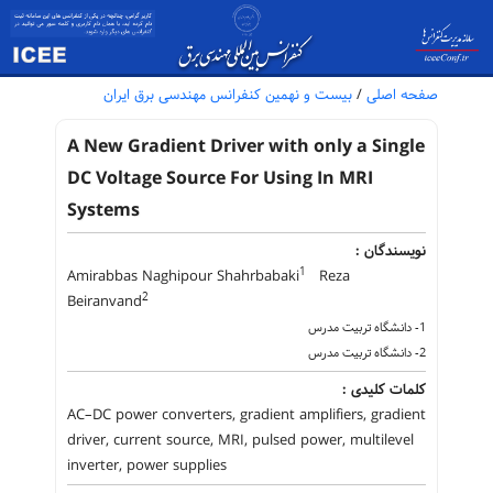
بیست و نهمین کنفرانس مهندسی برق ایران
/
صفحه اصلی
A New Gradient Driver with only a Single
DC Voltage Source For Using In MRI
Systems
نویسندگان :
1
Amirabbas Naghipour Shahrbabaki
Reza
2
Beiranvand
1- دانشگاه تربیت مدرس
2- دانشگاه تربیت مدرس
کلمات کلیدی :
AC–DC power converters, gradient amplifiers, gradient
driver, current source, MRI, pulsed power, multilevel
inverter, power supplies