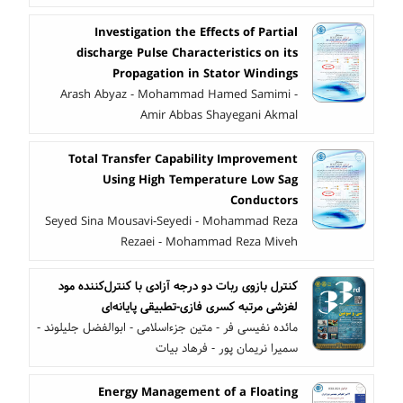
Investigation the Effects of Partial
discharge Pulse Characteristics on its
Propagation in Stator Windings
Arash Abyaz - Mohammad Hamed Samimi -
Amir Abbas Shayegani Akmal
Total Transfer Capability Improvement
Using High Temperature Low Sag
Conductors
Seyed Sina Mousavi-Seyedi - Mohammad Reza
Rezaei - Mohammad Reza Miveh
کنترل بازوی ربات دو درجه آزادی با کنترل‌کننده مود
لغزشی مرتبه کسری فازی-تطبیقی پایانه‌ای
مائده نفیسی فر - متین جزءاسلامی - ابوالفضل جلیلوند -
سمیرا نریمان پور - فرهاد بیات
Energy Management of a Floating