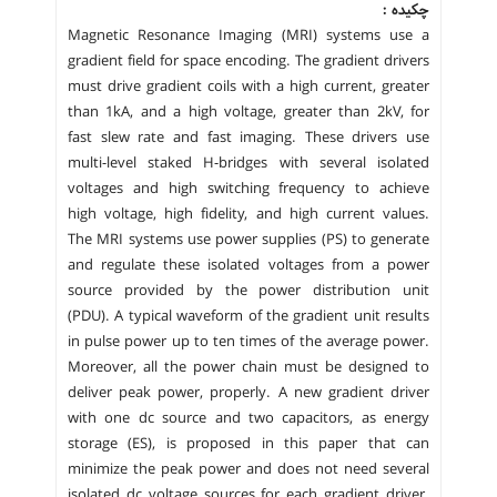
چکیده :
Magnetic Resonance Imaging (MRI) systems use a
gradient field for space encoding. The gradient drivers
must drive gradient coils with a high current, greater
than 1kA, and a high voltage, greater than 2kV, for
fast slew rate and fast imaging. These drivers use
multi-level staked H-bridges with several isolated
voltages and high switching frequency to achieve
high voltage, high fidelity, and high current values.
The MRI systems use power supplies (PS) to generate
and regulate these isolated voltages from a power
source provided by the power distribution unit
(PDU). A typical waveform of the gradient unit results
in pulse power up to ten times of the average power.
Moreover, all the power chain must be designed to
deliver peak power, properly. A new gradient driver
with one dc source and two capacitors, as energy
storage (ES), is proposed in this paper that can
minimize the peak power and does not need several
isolated dc voltage sources for each gradient driver.