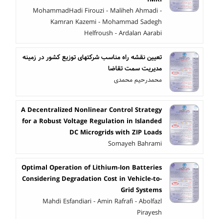
MohammadHadi Firouzi - Maliheh Ahmadi -
Kamran Kazemi - Mohammad Sadegh
Helfroush - Ardalan Aarabi
تعیین نقشه راه مناسب شرکتهای توزیع کشور در زمینه
مدیریت سمت تقاضا
محمدرحیم محمدی
A Decentralized Nonlinear Control Strategy
for a Robust Voltage Regulation in Islanded
DC Microgrids with ZIP Loads
Somayeh Bahrami
Optimal Operation of Lithium-Ion Batteries
Considering Degradation Cost in Vehicle-to-
Grid Systems
Mahdi Esfandiari - Amin Rafrafi - Abolfazl
Pirayesh