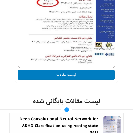
لیست مقالات
لیست مقالات بایگانی شده
Deep Convolutional Neural Network for
ADHD Classification using resting-state
fMRI