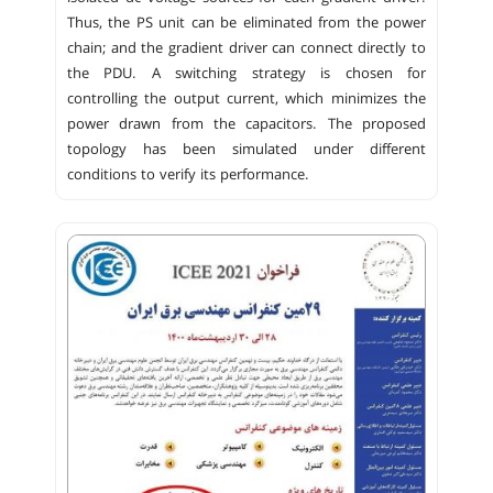
Thus, the PS unit can be eliminated from the power
chain; and the gradient driver can connect directly to
the PDU. A switching strategy is chosen for
controlling the output current, which minimizes the
power drawn from the capacitors. The proposed
topology has been simulated under different
conditions to verify its performance.