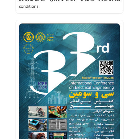
conditions.