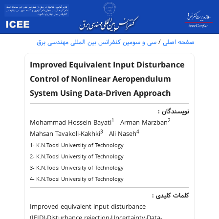
سی و سومین کنفرانس بین المللی مهندسی برق
/
صفحه اصلی
Improved Equivalent Input Disturbance
Control of Nonlinear Aeropendulum
System Using Data-Driven Approach
نویسندگان :
1
2
Mohammad Hossein Bayati
Arman Marzban
3
4
Mahsan Tavakoli-Kakhki
Ali Naseh
1- K.N.Toosi University of Technology
2- K.N.Toosi University of Technology
3- K.N.Toosi University of Technology
4- K.N.Toosi University of Technology
کلمات کلیدی :
Improved equivalent input disturbance
(IEID)،Disturbance rejection،Uncertainty،Data-