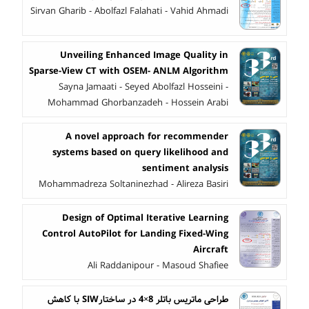
Sirvan Gharib - Abolfazl Falahati - Vahid Ahmadi
Unveiling Enhanced Image Quality in
Sparse-View CT with OSEM- ANLM Algorithm
Sayna Jamaati - Seyed Abolfazl Hosseini -
Mohammad Ghorbanzadeh - Hossein Arabi
A novel approach for recommender
systems based on query likelihood and
sentiment analysis
Mohammadreza Soltaninezhad - Alireza Basiri
Design of Optimal Iterative Learning
Control AutoPilot for Landing Fixed-Wing
Aircraft
Ali Raddanipour - Masoud Shafiee
طراحی ماتریس باتلر 8×4 در ساختارSIW با کاهش