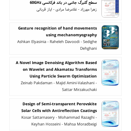
سطح گلبرگ جانبی در باند فرکانسی 60GHz
زهرا مهرزاد - غلامرضا مرادی - ایاز قربانی
Gesture recognition of hand movements
using mechanomyography
Ashkan Elyasinia - Raheleh Davoodi - Sedighe
Dehghani
A Novel Image Denoising Algorithm Based
on Wavelet and Akamatsu Transforms
Using Particle Swarm Optimization
Zeinab Pakdaman - Majid Amini-Valashani -
Sattar Mirzakuchaki
Design of Semi-transparent Perovskite
Solar Cells with Antireflection Coatings
Kosar Sattarnasery - Mohammad Razaghi -
Keyhan Hosseini - Mahsa Moradbeigi