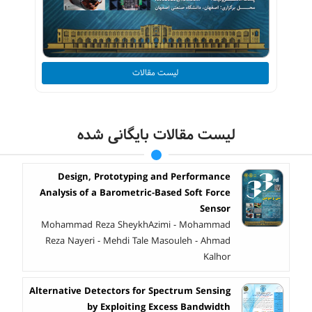
لیست مقالات
لیست مقالات بایگانی شده
Design, Prototyping and Performance
Analysis of a Barometric-Based Soft Force
Sensor
Mohammad Reza SheykhAzimi - Mohammad
Reza Nayeri - Mehdi Tale Masouleh - Ahmad
Kalhor
Alternative Detectors for Spectrum Sensing
by Exploiting Excess Bandwidth