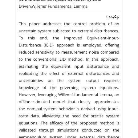
Driven،Willems’ Fundamental Lemma
چکیده :
This paper addresses the control problem of an
uncertain system subjected to external disturbances.
To this end, the Improved Equivalent-Input-
Disturbance (IEID) approach is employed, offering
reduced sensitivity to measurement noise compared
to the conventional EID method. In this approach,
estimating the equivalent input disturbance and
replicating the effect of external disturbances and
uncertainties on the system output requires
knowledge of the governing system equations.
However, leveraging Willems’ fundamental lemma, an
offline-estimated model that closely approximates
the nominal system behavior is derived using input-
state data, alleviating the need for precise system
equations. The efficacy of the proposed method is
validated through simulations conducted on the
aeropendulum system under external disturbance