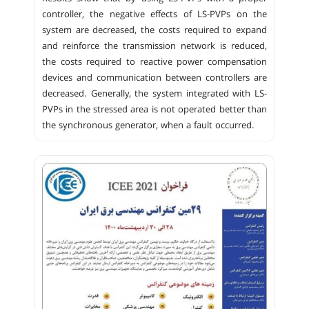
controller, the negative effects of LS-PVPs on the
system are decreased, the costs required to expand
and reinforce the transmission network is reduced,
the costs required to reactive power compensation
devices and communication between controllers are
decreased. Generally, the system integrated with LS-
PVPs in the stressed area is not operated better than
the synchronous generator, when a fault occurred.