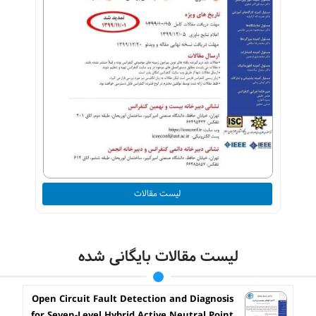
لیست مقالات
لیست مقالات بایگانی شده
Open Circuit Fault Detection and Diagnosis
for Seven-Level Hybrid Active Neutral Point