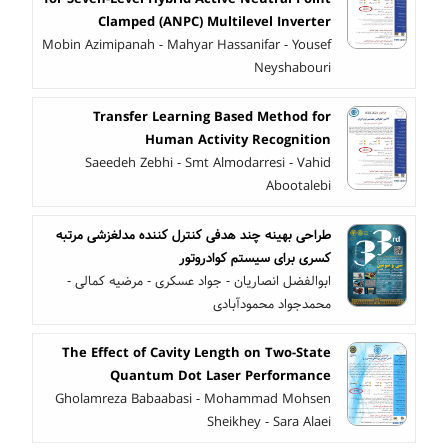
Clamped (ANPC) Multilevel Inverter
Mobin Azimipanah - Mahyar Hassanifar - Yousef
Neyshabouri
Transfer Learning Based Method for
Human Activity Recognition
Saeedeh Zebhi - Smt Almodarresi - Vahid
Abootalebi
طراحی بهینه چند هدفی کنترل کننده مدلغزشی مرتبه
کسری برای سیستم کوادروتور
ابوالفضل انصاریان - جواد عسکری - مرضیه کمالی -
محمدجواد محمودآبادی
The Effect of Cavity Length on Two-State
Quantum Dot Laser Performance
Gholamreza Babaabasi - Mohammad Mohsen
Sheikhey - Sara Alaei