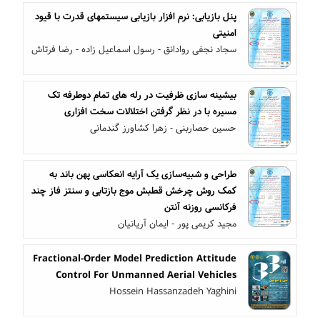
پنل بازیابی: نرم افزار بازیابی سیستمهای قدرت با قیود
امنیتی
سجاد نجفی روادانق - رسول اسماعیل زاده - رضا فرتاش
بیشینه سازی ظرفیت در رله های تمام دوطرفه تک
مسیره با در نظر گرفتن اختلالات سخت افزاری
حسین حصاربنی - زهرا کشاورز گندمانی
طراحی و شبیه‌سازی یک آرایه انعکاسی پهن باند به
کمک روش چرخش قطبش موج بازتابی و سنتز فاز چند
فرکانسی روزنه آنتن
مجید کریمی پور - ایمان آریانیان
Fractional-Order Model Prediction Attitude
Control For Unmanned Aerial Vehicles
Hossein Hassanzadeh Yaghini