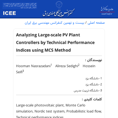
بیست و نهمین کنفرانس مهندسی برق ایران
/
صفحه اصلی
Analyzing Large-scale PV Plant
Controllers by Technical Performance
Indices using MCS Method
نویسندگان :
1
2
Hooman Nasrazadani
Alireza Sedighi
Hossein
3
Seifi
1- دانشگاه یزد
2- دانشگاه یزد
3- دانشگاه تربیت مدرس
کلمات کلیدی :
Large-scale photovoltaic plant, Monte Carlo
simulation, Nordic test system, Probabilistic load flow,
Technical performance indices