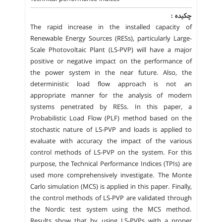
چکیده :
The rapid increase in the installed capacity of
Renewable Energy Sources (RESs), particularly Large-
Scale Photovoltaic Plant (LS-PVP) will have a major
positive or negative impact on the performance of
the power system in the near future. Also, the
deterministic load flow approach is not an
appropriate manner for the analysis of modern
systems penetrated by RESs. In this paper, a
Probabilistic Load Flow (PLF) method based on the
stochastic nature of LS-PVP and loads is applied to
evaluate with accuracy the impact of the various
control methods of LS-PVP on the system. For this
purpose, the Technical Performance Indices (TPIs) are
used more comprehensively investigate. The Monte
Carlo simulation (MCS) is applied in this paper. Finally,
the control methods of LS-PVP are validated through
the Nordic test system using the MCS method.
Results show that by using LS-PVPs with a proper