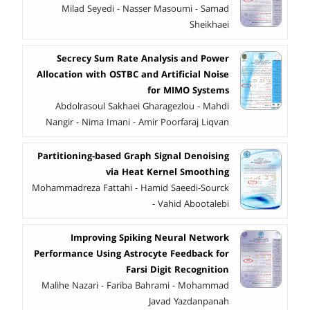
Milad Seyedi - Nasser Masoumi - Samad
Sheikhaei
Secrecy Sum Rate Analysis and Power
Allocation with OSTBC and Artificial Noise
for MIMO Systems
Abdolrasoul Sakhaei Gharagezlou - Mahdi
Nangir - Nima Imani - Amir Poorfaraj Liqvan
Partitioning-based Graph Signal Denoising
via Heat Kernel Smoothing
Mohammadreza Fattahi - Hamid Saeedi-Sourck
- Vahid Abootalebi
Improving Spiking Neural Network
Performance Using Astrocyte Feedback for
Farsi Digit Recognition
Malihe Nazari - Fariba Bahrami - Mohammad
Javad Yazdanpanah