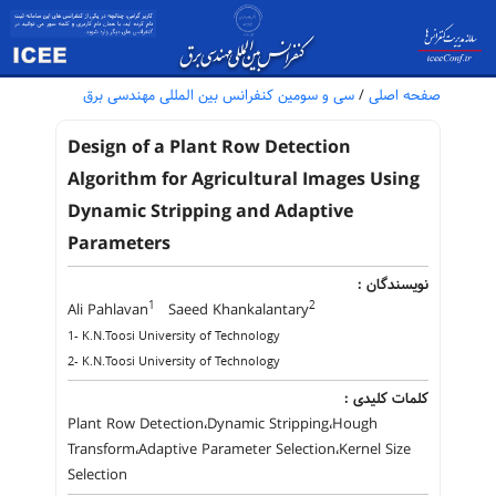
سی و سومین کنفرانس بین المللی مهندسی برق
/
صفحه اصلی
Design of a Plant Row Detection
Algorithm for Agricultural Images Using
Dynamic Stripping and Adaptive
Parameters
نویسندگان :
1
2
Ali Pahlavan
Saeed Khankalantary
1- K.N.Toosi University of Technology
2- K.N.Toosi University of Technology
کلمات کلیدی :
Plant Row Detection،Dynamic Stripping،Hough
Transform،Adaptive Parameter Selection،Kernel Size
Selection