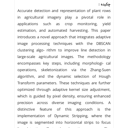
چکیده :
Accurate detection and representation of plant rows
in agricultural imagery play a pivotal role in
applications such as crop monitoring, yield
estimation, and automated harvesting. This paper
introduces a novel approach that integrates adaptive
image processing techniques with the DBSCAN
clustering algo- rithm to improve line detection in
large-scale agricultural images. The methodology
encompasses key steps, including morphologi- cal
operations, skeletonization via the Zhang-Suen
algorithm, and the dynamic selection of Hough
Transform parameters. These techniques are further
optimized through adaptive kernel size adjustment,
which is guided by pixel density, ensuring enhanced
precision across diverse imaging conditions. A
distinctive feature of this approach is the
implementation of Dynamic Stripping, where the
image is segmented into horizontal strips to focus