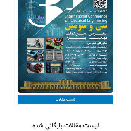
لیست مقالات
لیست مقالات بایگانی شده