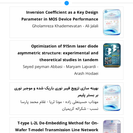
Inversion Coefficient as a Key Design
Parameter in MOS Device Performance
Gholamreza Khademevatan - Ali Jalali
Optimization of 915nm laser diode
asymmetric ‎structure: experimental and
theoretical studies in ‎tandem
Seyed peyman Abbasi - Maryam Lajvardi -
Arash Hodaei
بهینه سازی تزویج فیبر نوری باریک شده و موجبر نوری
بر بستر پلیمر
مهتاب حسینعلی زاده - مونا ثریا - غلام محمد پارسا
نسب - شکراله کریمیان
T-type L-2L De-Embedding Method for On-
Wafer T-model Transmission Line Network