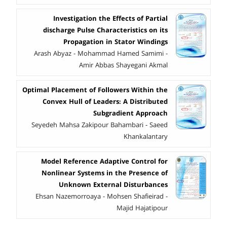
Investigation the Effects of Partial
discharge Pulse Characteristics on its
Propagation in Stator Windings
Arash Abyaz - Mohammad Hamed Samimi -
Amir Abbas Shayegani Akmal
Optimal Placement of Followers Within the
Convex Hull of Leaders: A Distributed
Subgradient Approach
Seyedeh Mahsa Zakipour Bahambari - Saeed
Khankalantary
Model Reference Adaptive Control for
Nonlinear Systems in the Presence of
Unknown External Disturbances
Ehsan Nazemorroaya - Mohsen Shafieirad -
Majid Hajatipour