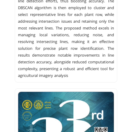
line detection efforts, thus boosting accuracy. The
DBSCAN algorithm is then employed to cluster and
select representative lines for each plant row, while
addressing intersection issues and retaining only the
most relevant lines. The proposed method excels in
managing local variations, reducing noise, and
resolving intersecting lines, making it an effective
solution for precise plant row identification. The
results demonstrate notable improvements in line
detection accuracy, alongside reduced computational
complexity, presenting a robust and efficient tool for
agricultural imagery analysis