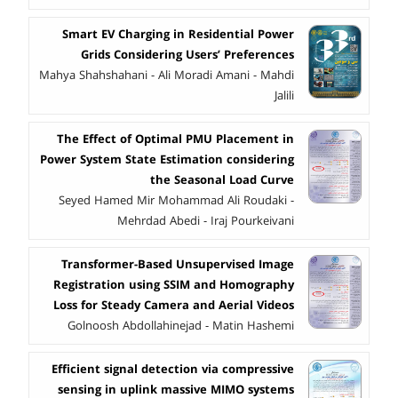
Smart EV Charging in Residential Power
Grids Considering Users’ Preferences
Mahya Shahshahani - Ali Moradi Amani - Mahdi
Jalili
The Effect of Optimal PMU Placement in
Power System State Estimation considering
the Seasonal Load Curve
Seyed Hamed Mir Mohammad Ali Roudaki -
Mehrdad Abedi - Iraj Pourkeivani
Transformer-Based Unsupervised Image
Registration using SSIM and Homography
Loss for Steady Camera and Aerial Videos
Golnoosh Abdollahinejad - Matin Hashemi
Efficient signal detection via compressive
sensing in uplink massive MIMO systems