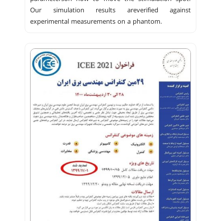
Our simulation results areverified against
experimental measurements on a phantom.