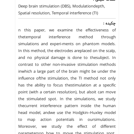
Deep brain stimulation (DBS), Modulationdepth,
Spatial resolution, Temporal interference (TI)
چکیده :
n this paper, we examine the effectiveness of
thetemporal interference method through
simulations and experi-ments on phantom models.
In this method, the electrodes areplaced on the scalp,
and no physical damage is done to thesubject. In
contrast to other non-invasive stimulation methods
inwhich a large part of the brain might be under the
influence ofthe stimulation, the TI method not only
has the ability to focus thestimulation at a specific
point (with a certain resolution), but alsoit can move
the stimulated spot. In the simulations, we study
thecurrent interference pattern inside the human
head model, andwe use the Hodgkin–Huxley model
to map action potentials in oursimulations.
Moreover, we study the effect of different
parameterson how to move the stimulation spot.