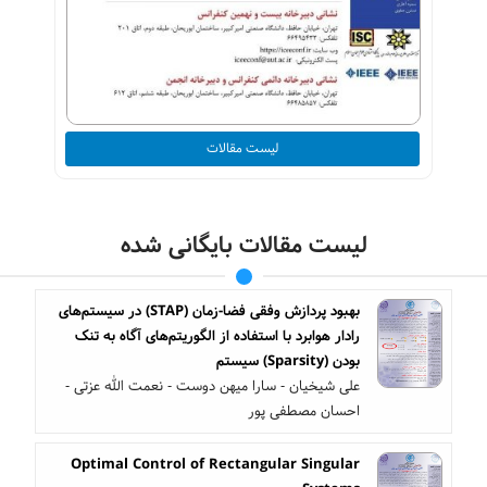
لیست مقالات
لیست مقالات بایگانی شده
بهبود پردازش وفقی فضا-زمان (STAP) در سیستم‌های
رادار هوابرد با استفاده از الگوریتم‌های آگاه به تنک
بودن (Sparsity) سیستم
علی شیخیان - سارا میهن دوست - نعمت الله عزتی -
احسان مصطفی پور
Optimal Control of Rectangular Singular