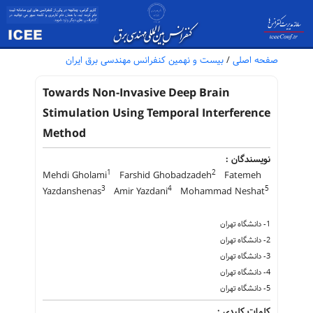
بیست و نهمین کنفرانس مهندسی برق ایران
/
صفحه اصلی
Towards Non-Invasive Deep Brain
Stimulation Using Temporal Interference
Method
نویسندگان :
1
2
Mehdi Gholami
Farshid Ghobadzadeh
Fatemeh
3
4
5
Yazdanshenas
Amir Yazdani
Mohammad Neshat
1- دانشگاه تهران
2- دانشگاه تهران
3- دانشگاه تهران
4- دانشگاه تهران
5- دانشگاه تهران
کلمات کلیدی :