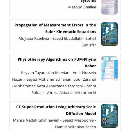
Systems
Masoud Shafiee
Propagation of Measurement Errors in the
Euler Kinematic Equations
Mojtaba Fazelinia - Saeed Ebadollahi - Soheil
Ganjefar
Physiotherapy Algorithms on FUM-Physio
Robot
Keyvan Tayaranian Marvian - Amir Hossein
Nazari - Seyed Mohammad Tahamipour Zarandi
- Mohammad Reza Akbarzadeh totonchi - Zahra
Soltani - Alireza Akbarzadeh totonchi
CT Super-Resolution Using Arbitrary Scale
Diffusion Model
Mahsa Nadafi Ghahnavieh - Saeed Masoudnia -
Hamid Soltanian-Zadeh