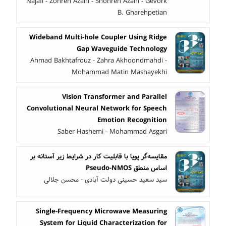
Najafi - Zohreh Azani - Shohreh Azani - Gevork
B. Gharehpetian
Wideband Multi-hole Coupler Using Ridge
Gap Waveguide Technology
Ahmad Bakhtafrouz - Zahra Akhoondmahdi -
Mohammad Matin Mashayekhi
Vision Transformer and Parallel
Convolutional Neural Network for Speech
Emotion Recognition
Saber Hashemi - Mohammad Asgari
مقایسه‌گر پویا با قابلیت کار در شرایط زیر آستانه بر
اساس منطق Pseudo-NMOS
سید سعید حسینی دولت آبادی - محسن جلالی
Single-Frequency Microwave Measuring
System for Liquid Characterization for