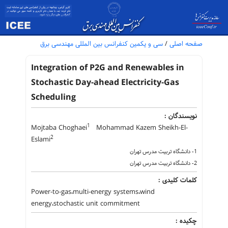
سی و یکمین کنفرانس بین المللی مهندسی برق
/
صفحه اصلی
Integration of P2G and Renewables in
Stochastic Day-ahead Electricity-Gas
Scheduling
نویسندگان :
1
Mojtaba Choghaei
Mohammad Kazem Sheikh-El-
2
Eslami
1- دانشگاه تربیت مدرس تهران
2- دانشگاه تربیت مدرس تهران
کلمات کلیدی :
Power-to-gas،multi-energy systems،wind
energy،stochastic unit commitment
چکیده :