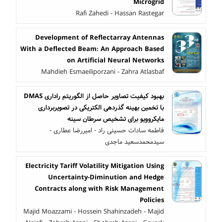
Microgrid
Rafi Zahedi - Hassan Rastegar
Development of Reflectarray Antennas
With a Deflected Beam: An Approach Based
on Artificial Neural Networks
Mahdieh Esmaeiliporzani - Zahra Atlasbaf
بهبود کیفیت تصاویر حاصل از الگوریتم راداری DMAS
با تخمین بهینه گذردهی الکتریکی در تصویربرداری
مایکروویو برای تشخیص سرطان سینه
فاطمه سادات حسینی راد - امیررضا عطاری -
سیدمحمدسعید ماجدی
Electricity Tariff Volatility Mitigation Using
Uncertainty-Diminution and Hedge
Contracts along with Risk Management
Policies
Majid Moazzami - Hossein Shahinzadeh - Majid