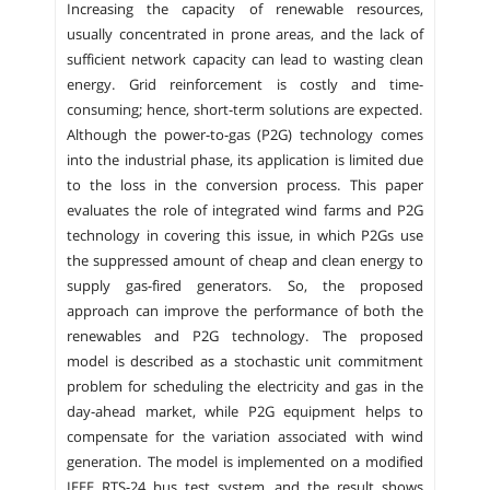
Increasing the capacity of renewable resources,
usually concentrated in prone areas, and the lack of
sufficient network capacity can lead to wasting clean
energy. Grid reinforcement is costly and time-
consuming; hence, short-term solutions are expected.
Although the power-to-gas (P2G) technology comes
into the industrial phase, its application is limited due
to the loss in the conversion process. This paper
evaluates the role of integrated wind farms and P2G
technology in covering this issue, in which P2Gs use
the suppressed amount of cheap and clean energy to
supply gas-fired generators. So, the proposed
approach can improve the performance of both the
renewables and P2G technology. The proposed
model is described as a stochastic unit commitment
problem for scheduling the electricity and gas in the
day-ahead market, while P2G equipment helps to
compensate for the variation associated with wind
generation. The model is implemented on a modified
IEEE RTS-24 bus test system, and the result shows