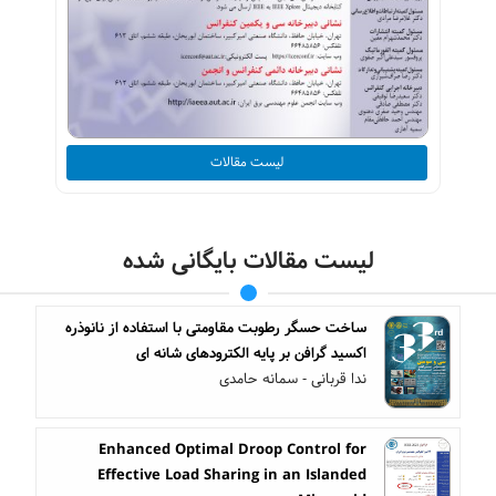
لیست مقالات
لیست مقالات بایگانی شده
ساخت حسگر رطوبت مقاومتی با استفاده از نانوذره
اکسید گرافن بر پایه الکترودهای شانه ای
ندا قربانی - سمانه حامدی
Enhanced Optimal Droop Control for
Effective Load Sharing in an Islanded