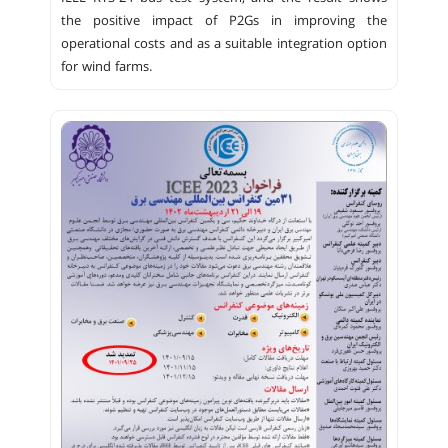
the positive impact of P2Gs in improving the
operational costs and as a suitable integration option
for wind farms.