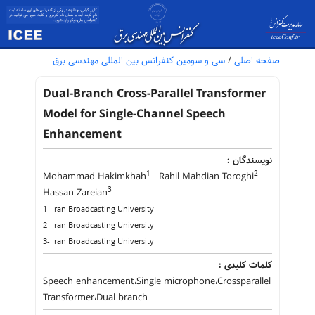
سی و سومین کنفرانس بین المللی مهندسی برق
/
صفحه اصلی
Dual-Branch Cross-Parallel Transformer
Model for Single-Channel Speech
Enhancement
نویسندگان :
1
2
Mohammad Hakimkhah
Rahil Mahdian Toroghi
3
Hassan Zareian
1- Iran Broadcasting University
2- Iran Broadcasting University
3- Iran Broadcasting University
کلمات کلیدی :
Speech enhancement،Single microphone،Crossparallel
Transformer،Dual branch