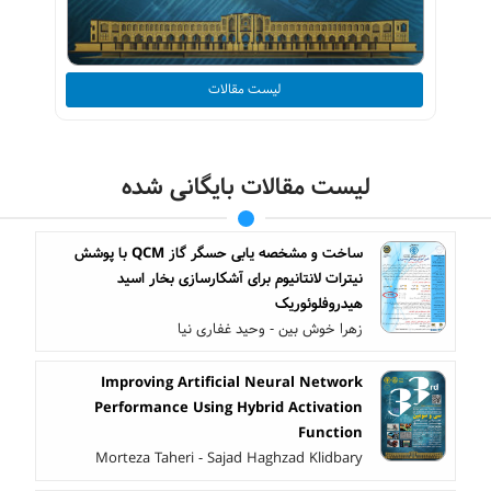
لیست مقالات
لیست مقالات بایگانی شده
ساخت و مشخصه یابی حسگر گاز QCM با پوشش
نیترات لانتانیوم برای آشکارسازی بخار اسید
هیدروفلوئوریک
زهرا خوش بین - وحید غفاری نیا
Improving Artificial Neural Network
Performance Using Hybrid Activation
Function
Morteza Taheri - Sajad Haghzad Klidbary