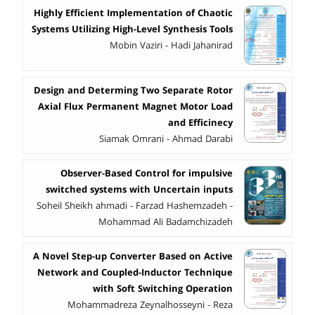
Highly Efficient Implementation of Chaotic
Systems Utilizing High-Level Synthesis Tools
Mobin Vaziri - Hadi Jahanirad
Design and Determing Two Separate Rotor
Axial Flux Permanent Magnet Motor Load
and Efficinecy
Siamak Omrani - Ahmad Darabi
Observer-Based Control for impulsive
switched systems with Uncertain inputs
Soheil Sheikh ahmadi - Farzad Hashemzadeh -
Mohammad Ali Badamchizadeh
A Novel Step-up Converter Based on Active
Network and Coupled-Inductor Technique
with Soft Switching Operation
Mohammadreza Zeynalhosseyni - Reza