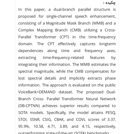
چکیده :
In this paper, a dual-branch parallel structure is
proposed for single-channel speech enhancement,
consisting of a Magnitude Mask Branch (MMB) and a
Complex Mapping Branch (CMB) utilizing a Cross-
Parallel Transformer (CPT) in the time-frequency
domain. The CPT effectively captures longterm
dependencies along time and frequency axes,
extracting time-frequency-related features by
integrating their information. The MMB estimates the
spectral magnitude, while the CMB compensates for
lost spectral details and implicitly extracts phase
information. The approach is evaluated on the public
VoiceBank+DEMAND dataset. The proposed Dual-
Branch Cross- Parallel Transformer Neural Network
(DB-CPTNN) achieves superior results compared to
SOTA models. Specifically, the model attains PESQ,
STOI, SSNR, CSIG, CBAK, and COVL scores of 3.37,
95.9%, 10.58, 4.71, 3.89, and 4.15, respectively,
outperforming state-of-the-art (SOTA) benchmarks.