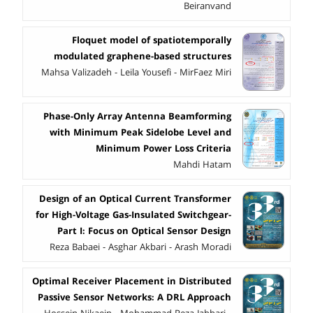
Beiranvand
Floquet model of spatiotemporally
modulated graphene-based structures
Mahsa Valizadeh - Leila Yousefi - MirFaez Miri
Phase-Only Array Antenna Beamforming
with Minimum Peak Sidelobe Level and
Minimum Power Loss Criteria
Mahdi Hatam
Design of an Optical Current Transformer
for High-Voltage Gas-Insulated Switchgear-
Part I: Focus on Optical Sensor Design
Reza Babaei - Asghar Akbari - Arash Moradi
Optimal Receiver Placement in Distributed
Passive Sensor Networks: A DRL Approach