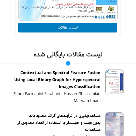
لیست مقالات
لیست مقالات بایگانی شده
Contextual and Spectral Feature Fusion
Using Local Binary Graph for Hyperspectral
Images Classification
Zahra Farmahini Farahani - Hassan Ghassemian
- Maryam Imani
مشاهده‌پذیری در فرآیندهای گراف محدود باند
بدون‌جهت و جهت‌دار با استفاده از تعداد محدودی از
مشاهدات