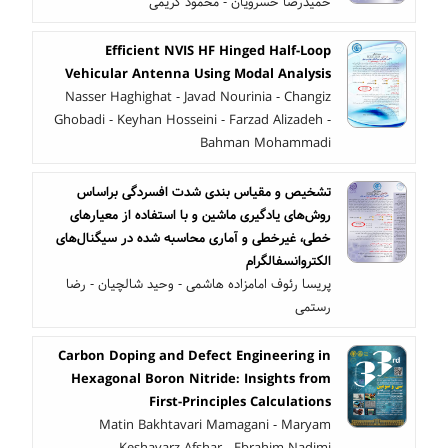
حمیدرضا خسرویان - محمود کریمی
Efficient NVIS HF Hinged Half-Loop
Vehicular Antenna Using Modal Analysis
Nasser Haghighat - Javad Nourinia - Changiz
Ghobadi - Keyhan Hosseini - Farzad Alizadeh -
Bahman Mohammadi
تشخیص و مقیاس بندی شدت افسردگی براساس
روش‌های یادگیری ماشین و با استفاده از معیار‌های
خطی، غیرخطی و آماری محاسبه شده در سیگنال‌های
الکتروانسفالگرام
پریسا رئوف امامزاده هاشمی - وحید شالچیان - رضا
رستمی
Carbon Doping and Defect Engineering in
Hexagonal Boron Nitride: Insights from
First-Principles Calculations
Matin Bakhtavari Mamagani - Maryam
Keshavarz Afshar - Ebrahim Nadimi