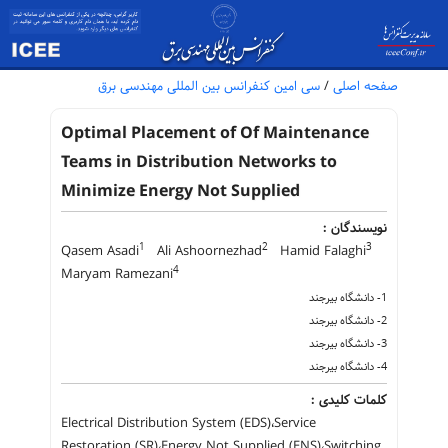
سی امین کنفرانس بین المللی مهندسی برق
/
صفحه اصلی
Optimal Placement of Of Maintenance
Teams in Distribution Networks to
Minimize Energy Not Supplied
نویسندگان :
1
2
3
Qasem Asadi
Ali Ashoornezhad
Hamid Falaghi
4
Maryam Ramezani
1- دانشگاه بیرجند
2- دانشگاه بیرجند
3- دانشگاه بیرجند
4- دانشگاه بیرجند
کلمات کلیدی :
Electrical Distribution System (EDS)،Service
Restoration (SR)،Energy Not Supplied (ENS)،Switching