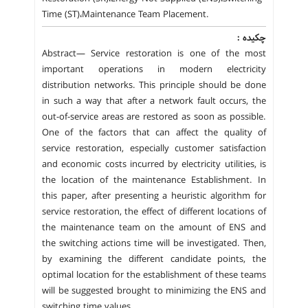
Time (ST)،Maintenance Team Placement.
چکیده :
Abstract— Service restoration is one of the most
important operations in modern electricity
distribution networks. This principle should be done
in such a way that after a network fault occurs, the
out-of-service areas are restored as soon as possible.
One of the factors that can affect the quality of
service restoration, especially customer satisfaction
and economic costs incurred by electricity utilities, is
the location of the maintenance Establishment. In
this paper, after presenting a heuristic algorithm for
service restoration, the effect of different locations of
the maintenance team on the amount of ENS and
the switching actions time will be investigated. Then,
by examining the different candidate points, the
optimal location for the establishment of these teams
will be suggested brought to minimizing the ENS and
switching time values.