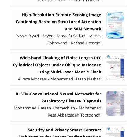
High-Resolution Remote Sensing Image
Captioning Based on Structured Attention
and SAM Network
Yassin Riyazi - Seyyed Mostafa Sadjadi - Abbas
Zohrevand - Reshad Hosseini
Wide-band Cloaking of Finite Length PEC
Cylindrical Objects under Oblique Incidence
using Multi-Layer Mantle Cloak
Alireza Moosaei - Mohammad Hasan Neshati
BLSTM-Convolutional Neural Networks for
Respiratory Disease Diagnosis
Mohammad Hassan Khamechian - Mohammad
Reza Akbarzadeh Tootoonchi
Security and Privacy Smart Contract