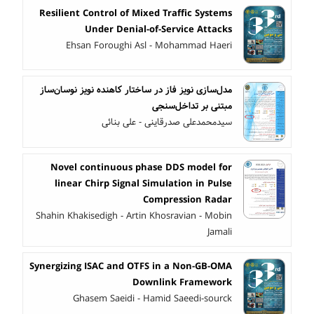
Resilient Control of Mixed Traffic Systems
Under Denial-of-Service Attacks
Ehsan Foroughi Asl - Mohammad Haeri
مدل‌سازی نویز فاز در ساختار کاهنده نویز نوسان‌ساز
مبتنی بر تداخل‌سنجی
سیدمحمدعلی صدرقاینی - علی بنائی
Novel continuous phase DDS model for
linear Chirp Signal Simulation in Pulse
Compression Radar
Shahin Khakisedigh - Artin Khosravian - Mobin
Jamali
Synergizing ISAC and OTFS in a Non-GB-OMA
Downlink Framework
Ghasem Saeidi - Hamid Saeedi-sourck