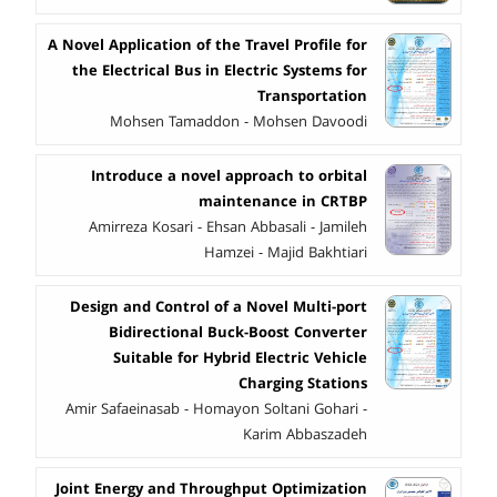
A Novel Application of the Travel Profile for
the Electrical Bus in Electric Systems for
Transportation
Mohsen Tamaddon - Mohsen Davoodi
Introduce a novel approach to orbital
maintenance in CRTBP
Amirreza Kosari - Ehsan Abbasali - Jamileh
Hamzei - Majid Bakhtiari
Design and Control of a Novel Multi-port
Bidirectional Buck-Boost Converter
Suitable for Hybrid Electric Vehicle
Charging Stations
Amir Safaeinasab - Homayon Soltani Gohari -
Karim Abbaszadeh
Joint Energy and Throughput Optimization