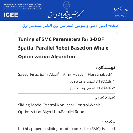
سی و سومین کنفرانس بین المللی مهندسی برق
/
صفحه اصلی
Tuning of SMC Parameters for 3-DOF
Spatial Parallel Robot Based on Whale
Optimization Algorithm
نویسندگان :
1
2
Saeed Firuz Bahr Afzal
Amir Hossein Hassanabadi
1- دانشگاه آزاد اسلامی واحد قزوین
2- دانشگاه آزاد اسلامی واحد قزوین
کلمات کلیدی :
Sliding Mode Control،Nonlinear Control،Whale
Optimization Algorithm،Parallel Robot
چکیده :
In this paper, a sliding mode controller (SMC) is used