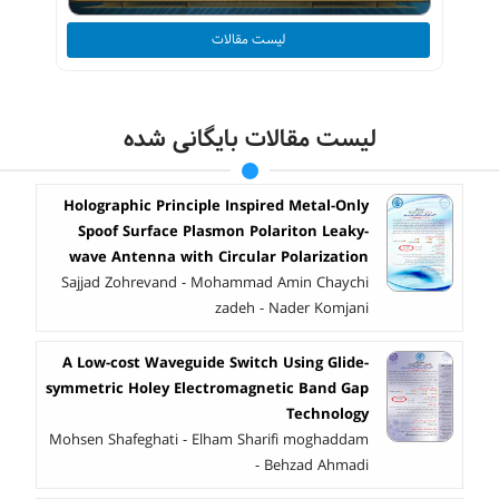
لیست مقالات
لیست مقالات بایگانی شده
Holographic Principle Inspired Metal-Only
Spoof Surface Plasmon Polariton Leaky-
wave Antenna with Circular Polarization
Sajjad Zohrevand - Mohammad Amin Chaychi
zadeh - Nader Komjani
A Low-cost Waveguide Switch Using Glide-
symmetric Holey Electromagnetic Band Gap
Technology
Mohsen Shafeghati - Elham Sharifi moghaddam
- Behzad Ahmadi