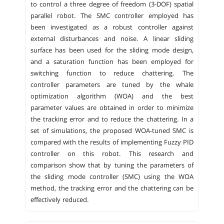
to control a three degree of freedom (3-DOF) spatial
parallel robot. The SMC controller employed has
been investigated as a robust controller against
external disturbances and noise. A linear sliding
surface has been used for the sliding mode design,
and a saturation function has been employed for
switching function to reduce chattering. The
controller parameters are tuned by the whale
optimization algorithm (WOA) and the best
parameter values are obtained in order to minimize
the tracking error and to reduce the chattering. In a
set of simulations, the proposed WOA-tuned SMC is
compared with the results of implementing Fuzzy PID
controller on this robot. This research and
comparison show that by tuning the parameters of
the sliding mode controller (SMC) using the WOA
method, the tracking error and the chattering can be
effectively reduced.